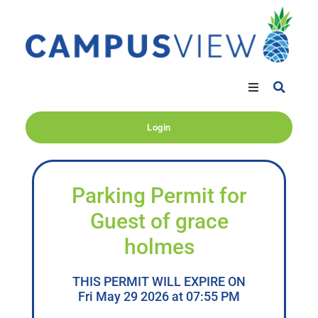
Login
Parking Permit for
Guest of grace
holmes
THIS PERMIT WILL EXPIRE ON
Fri May 29 2026 at 07:55 PM