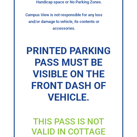
Handicap space or No Parking Zones.
Campus View is not responsible for any loss
and/or damage to vehicle, its contents or
accessories.
PRINTED PARKING
PASS MUST BE
VISIBLE ON THE
FRONT DASH OF
VEHICLE.
THIS PASS IS NOT
VALID IN COTTAGE