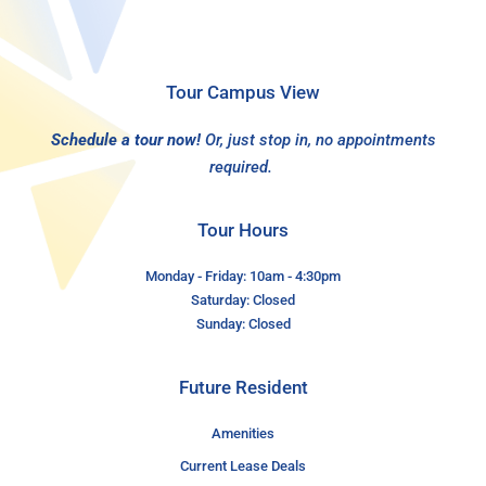
Tour Campus View
Schedule a tour now!
Or, just stop in, no appointments
required.
Tour Hours
Monday - Friday: 10am - 4:30pm
Saturday: Closed
Sunday: Closed
Future Resident
Amenities
Current Lease Deals