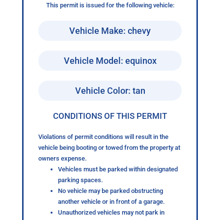
This permit is issued for the following vehicle:
Vehicle Make: chevy
Vehicle Model: equinox
Vehicle Color: tan
CONDITIONS OF THIS PERMIT
Violations of permit conditions will result in the
vehicle being booting or towed from the property at
owners expense.
Vehicles must be parked within designated
parking spaces.
No vehicle may be parked obstructing
another vehicle or in front of a garage.
Unauthorized vehicles may not park in