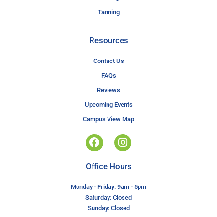
Tanning
Resources
Contact Us
FAQs
Reviews
Upcoming Events
Campus View Map
Office Hours
Monday - Friday: 9am - 5pm
Saturday: Closed
Sunday: Closed