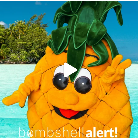
campusview_gvsu
Jun 4