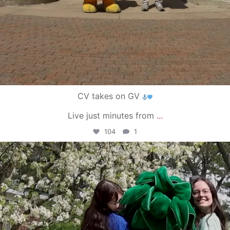
CV takes on GV
Live just minutes from
...
104
1
campusview_gvsu
May 1