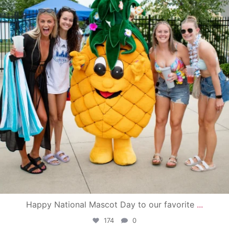
Happy National Mascot Day to our favorite
...
174
0