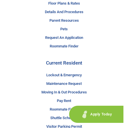
Floor Plans & Rates
Details And Procedures
Parent Resources
Pets
Request An Application
Roommate Finder
Current Resident
Lockout & Emergency
Maintenance Request
Moving In & Out Procedures
Pay Rent
Roommate Finder
Apply Today
Shuttle Schedule
Visitor Parking Permit