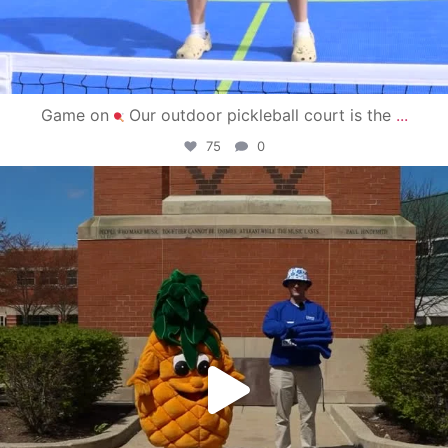
Game on
Our outdoor pickleball court is the
...
75
0
campusview_gvsu
May 1