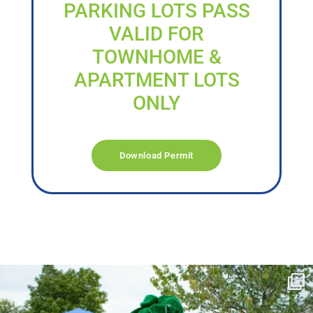
PARKING LOTS PASS
VALID FOR
TOWNHOME &
APARTMENT LOTS
ONLY
Download Permit
campusview_gvsu
Jun 17