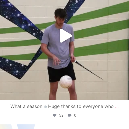
What a season
Huge thanks to everyone who
...
52
0