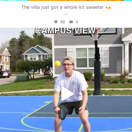
The villa just got a whole lot sweeter
...
86
0
campusview_gvsu
May 11