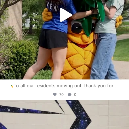
To all our residents moving out, thank you for
...
70
0
campusview_gvsu
Apr 30