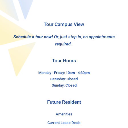
Tour Campus View
Schedule a tour now!
Or, just stop in, no appointments
required.
Tour Hours
Monday - Friday: 10am - 4:30pm
Saturday: Closed
Sunday: Closed
Future Resident
Amenities
Current Lease Deals