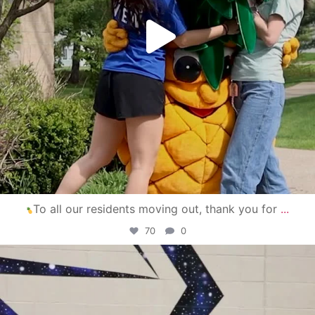
To all our residents moving out, thank you for
...
70
0
campusview_gvsu
Apr 30