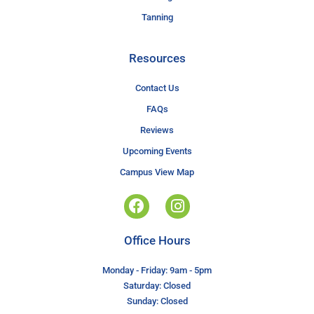
Tanning
Resources
Contact Us
FAQs
Reviews
Upcoming Events
Campus View Map
Office Hours
Monday - Friday: 9am - 5pm
Saturday: Closed
Sunday: Closed