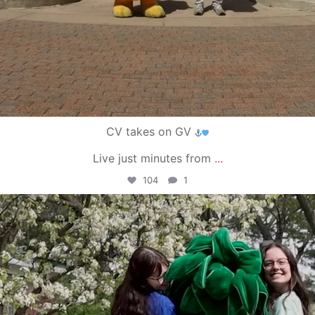
CV takes on GV
Live just minutes from
...
104
1
campusview_gvsu
May 1