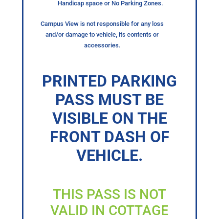
Handicap space or No Parking Zones.
Campus View is not responsible for any loss
and/or damage to vehicle, its contents or
accessories.
PRINTED PARKING
PASS MUST BE
VISIBLE ON THE
FRONT DASH OF
VEHICLE.
THIS PASS IS NOT
VALID IN COTTAGE