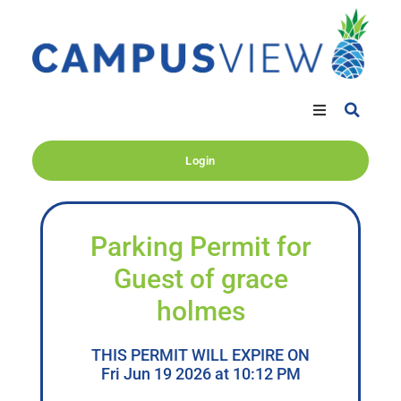
Login
Parking Permit for
Guest of grace
holmes
THIS PERMIT WILL EXPIRE ON
Fri Jun 19 2026 at 10:12 PM