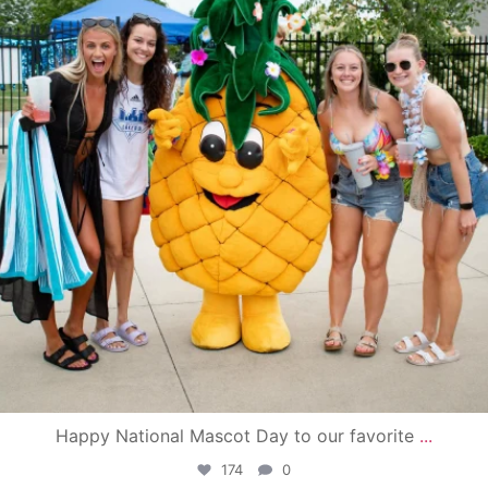
Happy National Mascot Day to our favorite
...
174
0