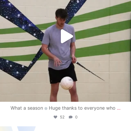
What a season
Huge thanks to everyone who
...
52
0