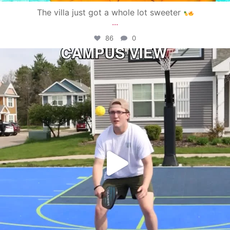
The villa just got a whole lot sweeter
...
86
0
campusview_gvsu
May 11