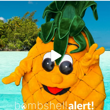
campusview_gvsu
Jun 4