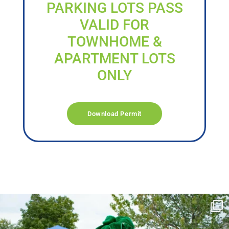
PARKING LOTS PASS
VALID FOR
TOWNHOME &
APARTMENT LOTS
ONLY
Download Permit
campusview_gvsu
Jun 17