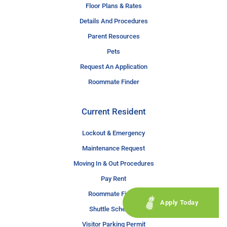
Floor Plans & Rates
Details And Procedures
Parent Resources
Pets
Request An Application
Roommate Finder
Current Resident
Lockout & Emergency
Maintenance Request
Moving In & Out Procedures
Pay Rent
Roommate Finder
Apply Today
Shuttle Schedule
Visitor Parking Permit