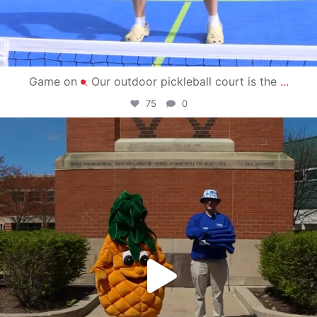
Game on
Our outdoor pickleball court is the
...
75
0
campusview_gvsu
May 1