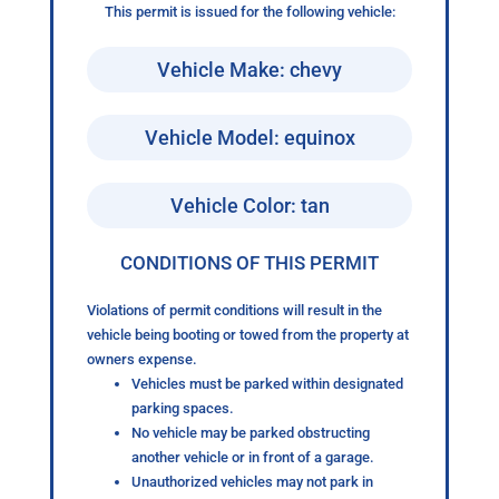
This permit is issued for the following vehicle:
Vehicle Make: chevy
Vehicle Model: equinox
Vehicle Color: tan
CONDITIONS OF THIS PERMIT
Violations of permit conditions will result in the
vehicle being booting or towed from the property at
owners expense.
Vehicles must be parked within designated
parking spaces.
No vehicle may be parked obstructing
another vehicle or in front of a garage.
Unauthorized vehicles may not park in