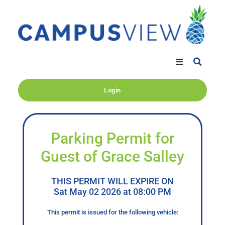
Login
Parking Permit for
Guest of Grace Salley
THIS PERMIT WILL EXPIRE ON
Sat May 02 2026 at 08:00 PM
This permit is issued for the following vehicle: