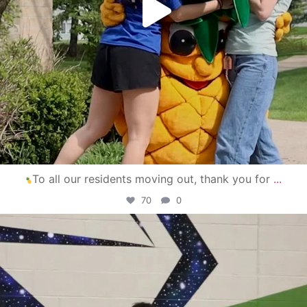
To all our residents moving out, thank you for
...
70
0
campusview_gvsu
Apr 30