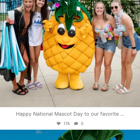
Happy National Mascot Day to our favorite
...
174
0
campusview_gvsu
Jun 4