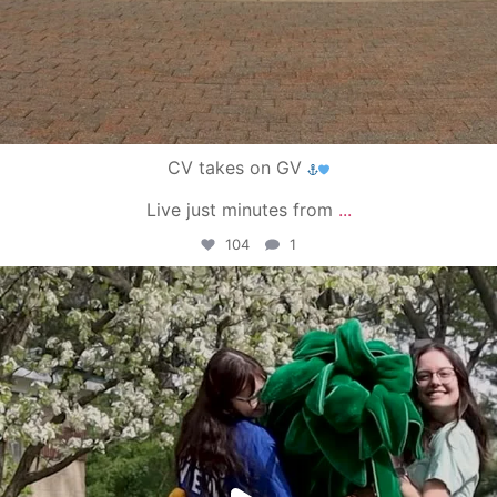
CV takes on GV
Live just minutes from
...
104
1
campusview_gvsu
May 1