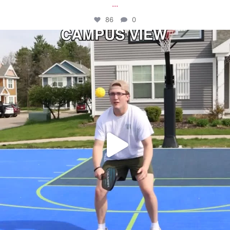
...
86
0
campusview_gvsu
May 11