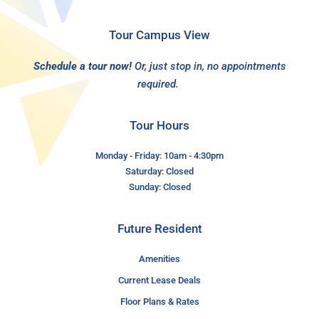
Tour Campus View
Schedule a tour now!
Or, just stop in, no appointments
required.
Tour Hours
Monday - Friday: 10am - 4:30pm
Saturday: Closed
Sunday: Closed
Future Resident
Amenities
Current Lease Deals
Floor Plans & Rates