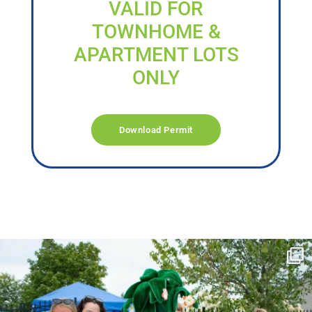
VALID FOR
TOWNHOME &
APARTMENT LOTS
ONLY
Download Permit
campusview_gvsu
Jun 17