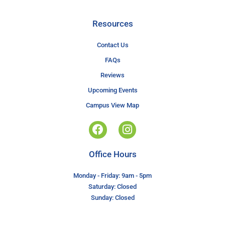
Resources
Contact Us
FAQs
Reviews
Upcoming Events
Campus View Map
Office Hours
Monday - Friday: 9am - 5pm
Saturday: Closed
Sunday: Closed