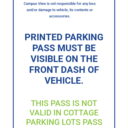
Campus View is not responsible for any loss
and/or damage to vehicle, its contents or
accessories.
PRINTED PARKING
PASS MUST BE
VISIBLE ON THE
FRONT DASH OF
VEHICLE.
THIS PASS IS NOT
VALID IN COTTAGE
PARKING LOTS PASS