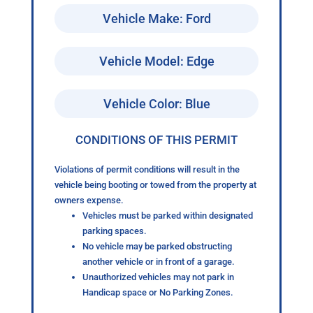
Vehicle Make: Ford
Vehicle Model: Edge
Vehicle Color: Blue
CONDITIONS OF THIS PERMIT
Violations of permit conditions will result in the
vehicle being booting or towed from the property at
owners expense.
Vehicles must be parked within designated
parking spaces.
No vehicle may be parked obstructing
another vehicle or in front of a garage.
Unauthorized vehicles may not park in
Handicap space or No Parking Zones.