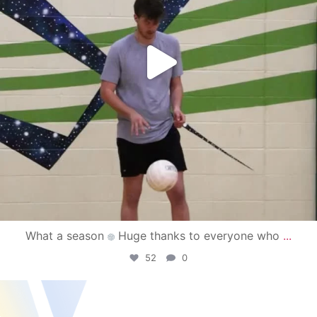
What a season
Huge thanks to everyone who
...
52
0