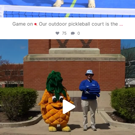
Game on
Our outdoor pickleball court is the
...
75
0
campusview_gvsu
May 1