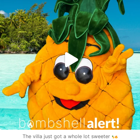
The villa just got a whole lot sweeter