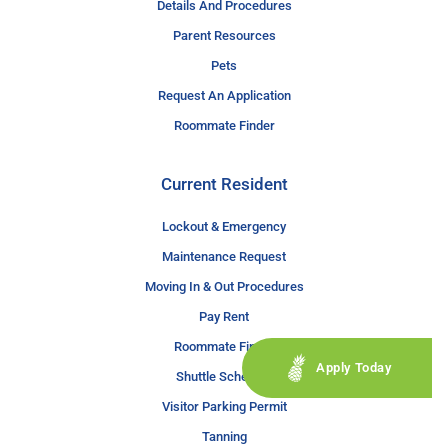
Details And Procedures
Parent Resources
Pets
Request An Application
Roommate Finder
Current Resident
Lockout & Emergency
Maintenance Request
Moving In & Out Procedures
Pay Rent
Roommate Finder
Apply Today
Shuttle Schedule
Visitor Parking Permit
Tanning