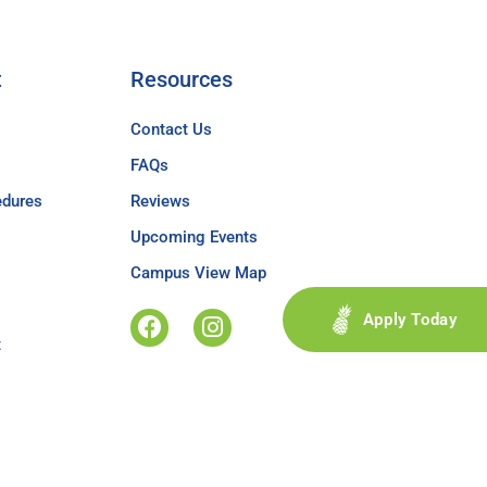
t
Resources
Contact Us
FAQs
edures
Reviews
Upcoming Events
Campus View Map
Apply Today
t