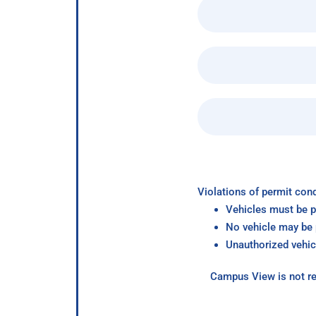
Violations of permit cond
Vehicles must be p
No vehicle may be p
Unauthorized vehic
Campus View is not re