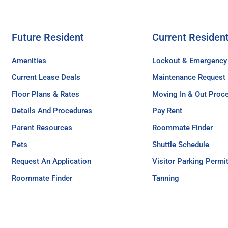
Future Resident
Current Residen
Amenities
Lockout & Emergency
Current Lease Deals
Maintenance Request
Floor Plans & Rates
Moving In & Out Proc
Details And Procedures
Pay Rent
Parent Resources
Roommate Finder
Pets
Shuttle Schedule
Request An Application
Visitor Parking Permi
Roommate Finder
Tanning