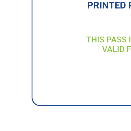
PRINTED 
THIS PASS 
VALID 