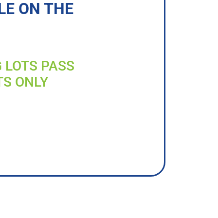
LE ON THE
G LOTS PASS
TS ONLY