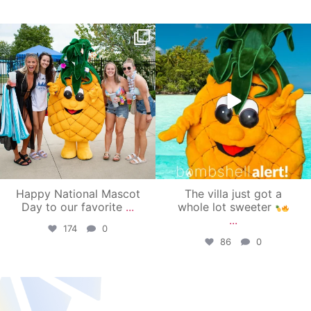
campusview_gvsu
campusview_gvsu
Jun 17
Jun 4
Happy National Mascot
The villa just got a
Day to our favorite
...
whole lot sweeter
...
174
0
86
0