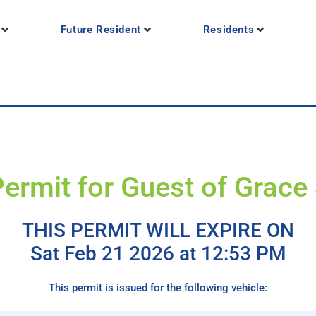
Future Resident
Residents
Permit for Guest of Grace
THIS PERMIT WILL EXPIRE ON
Sat Feb 21 2026 at 12:53 PM
This permit is issued for the following vehicle: