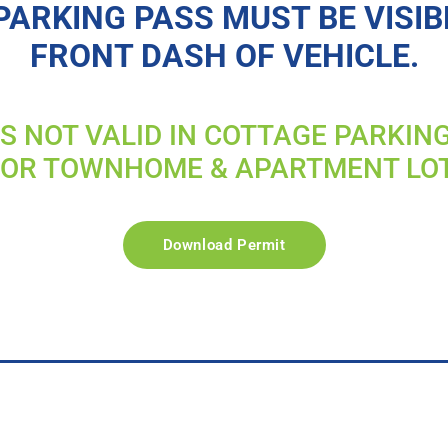
PARKING PASS MUST BE VISIB
FRONT DASH OF VEHICLE.
IS NOT VALID IN COTTAGE PARKIN
FOR TOWNHOME & APARTMENT LO
Download Permit