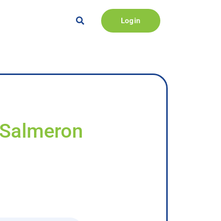
Login
 Salmeron