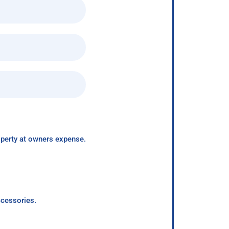
roperty at owners expense.
ccessories.