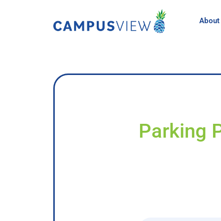
About
Parking 