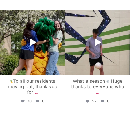
campusview_gvsu
campusview_gvsu
May 1
Apr 30
To all our residents
What a season
Huge
moving out, thank you
thanks to everyone who
for
...
...
70
0
52
0