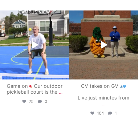
campusview_gvsu
campusview_gvsu
May 11
May 1
Game on
Our outdoor
CV takes on GV
pickleball court is the
...
Live just minutes from
75
0
...
104
1