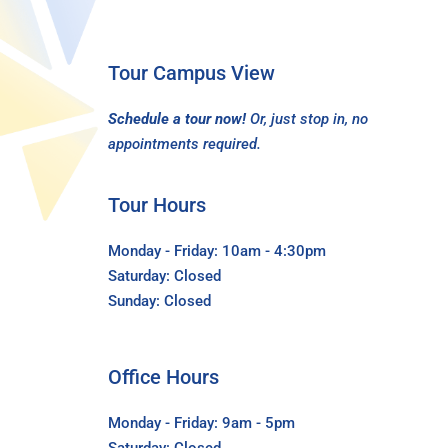
Tour Campus View
Schedule a tour now!
Or, just stop in, no
appointments required.
Tour Hours
Monday - Friday: 10am - 4:30pm
Saturday: Closed
Sunday: Closed
Office Hours
Monday - Friday: 9am - 5pm
Saturday: Closed