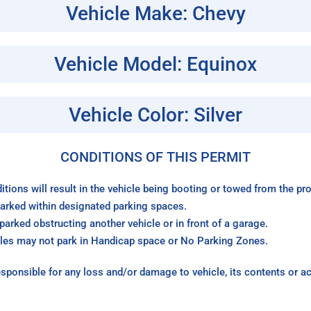
Vehicle Make: Chevy
Vehicle Model: Equinox
Vehicle Color: Silver
CONDITIONS OF THIS PERMIT
itions will result in the vehicle being booting or towed from the p
arked within designated parking spaces.
arked obstructing another vehicle or in front of a garage.
les may not park in Handicap space or No Parking Zones.
sponsible for any loss and/or damage to vehicle, its contents or a