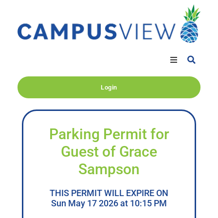
Login
Parking Permit for
Guest of Grace
Sampson
THIS PERMIT WILL EXPIRE ON
Sun May 17 2026 at 10:15 PM