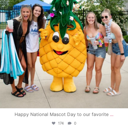
Happy National Mascot Day to our favorite
...
174
0