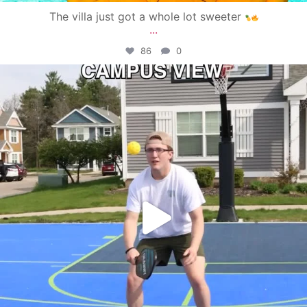
The villa just got a whole lot sweeter
...
86
0
campusview_gvsu
May 11