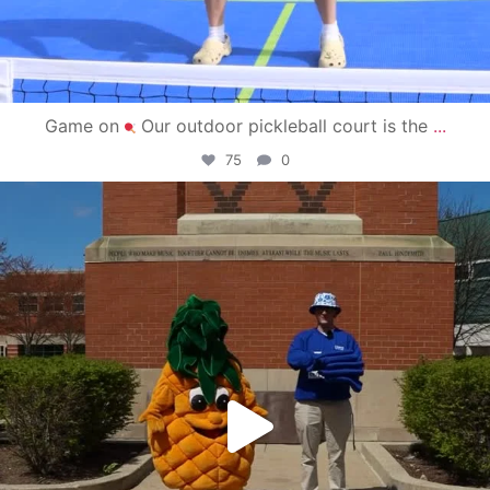
Game on
Our outdoor pickleball court is the
...
75
0
campusview_gvsu
May 1