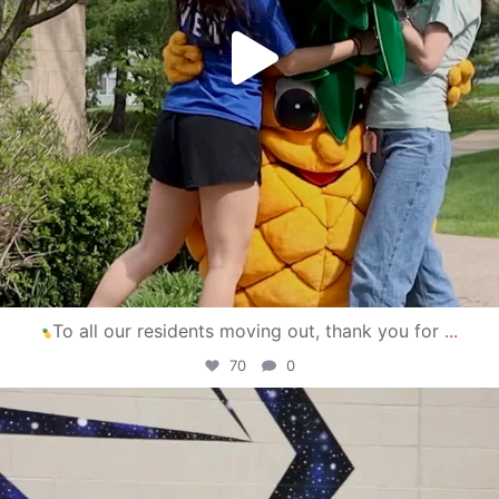
To all our residents moving out, thank you for
...
70
0
campusview_gvsu
Apr 30