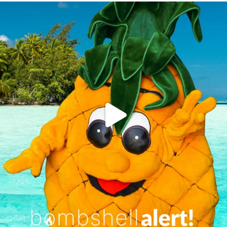
campusview_gvsu
Jun 4