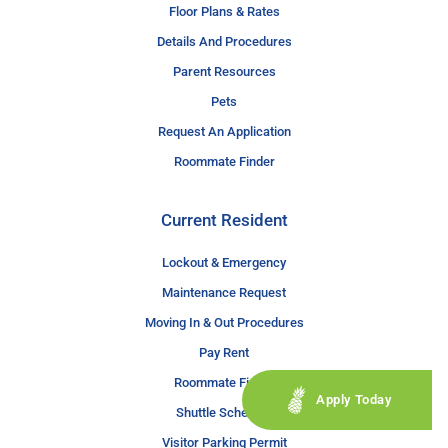
Floor Plans & Rates
Details And Procedures
Parent Resources
Pets
Request An Application
Roommate Finder
Current Resident
Lockout & Emergency
Maintenance Request
Moving In & Out Procedures
Pay Rent
Roommate Finder
Apply Today
Shuttle Schedule
Visitor Parking Permit