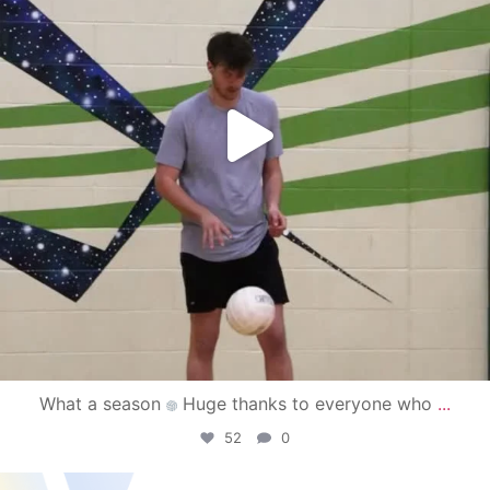
What a season
Huge thanks to everyone who
...
52
0