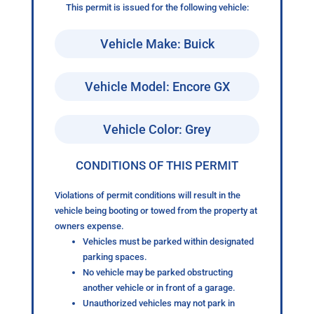
This permit is issued for the following vehicle:
Vehicle Make: Buick
Vehicle Model: Encore GX
Vehicle Color: Grey
CONDITIONS OF THIS PERMIT
Violations of permit conditions will result in the
vehicle being booting or towed from the property at
owners expense.
Vehicles must be parked within designated
parking spaces.
No vehicle may be parked obstructing
another vehicle or in front of a garage.
Unauthorized vehicles may not park in