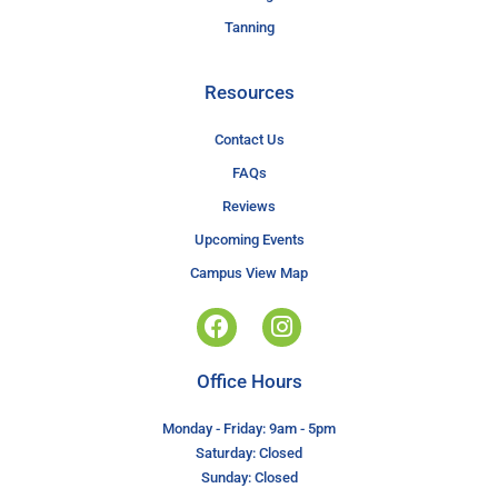
Tanning
Resources
Contact Us
FAQs
Reviews
Upcoming Events
Campus View Map
Office Hours
Monday - Friday: 9am - 5pm
Saturday: Closed
Sunday: Closed