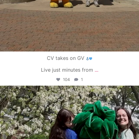
CV takes on GV
Live just minutes from
...
104
1
campusview_gvsu
May 1