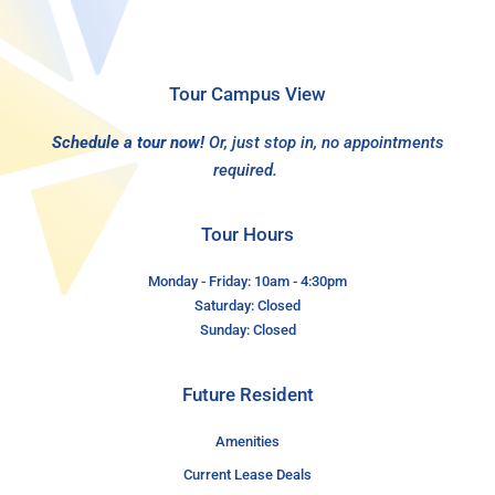
Tour Campus View
Schedule a tour now!
Or, just stop in, no appointments
required.
Tour Hours
Monday - Friday: 10am - 4:30pm
Saturday: Closed
Sunday: Closed
Future Resident
Amenities
Current Lease Deals