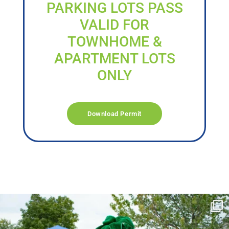
PARKING LOTS PASS
VALID FOR
TOWNHOME &
APARTMENT LOTS
ONLY
Download Permit
campusview_gvsu
Jun 17