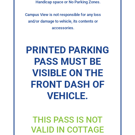
Handicap space or No Parking Zones.
Campus View is not responsible for any loss
and/or damage to vehicle, its contents or
accessories.
PRINTED PARKING
PASS MUST BE
VISIBLE ON THE
FRONT DASH OF
VEHICLE.
THIS PASS IS NOT
VALID IN COTTAGE