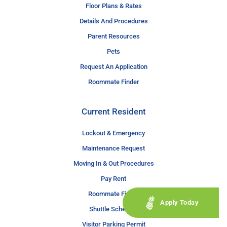
Floor Plans & Rates
Details And Procedures
Parent Resources
Pets
Request An Application
Roommate Finder
Current Resident
Lockout & Emergency
Maintenance Request
Moving In & Out Procedures
Pay Rent
Roommate Finder
Apply Today
Shuttle Schedule
Visitor Parking Permit