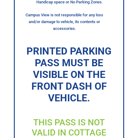
Handicap space or No Parking Zones.
Campus View is not responsible for any loss
and/or damage to vehicle, its contents or
accessories.
PRINTED PARKING
PASS MUST BE
VISIBLE ON THE
FRONT DASH OF
VEHICLE.
THIS PASS IS NOT
VALID IN COTTAGE