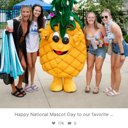
Happy National Mascot Day to our favorite
...
174
0