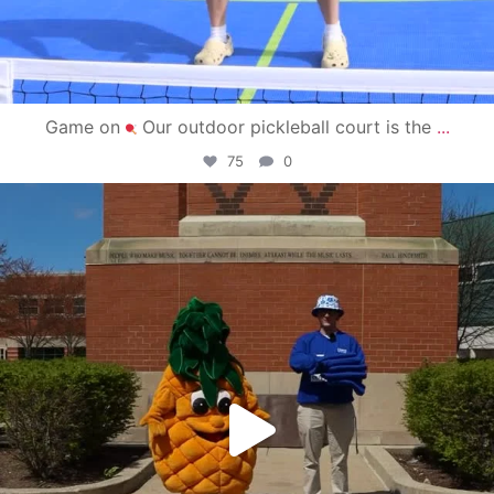
Game on
Our outdoor pickleball court is the
...
75
0
campusview_gvsu
May 1