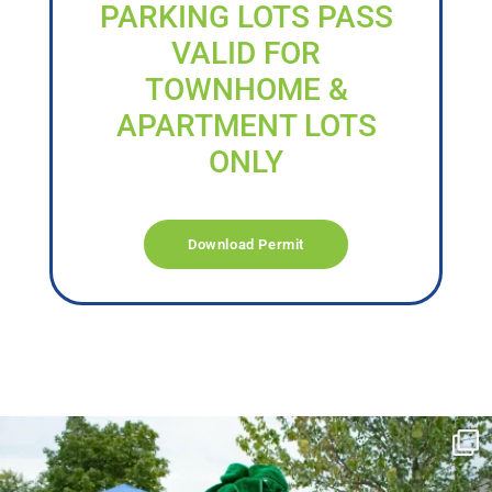
PARKING LOTS PASS
VALID FOR
TOWNHOME &
APARTMENT LOTS
ONLY
Download Permit
campusview_gvsu
Jun 17