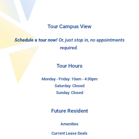
Tour Campus View
Schedule a tour now!
Or, just stop in, no appointments
required.
Tour Hours
Monday - Friday: 10am - 4:30pm
Saturday: Closed
Sunday: Closed
Future Resident
Amenities
Current Lease Deals