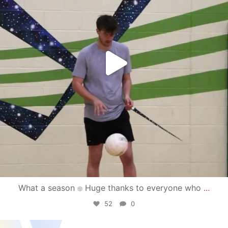
What a season
Huge thanks to everyone who
...
52
0