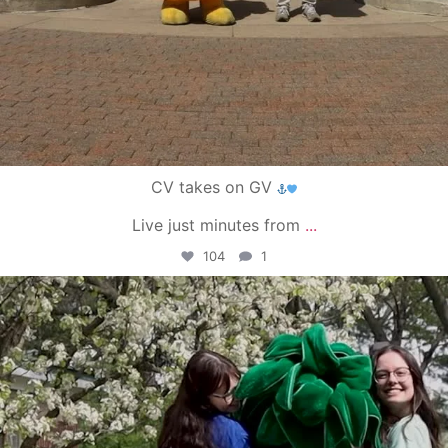
CV takes on GV
Live just minutes from
...
104
1
campusview_gvsu
May 1