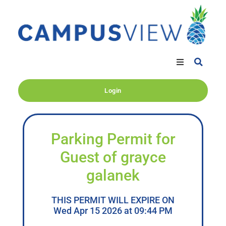
Login
Parking Permit for
Guest of grayce
galanek
THIS PERMIT WILL EXPIRE ON
Wed Apr 15 2026 at 09:44 PM