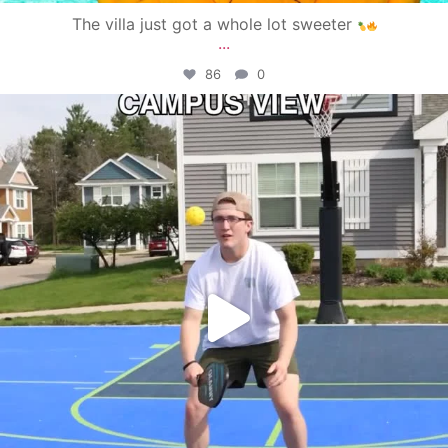
The villa just got a whole lot sweeter
...
86
0
campusview_gvsu
May 11