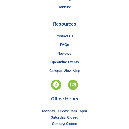
Tanning
Resources
Contact Us
FAQs
Reviews
Upcoming Events
Campus View Map
Office Hours
Monday - Friday: 9am - 5pm
Saturday: Closed
Sunday: Closed