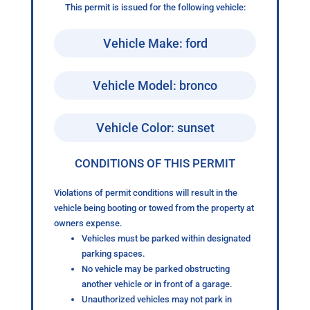
This permit is issued for the following vehicle:
Vehicle Make: ford
Vehicle Model: bronco
Vehicle Color: sunset
CONDITIONS OF THIS PERMIT
Violations of permit conditions will result in the
vehicle being booting or towed from the property at
owners expense.
Vehicles must be parked within designated
parking spaces.
No vehicle may be parked obstructing
another vehicle or in front of a garage.
Unauthorized vehicles may not park in