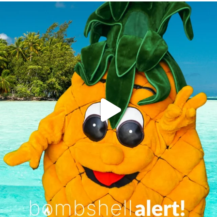
campusview_gvsu
Jun 4