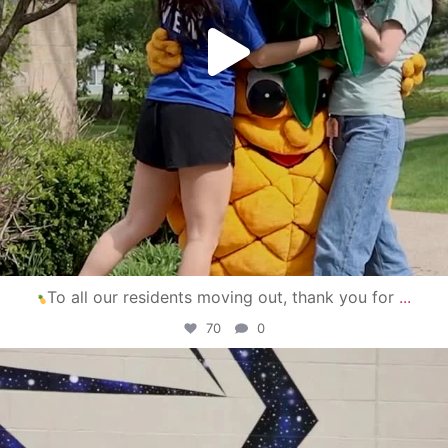
To all our residents moving out, thank you for
...
70
0
campusview_gvsu
Apr 30