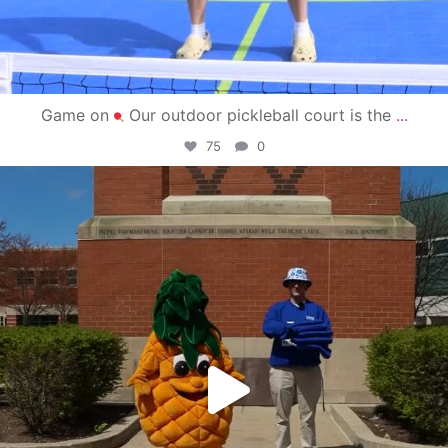
Game on
Our outdoor pickleball court is the
...
75
0
campusview_gvsu
May 1