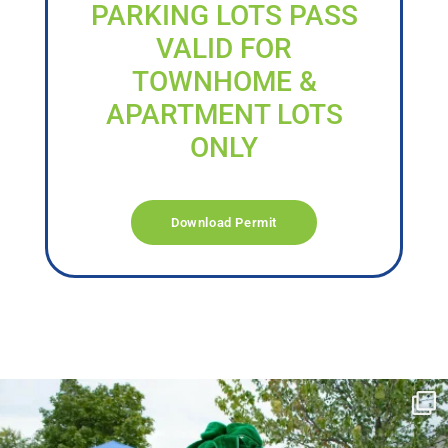
PARKING LOTS PASS
VALID FOR
TOWNHOME &
APARTMENT LOTS
ONLY
Download Permit
campusview_gvsu
Jun 17