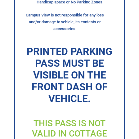
Handicap space or No Parking Zones.
Campus View is not responsible for any loss
and/or damage to vehicle, its contents or
accessories.
PRINTED PARKING
PASS MUST BE
VISIBLE ON THE
FRONT DASH OF
VEHICLE.
THIS PASS IS NOT
VALID IN COTTAGE