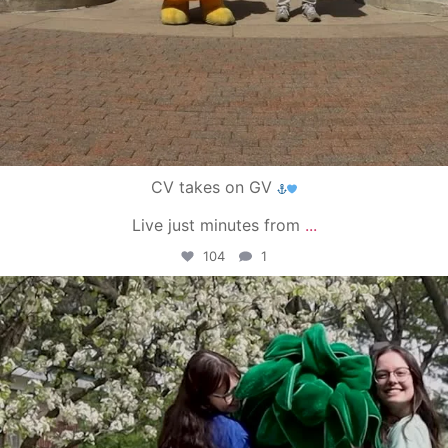
CV takes on GV
Live just minutes from
...
104
1
campusview_gvsu
May 1