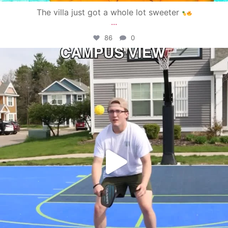
The villa just got a whole lot sweeter
...
86
0
campusview_gvsu
May 11