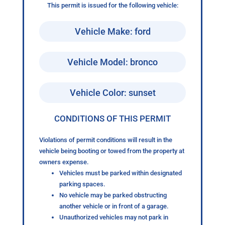
This permit is issued for the following vehicle:
Vehicle Make: ford
Vehicle Model: bronco
Vehicle Color: sunset
CONDITIONS OF THIS PERMIT
Violations of permit conditions will result in the
vehicle being booting or towed from the property at
owners expense.
Vehicles must be parked within designated
parking spaces.
No vehicle may be parked obstructing
another vehicle or in front of a garage.
Unauthorized vehicles may not park in