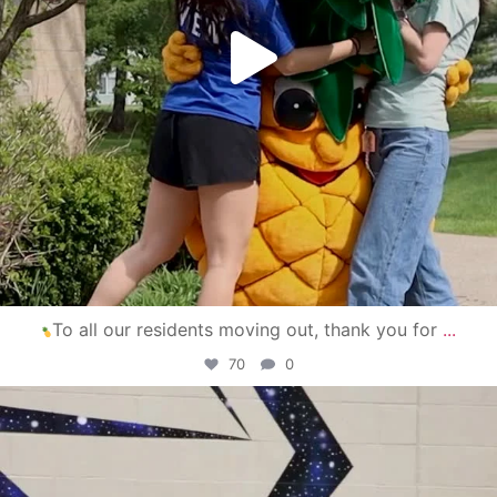
To all our residents moving out, thank you for
...
70
0
campusview_gvsu
Apr 30