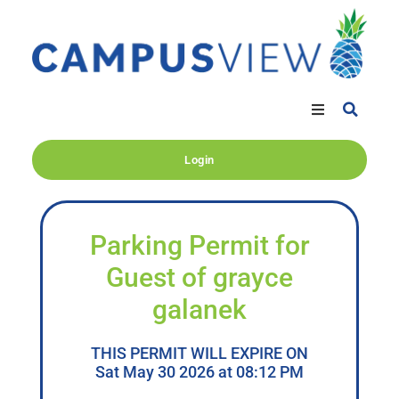
Login
Parking Permit for
Guest of grayce
galanek
THIS PERMIT WILL EXPIRE ON
Sat May 30 2026 at 08:12 PM