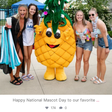
Happy National Mascot Day to our favorite
...
174
0