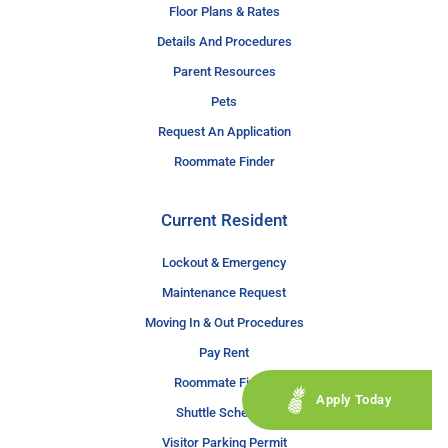
Floor Plans & Rates
Details And Procedures
Parent Resources
Pets
Request An Application
Roommate Finder
Current Resident
Lockout & Emergency
Maintenance Request
Moving In & Out Procedures
Pay Rent
Roommate Finder
Apply Today
Shuttle Schedule
Visitor Parking Permit