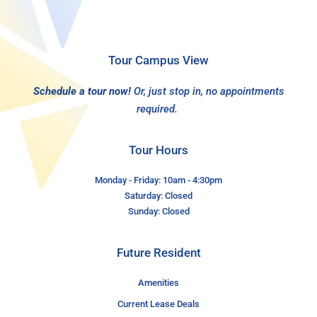
Tour Campus View
Schedule a tour now!
Or, just stop in, no appointments
required.
Tour Hours
Monday - Friday: 10am - 4:30pm
Saturday: Closed
Sunday: Closed
Future Resident
Amenities
Current Lease Deals