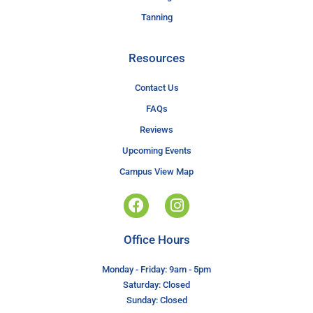
Tanning
Resources
Contact Us
FAQs
Reviews
Upcoming Events
Campus View Map
Office Hours
Monday - Friday: 9am - 5pm
Saturday: Closed
Sunday: Closed