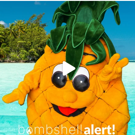
campusview_gvsu
Jun 4