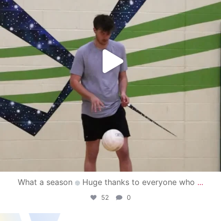
What a season
Huge thanks to everyone who
...
52
0