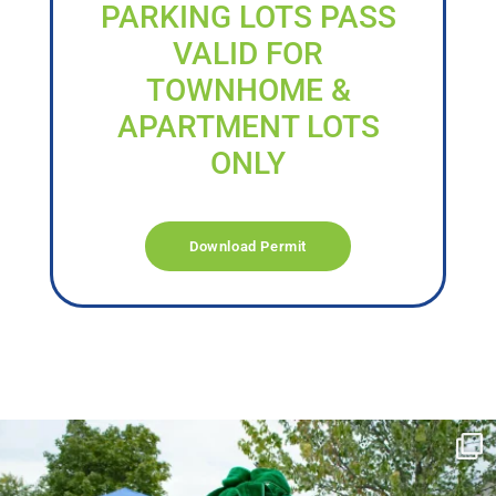
PARKING LOTS PASS
VALID FOR
TOWNHOME &
APARTMENT LOTS
ONLY
Download Permit
campusview_gvsu
Jun 17