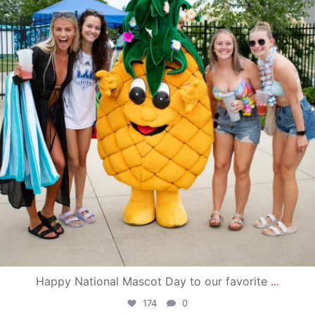
Happy National Mascot Day to our favorite
...
174
0