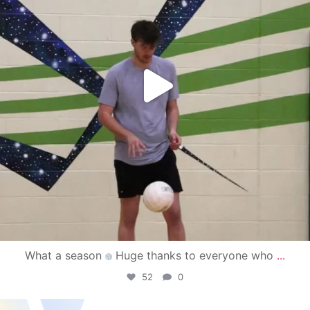
What a season
Huge thanks to everyone who
...
52
0