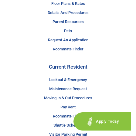
Floor Plans & Rates
Details And Procedures
Parent Resources
Pets
Request An Application
Roommate Finder
Current Resident
Lockout & Emergency
Maintenance Request
Moving In & Out Procedures
Pay Rent
Roommate Finder
Apply Today
Shuttle Schedule
Visitor Parking Permit