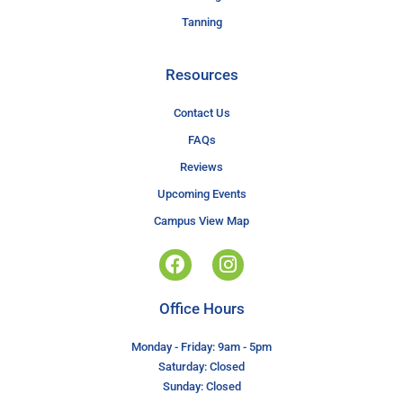
Tanning
Resources
Contact Us
FAQs
Reviews
Upcoming Events
Campus View Map
Office Hours
Monday - Friday: 9am - 5pm
Saturday: Closed
Sunday: Closed