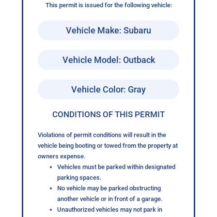
This permit is issued for the following vehicle:
Vehicle Make: Subaru
Vehicle Model: Outback
Vehicle Color: Gray
CONDITIONS OF THIS PERMIT
Violations of permit conditions will result in the
vehicle being booting or towed from the property at
owners expense.
Vehicles must be parked within designated
parking spaces.
No vehicle may be parked obstructing
another vehicle or in front of a garage.
Unauthorized vehicles may not park in