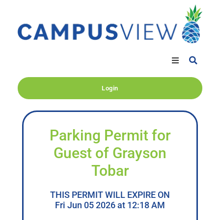
Login
Parking Permit for
Guest of Grayson
Tobar
THIS PERMIT WILL EXPIRE ON
Fri Jun 05 2026 at 12:18 AM