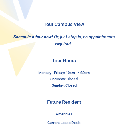
Tour Campus View
Schedule a tour now!
Or, just stop in, no appointments
required.
Tour Hours
Monday - Friday: 10am - 4:30pm
Saturday: Closed
Sunday: Closed
Future Resident
Amenities
Current Lease Deals