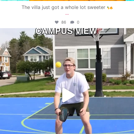
The villa just got a whole lot sweeter
...
86
0
campusview_gvsu
May 11