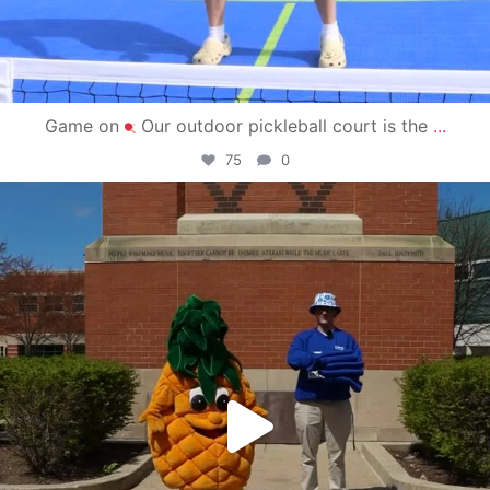
Game on
Our outdoor pickleball court is the
...
75
0
campusview_gvsu
May 1