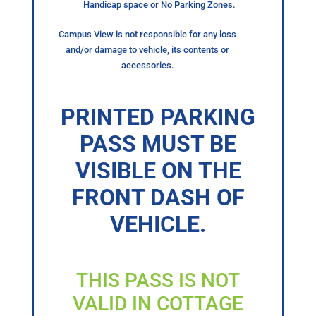
Handicap space or No Parking Zones.
Campus View is not responsible for any loss
and/or damage to vehicle, its contents or
accessories.
PRINTED PARKING
PASS MUST BE
VISIBLE ON THE
FRONT DASH OF
VEHICLE.
THIS PASS IS NOT
VALID IN COTTAGE