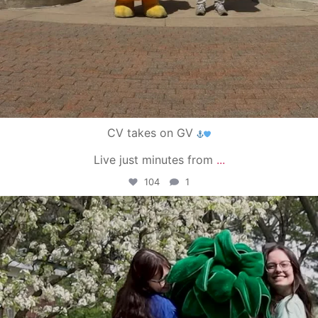
CV takes on GV
Live just minutes from
...
104
1
campusview_gvsu
May 1