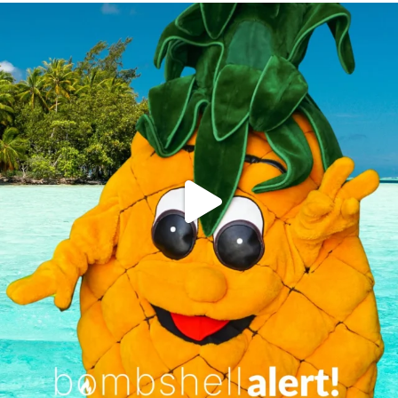
campusview_gvsu
Jun 4