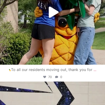
To all our residents moving out, thank you for
...
70
0
campusview_gvsu
Apr 30