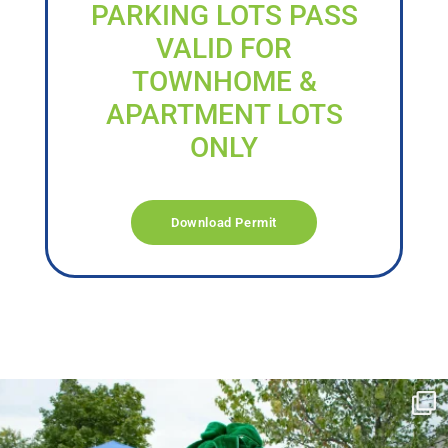
PARKING LOTS PASS
VALID FOR
TOWNHOME &
APARTMENT LOTS
ONLY
Download Permit
campusview_gvsu
Jun 17