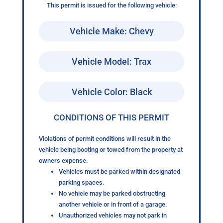
This permit is issued for the following vehicle:
Vehicle Make: Chevy
Vehicle Model: Trax
Vehicle Color: Black
CONDITIONS OF THIS PERMIT
Violations of permit conditions will result in the
vehicle being booting or towed from the property at
owners expense.
Vehicles must be parked within designated
parking spaces.
No vehicle may be parked obstructing
another vehicle or in front of a garage.
Unauthorized vehicles may not park in