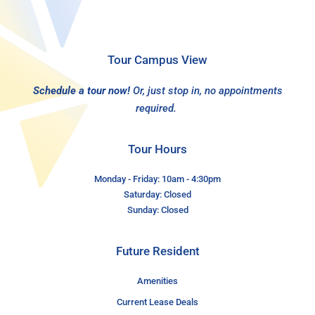
Tour Campus View
Schedule a tour now!
Or, just stop in, no appointments
required.
Tour Hours
Monday - Friday: 10am - 4:30pm
Saturday: Closed
Sunday: Closed
Future Resident
Amenities
Current Lease Deals