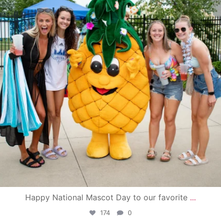
Happy National Mascot Day to our favorite
...
174
0