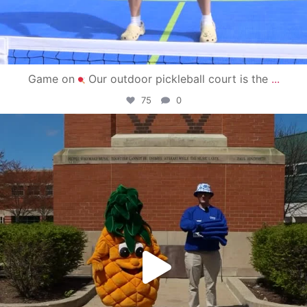
Game on
Our outdoor pickleball court is the
...
75
0
campusview_gvsu
May 1