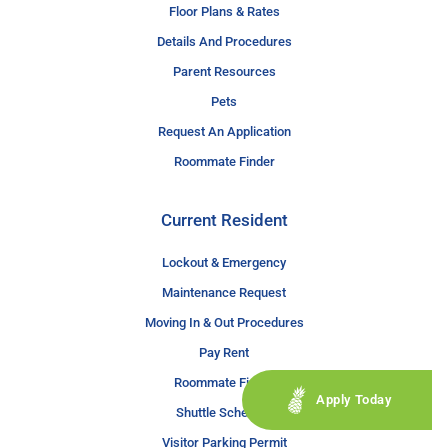
Floor Plans & Rates
Details And Procedures
Parent Resources
Pets
Request An Application
Roommate Finder
Current Resident
Lockout & Emergency
Maintenance Request
Moving In & Out Procedures
Pay Rent
Roommate Finder
Apply Today
Shuttle Schedule
Visitor Parking Permit