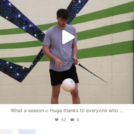
What a season
Huge thanks to everyone who
...
52
0