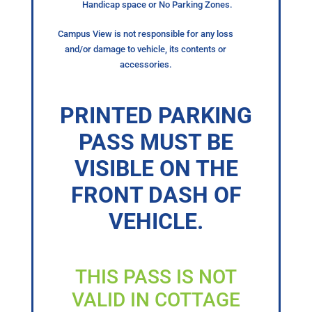
Handicap space or No Parking Zones.
Campus View is not responsible for any loss
and/or damage to vehicle, its contents or
accessories.
PRINTED PARKING
PASS MUST BE
VISIBLE ON THE
FRONT DASH OF
VEHICLE.
THIS PASS IS NOT
VALID IN COTTAGE