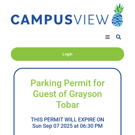
Login
Parking Permit for
Guest of Grayson
Tobar
THIS PERMIT WILL EXPIRE ON
Sun Sep 07 2025 at 06:30 PM