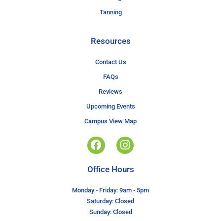
Tanning
Resources
Contact Us
FAQs
Reviews
Upcoming Events
Campus View Map
Office Hours
Monday - Friday: 9am - 5pm
Saturday: Closed
Sunday: Closed