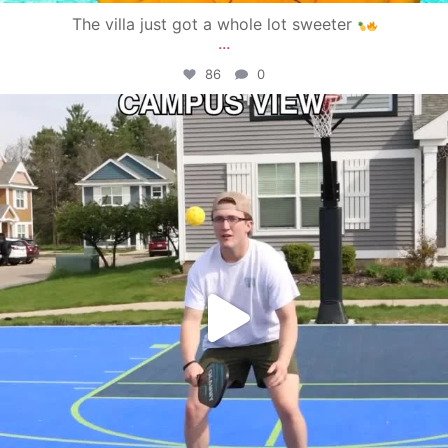
The villa just got a whole lot sweeter
...
86
0
campusview_gvsu
May 11