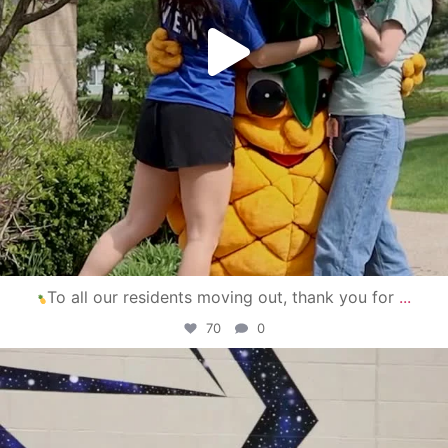
To all our residents moving out, thank you for
...
70
0
campusview_gvsu
Apr 30