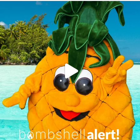
campusview_gvsu
Jun 4