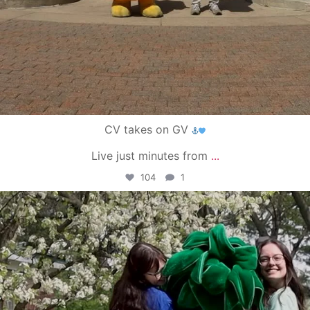
CV takes on GV
Live just minutes from
...
104
1
campusview_gvsu
May 1