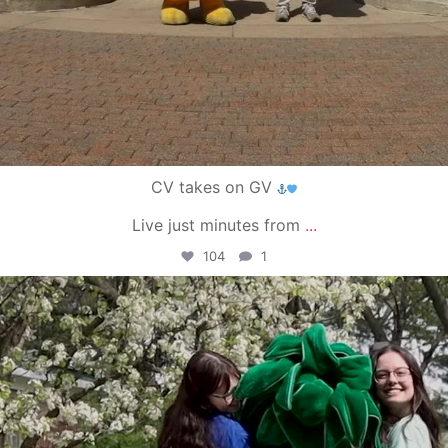
CV takes on GV
Live just minutes from
...
104
1
campusview_gvsu
May 1