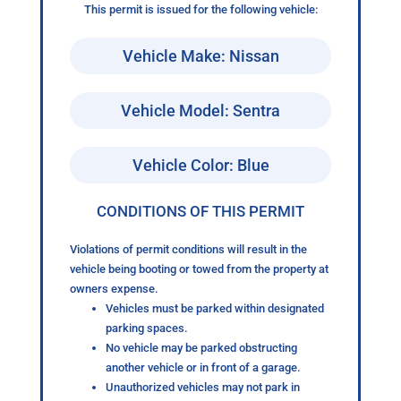
This permit is issued for the following vehicle:
Vehicle Make: Nissan
Vehicle Model: Sentra
Vehicle Color: Blue
CONDITIONS OF THIS PERMIT
Violations of permit conditions will result in the
vehicle being booting or towed from the property at
owners expense.
Vehicles must be parked within designated
parking spaces.
No vehicle may be parked obstructing
another vehicle or in front of a garage.
Unauthorized vehicles may not park in