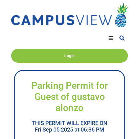
Login
Parking Permit for
Guest of gustavo
alonzo
THIS PERMIT WILL EXPIRE ON
Fri Sep 05 2025 at 06:36 PM