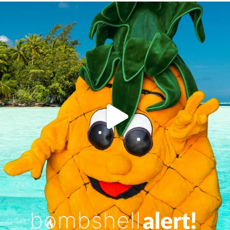
campusview_gvsu
Jun 4