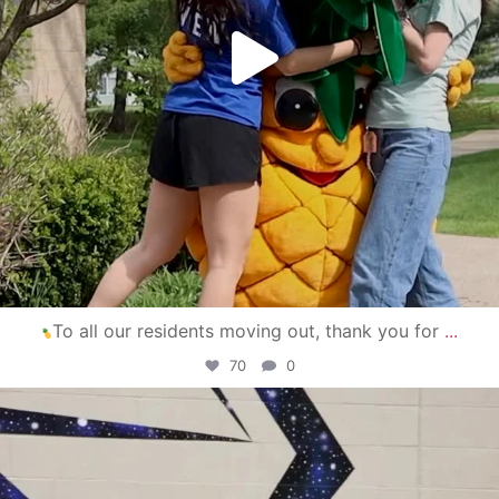
To all our residents moving out, thank you for
...
70
0
campusview_gvsu
Apr 30