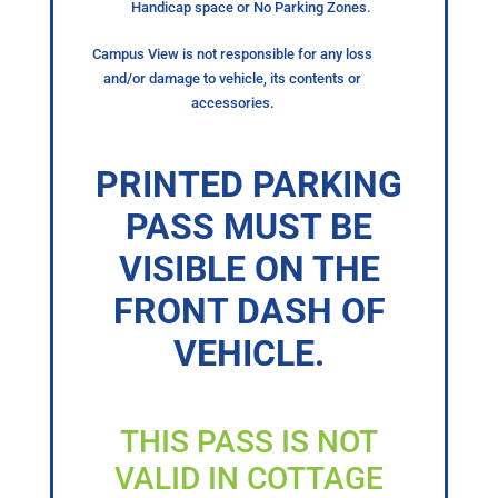
Handicap space or No Parking Zones.
Campus View is not responsible for any loss
and/or damage to vehicle, its contents or
accessories.
PRINTED PARKING
PASS MUST BE
VISIBLE ON THE
FRONT DASH OF
VEHICLE.
THIS PASS IS NOT
VALID IN COTTAGE