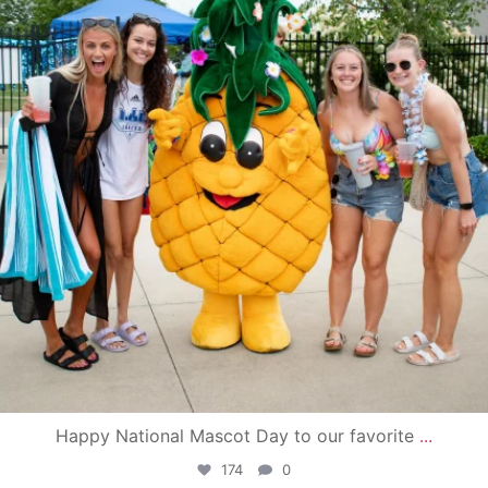
Happy National Mascot Day to our favorite
...
174
0