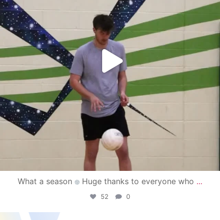
What a season
Huge thanks to everyone who
...
52
0