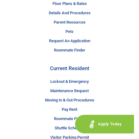
Floor Plans & Rates
Details And Procedures
Parent Resources
Pets
Request An Application
Roommate Finder
Current Resident
Lockout & Emergency
Maintenance Request
Moving In & Out Procedures
Pay Rent
Roommate Finder
Apply Today
Shuttle Schedule
Visitor Parking Permit