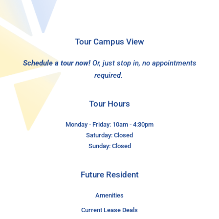
Tour Campus View
Schedule a tour now!
Or, just stop in, no appointments
required.
Tour Hours
Monday - Friday: 10am - 4:30pm
Saturday: Closed
Sunday: Closed
Future Resident
Amenities
Current Lease Deals