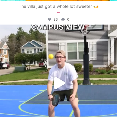
The villa just got a whole lot sweeter
...
86
0
campusview_gvsu
May 11