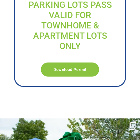
PARKING LOTS PASS
VALID FOR
TOWNHOME &
APARTMENT LOTS
ONLY
Download Permit
campusview_gvsu
Jun 17