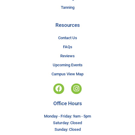
Tanning
Resources
Contact Us
FAQs
Reviews
Upcoming Events
Campus View Map
Office Hours
Monday - Friday: 9am - 5pm
Saturday: Closed
Sunday: Closed