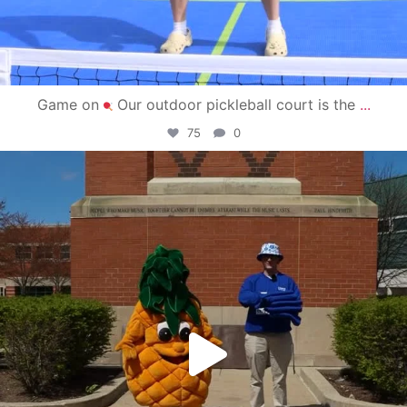
Game on
Our outdoor pickleball court is the
...
75
0
campusview_gvsu
May 1