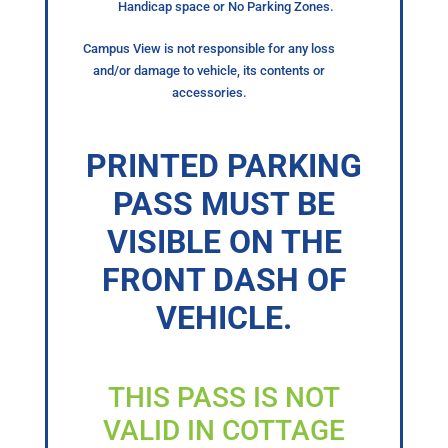
Handicap space or No Parking Zones.
Campus View is not responsible for any loss
and/or damage to vehicle, its contents or
accessories.
PRINTED PARKING
PASS MUST BE
VISIBLE ON THE
FRONT DASH OF
VEHICLE.
THIS PASS IS NOT
VALID IN COTTAGE