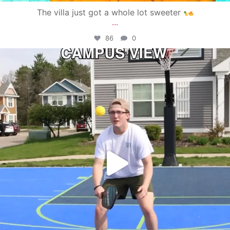
The villa just got a whole lot sweeter
...
86
0
campusview_gvsu
May 11