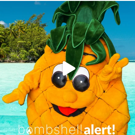
campusview_gvsu
Jun 4