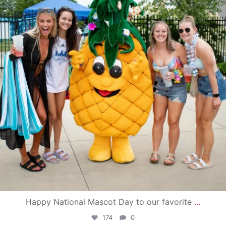
Happy National Mascot Day to our favorite
...
174
0