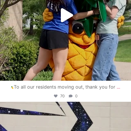
To all our residents moving out, thank you for
...
70
0
campusview_gvsu
Apr 30