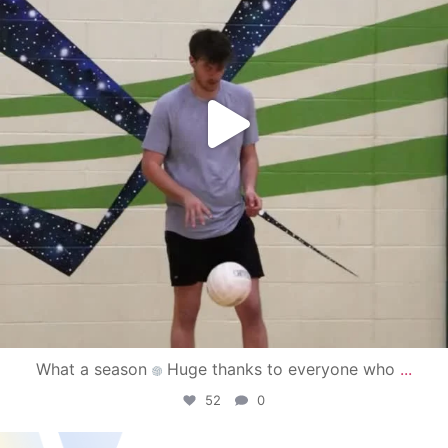
What a season
Huge thanks to everyone who
...
52
0