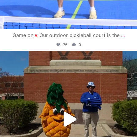
Game on
Our outdoor pickleball court is the
...
75
0
campusview_gvsu
May 1