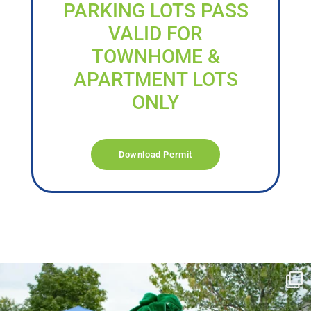
PARKING LOTS PASS
VALID FOR
TOWNHOME &
APARTMENT LOTS
ONLY
Download Permit
campusview_gvsu
Jun 17