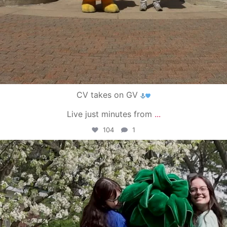
CV takes on GV
Live just minutes from
...
104
1
campusview_gvsu
May 1