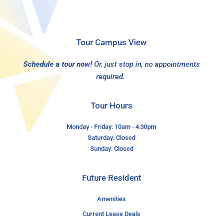
Tour Campus View
Schedule a tour now!
Or, just stop in, no appointments
required.
Tour Hours
Monday - Friday: 10am - 4:30pm
Saturday: Closed
Sunday: Closed
Future Resident
Amenities
Current Lease Deals