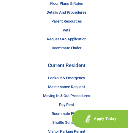
Floor Plans & Rates
Details And Procedures
Parent Resources
Pets
Request An Application
Roommate Finder
Current Resident
Lockout & Emergency
Maintenance Request
Moving In & Out Procedures
Pay Rent
Roommate Finder
Apply Today
Shuttle Schedule
Visitor Parking Permit