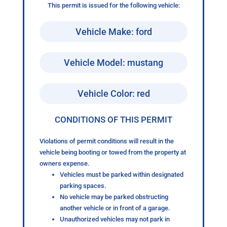
This permit is issued for the following vehicle:
Vehicle Make: ford
Vehicle Model: mustang
Vehicle Color: red
CONDITIONS OF THIS PERMIT
Violations of permit conditions will result in the
vehicle being booting or towed from the property at
owners expense.
Vehicles must be parked within designated
parking spaces.
No vehicle may be parked obstructing
another vehicle or in front of a garage.
Unauthorized vehicles may not park in