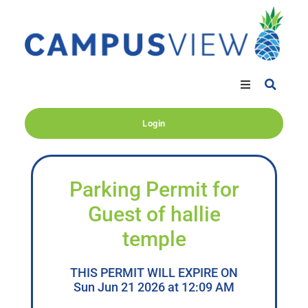
Login
Parking Permit for
Guest of hallie
temple
THIS PERMIT WILL EXPIRE ON
Sun Jun 21 2026 at 12:09 AM