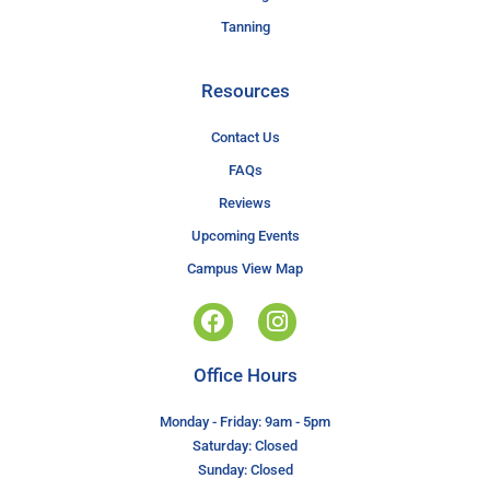
Tanning
Resources
Contact Us
FAQs
Reviews
Upcoming Events
Campus View Map
Office Hours
Monday - Friday: 9am - 5pm
Saturday: Closed
Sunday: Closed