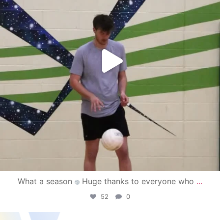
What a season
Huge thanks to everyone who
...
52
0