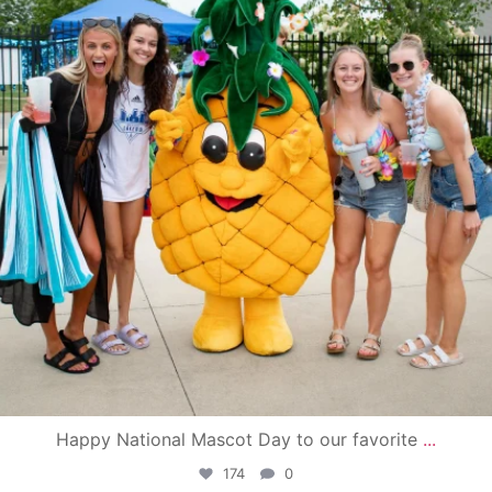
Happy National Mascot Day to our favorite
...
174
0