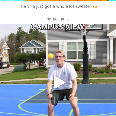
The villa just got a whole lot sweeter
...
86
0
campusview_gvsu
May 11