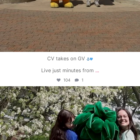
CV takes on GV
Live just minutes from
...
104
1
campusview_gvsu
May 1