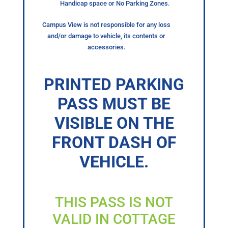
Handicap space or No Parking Zones.
Campus View is not responsible for any loss
and/or damage to vehicle, its contents or
accessories.
PRINTED PARKING
PASS MUST BE
VISIBLE ON THE
FRONT DASH OF
VEHICLE.
THIS PASS IS NOT
VALID IN COTTAGE