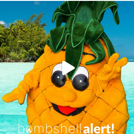
campusview_gvsu
Jun 4