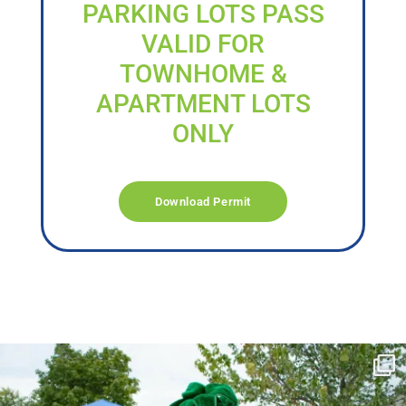
PARKING LOTS PASS
VALID FOR
TOWNHOME &
APARTMENT LOTS
ONLY
Download Permit
campusview_gvsu
Jun 17