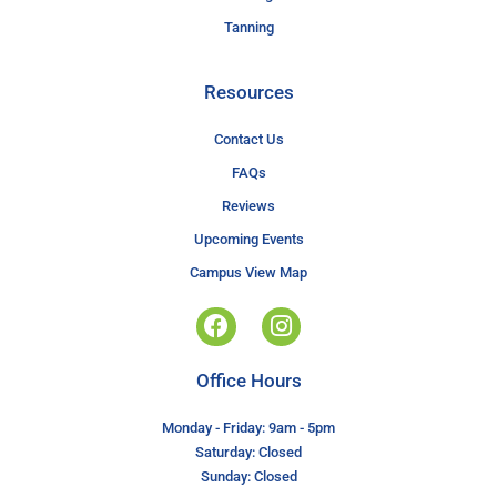
Tanning
Resources
Contact Us
FAQs
Reviews
Upcoming Events
Campus View Map
Office Hours
Monday - Friday: 9am - 5pm
Saturday: Closed
Sunday: Closed