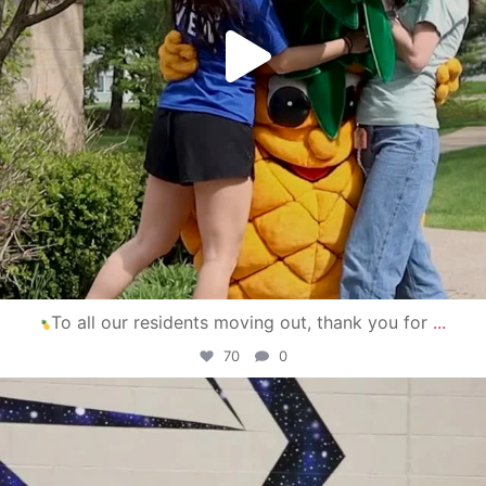
To all our residents moving out, thank you for
...
70
0
campusview_gvsu
Apr 30