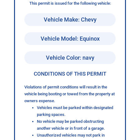
This permit is issued for the following vehicle:
Vehicle Make: Chevy
Vehicle Model: Equinox
Vehicle Color: navy
CONDITIONS OF THIS PERMIT
Violations of permit conditions will result in the
vehicle being booting or towed from the property at
owners expense.
Vehicles must be parked within designated
parking spaces.
No vehicle may be parked obstructing
another vehicle or in front of a garage.
Unauthorized vehicles may not park in