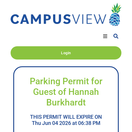
Login
Parking Permit for
Guest of Hannah
Burkhardt
THIS PERMIT WILL EXPIRE ON
Thu Jun 04 2026 at 06:38 PM