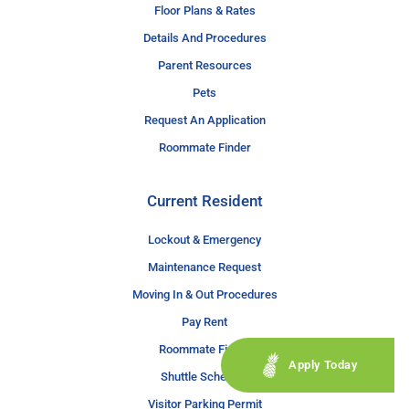
Floor Plans & Rates
Details And Procedures
Parent Resources
Pets
Request An Application
Roommate Finder
Current Resident
Lockout & Emergency
Maintenance Request
Moving In & Out Procedures
Pay Rent
Roommate Finder
Apply Today
Shuttle Schedule
Visitor Parking Permit