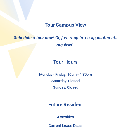
Tour Campus View
Schedule a tour now!
Or, just stop in, no appointments
required.
Tour Hours
Monday - Friday: 10am - 4:30pm
Saturday: Closed
Sunday: Closed
Future Resident
Amenities
Current Lease Deals