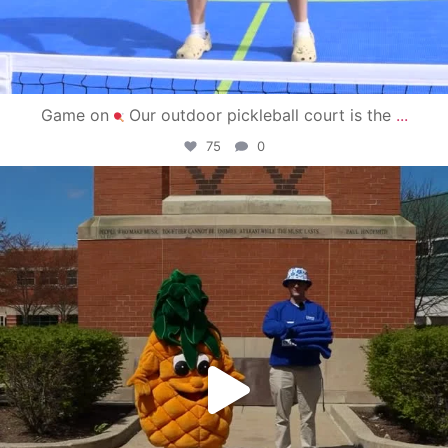
Game on
Our outdoor pickleball court is the
...
75
0
campusview_gvsu
May 1