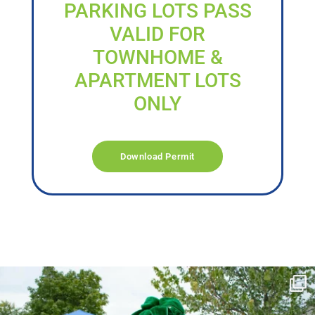
PARKING LOTS PASS
VALID FOR
TOWNHOME &
APARTMENT LOTS
ONLY
Download Permit
campusview_gvsu
Jun 17