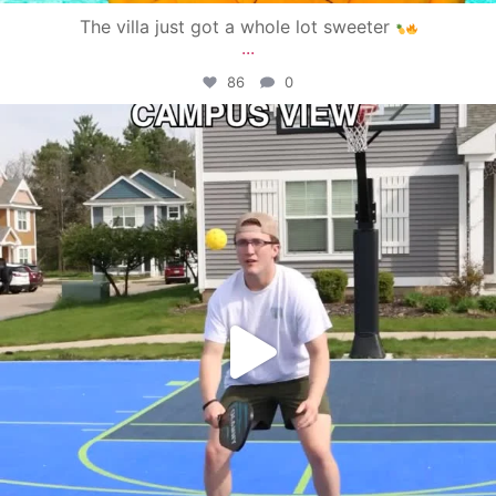
The villa just got a whole lot sweeter
...
86
0
campusview_gvsu
May 11