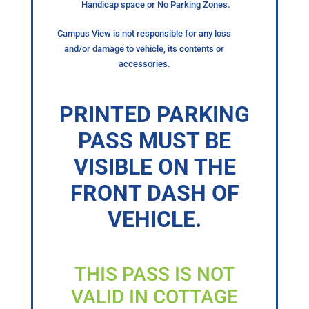
Handicap space or No Parking Zones.
Campus View is not responsible for any loss
and/or damage to vehicle, its contents or
accessories.
PRINTED PARKING
PASS MUST BE
VISIBLE ON THE
FRONT DASH OF
VEHICLE.
THIS PASS IS NOT
VALID IN COTTAGE