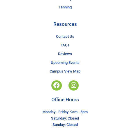
Tanning
Resources
Contact Us
FAQs
Reviews
Upcoming Events
Campus View Map
Office Hours
Monday - Friday: 9am - 5pm
Saturday: Closed
Sunday: Closed