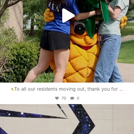
To all our residents moving out, thank you for
...
70
0
campusview_gvsu
Apr 30