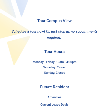
Tour Campus View
Schedule a tour now!
Or, just stop in, no appointments
required.
Tour Hours
Monday - Friday: 10am - 4:30pm
Saturday: Closed
Sunday: Closed
Future Resident
Amenities
Current Lease Deals