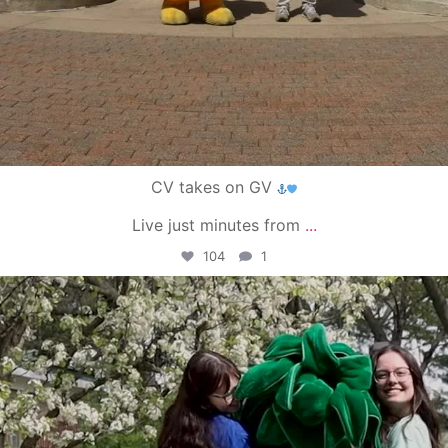
CV takes on GV
Live just minutes from
...
104
1
campusview_gvsu
May 1