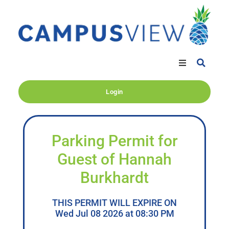
Login
Parking Permit for
Guest of Hannah
Burkhardt
THIS PERMIT WILL EXPIRE ON
Wed Jul 08 2026 at 08:30 PM