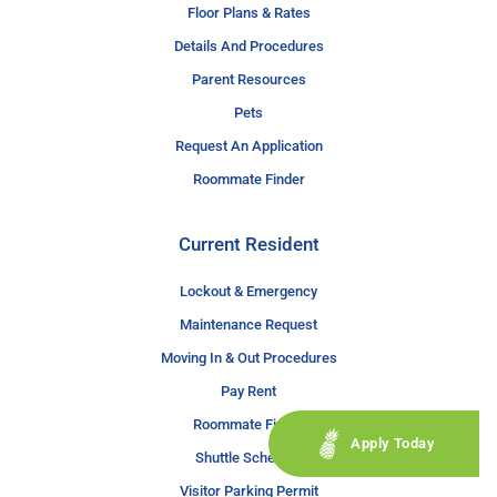
Floor Plans & Rates
Details And Procedures
Parent Resources
Pets
Request An Application
Roommate Finder
Current Resident
Lockout & Emergency
Maintenance Request
Moving In & Out Procedures
Pay Rent
Roommate Finder
Apply Today
Shuttle Schedule
Visitor Parking Permit