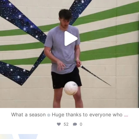
What a season
Huge thanks to everyone who
...
52
0