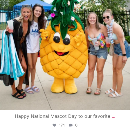
Happy National Mascot Day to our favorite
...
174
0