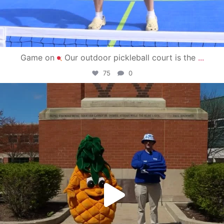
Game on
Our outdoor pickleball court is the
...
75
0
campusview_gvsu
May 1