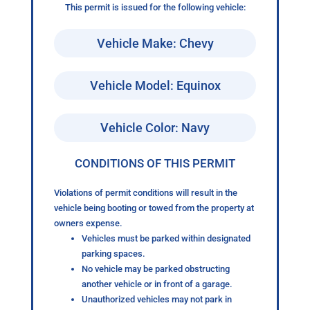
This permit is issued for the following vehicle:
Vehicle Make: Chevy
Vehicle Model: Equinox
Vehicle Color: Navy
CONDITIONS OF THIS PERMIT
Violations of permit conditions will result in the
vehicle being booting or towed from the property at
owners expense.
Vehicles must be parked within designated
parking spaces.
No vehicle may be parked obstructing
another vehicle or in front of a garage.
Unauthorized vehicles may not park in