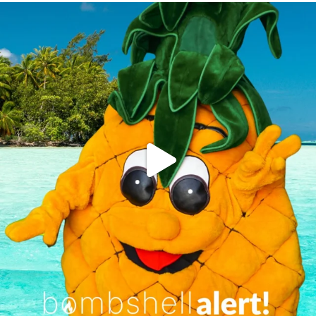
campusview_gvsu
Jun 4