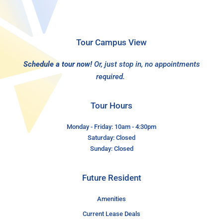
Tour Campus View
Schedule a tour now!
Or, just stop in, no appointments
required.
Tour Hours
Monday - Friday: 10am - 4:30pm
Saturday: Closed
Sunday: Closed
Future Resident
Amenities
Current Lease Deals