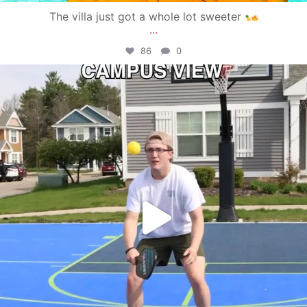
The villa just got a whole lot sweeter
...
86
0
campusview_gvsu
May 11