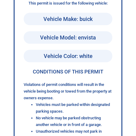
This permit is issued for the following vehicle:
Vehicle Make: buick
Vehicle Model: envista
Vehicle Color: white
CONDITIONS OF THIS PERMIT
Violations of permit conditions will result in the
vehicle being booting or towed from the property at
owners expense.
Vehicles must be parked within designated
parking spaces.
No vehicle may be parked obstructing
another vehicle or in front of a garage.
Unauthorized vehicles may not park in