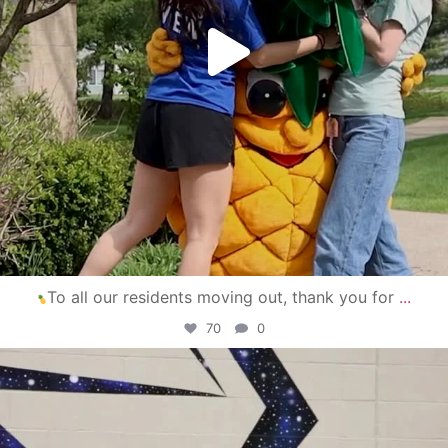
To all our residents moving out, thank you for
...
70
0
campusview_gvsu
Apr 30