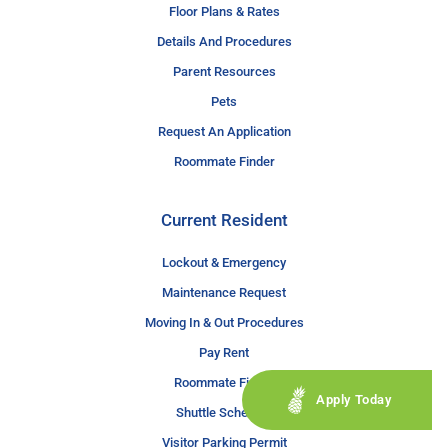
Floor Plans & Rates
Details And Procedures
Parent Resources
Pets
Request An Application
Roommate Finder
Current Resident
Lockout & Emergency
Maintenance Request
Moving In & Out Procedures
Pay Rent
Roommate Finder
Apply Today
Shuttle Schedule
Visitor Parking Permit