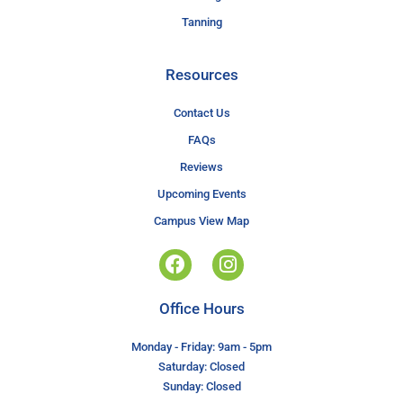
Tanning
Resources
Contact Us
FAQs
Reviews
Upcoming Events
Campus View Map
Office Hours
Monday - Friday: 9am - 5pm
Saturday: Closed
Sunday: Closed