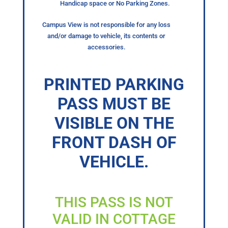
Handicap space or No Parking Zones.
Campus View is not responsible for any loss
and/or damage to vehicle, its contents or
accessories.
PRINTED PARKING
PASS MUST BE
VISIBLE ON THE
FRONT DASH OF
VEHICLE.
THIS PASS IS NOT
VALID IN COTTAGE