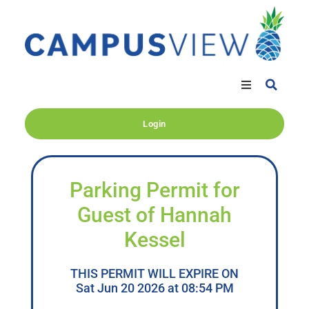
Login
Parking Permit for
Guest of Hannah
Kessel
THIS PERMIT WILL EXPIRE ON
Sat Jun 20 2026 at 08:54 PM