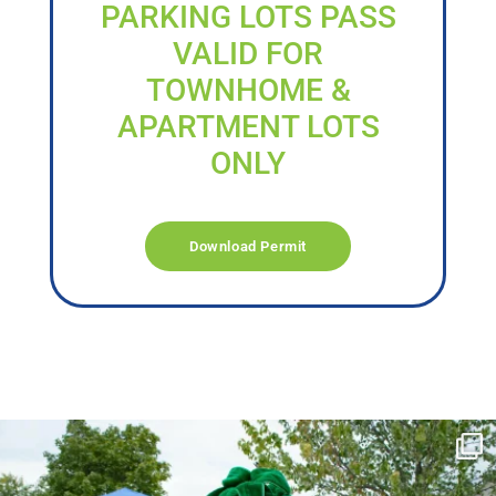
PARKING LOTS PASS
VALID FOR
TOWNHOME &
APARTMENT LOTS
ONLY
Download Permit
campusview_gvsu
Jun 17