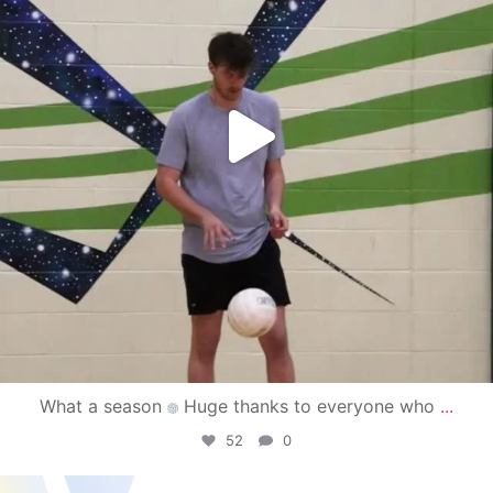
What a season
Huge thanks to everyone who
...
52
0