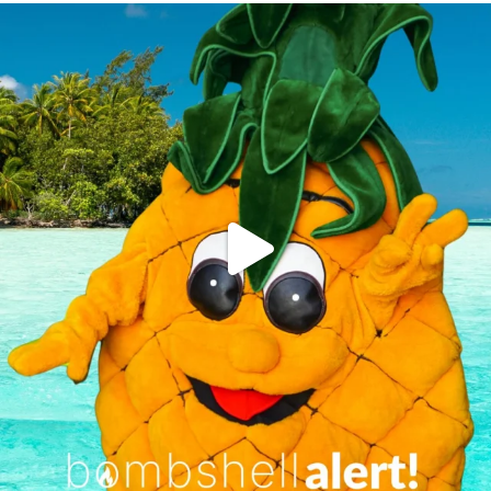
campusview_gvsu
Jun 4