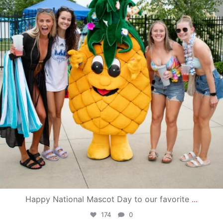
Happy National Mascot Day to our favorite
...
174
0