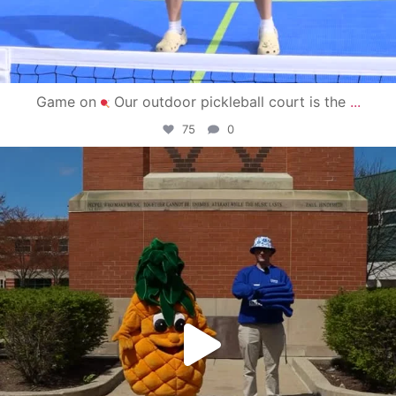
Game on
Our outdoor pickleball court is the
...
75
0
campusview_gvsu
May 1