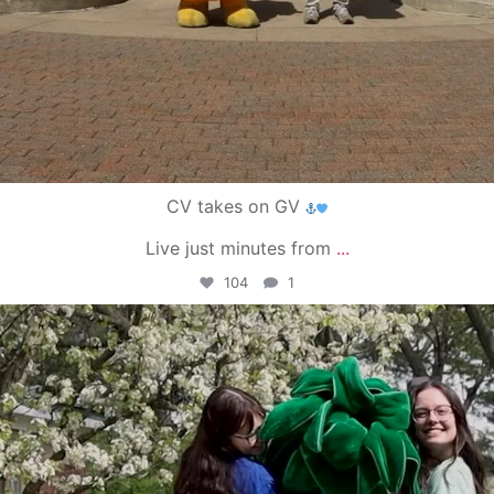
CV takes on GV
Live just minutes from
...
104
1
campusview_gvsu
May 1