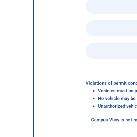
Violations of permit cond
Vehicles must be p
No vehicle may be p
Unauthorized vehic
Campus View is not re