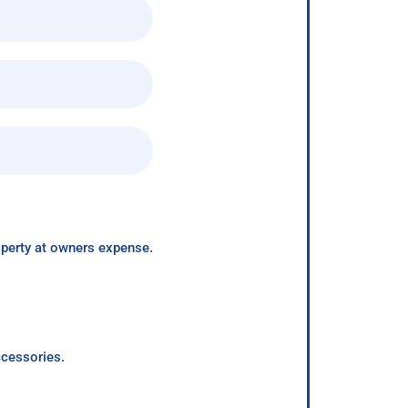
roperty at owners expense.
ccessories.