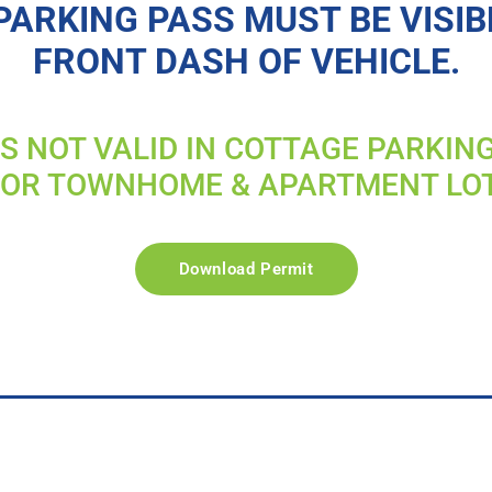
PARKING PASS MUST BE VISIB
FRONT DASH OF VEHICLE.
IS NOT VALID IN COTTAGE PARKIN
FOR TOWNHOME & APARTMENT LO
Download Permit