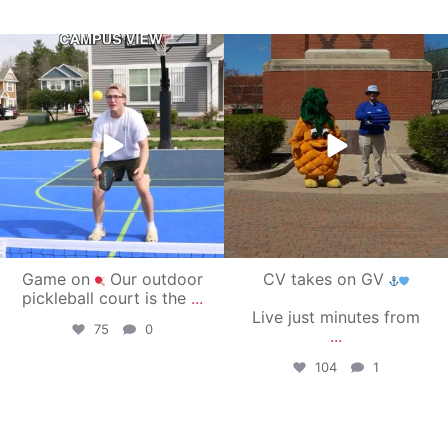
campusview_gvsu
campusview_gvsu
May 11
May 1
Game on
Our outdoor
CV takes on GV
pickleball court is the
...
Live just minutes from
75
0
...
104
1