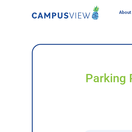
About
Parking 