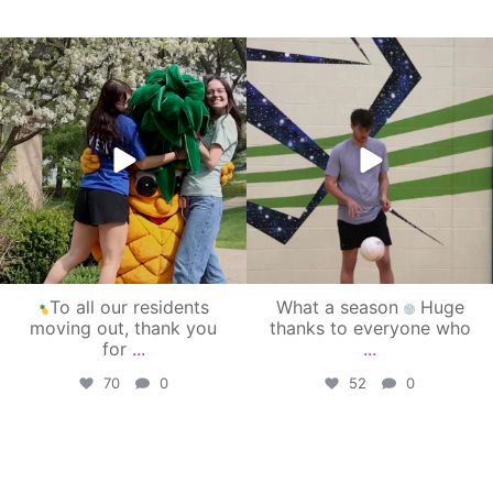
campusview_gvsu
campusview_gvsu
May 1
Apr 30
To all our residents
What a season
Huge
moving out, thank you
thanks to everyone who
for
...
...
70
0
52
0