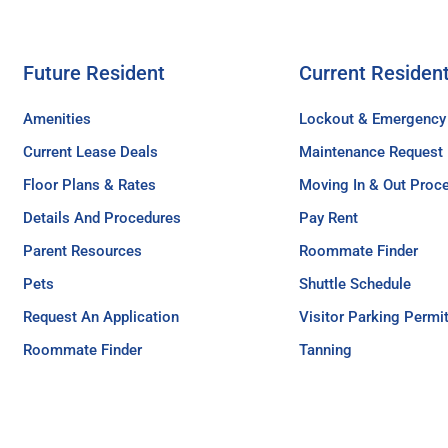
Future Resident
Current Residen
Amenities
Lockout & Emergency
Current Lease Deals
Maintenance Request
Floor Plans & Rates
Moving In & Out Proc
Details And Procedures
Pay Rent
Parent Resources
Roommate Finder
Pets
Shuttle Schedule
Request An Application
Visitor Parking Permi
Roommate Finder
Tanning