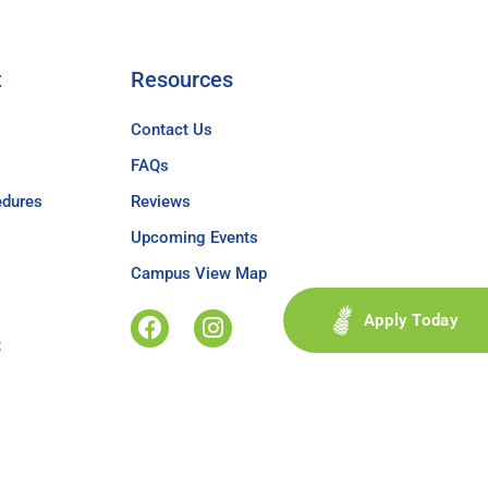
t
Resources
Contact Us
FAQs
edures
Reviews
Upcoming Events
Campus View Map
Apply Today
t