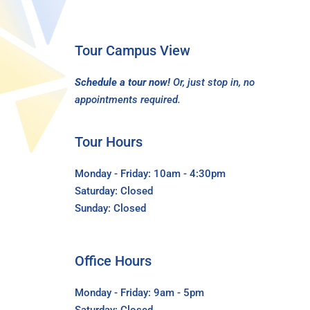
Tour Campus View
Schedule a tour now!
Or, just stop in, no
appointments required.
Tour Hours
Monday - Friday: 10am - 4:30pm
Saturday: Closed
Sunday: Closed
Office Hours
Monday - Friday: 9am - 5pm
Saturday: Closed