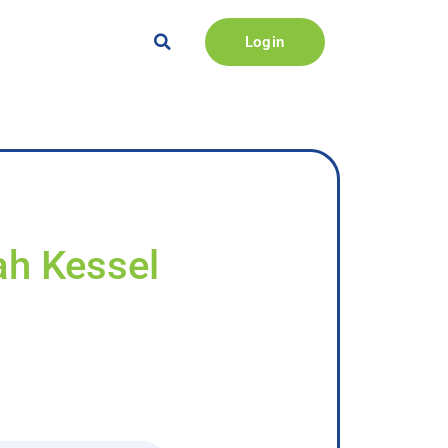
Login
ah Kessel