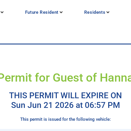
Future Resident
Residents
Permit for Guest of Hann
THIS PERMIT WILL EXPIRE ON
Sun Jun 21 2026 at 06:57 PM
This permit is issued for the following vehicle: