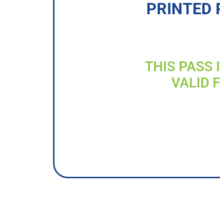
PRINTED 
THIS PASS 
VALID 