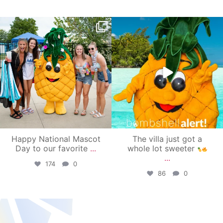
campusview_gvsu
campusview_gvsu
Jun 17
Jun 4
Happy National Mascot
The villa just got a
Day to our favorite
...
whole lot sweeter
...
174
0
86
0