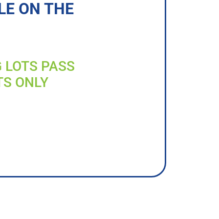
LE ON THE
G LOTS PASS
TS ONLY