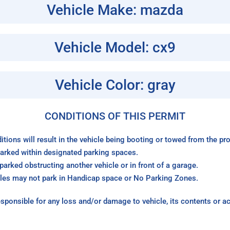
Vehicle Make: mazda
Vehicle Model: cx9
Vehicle Color: gray
CONDITIONS OF THIS PERMIT
itions will result in the vehicle being booting or towed from the p
arked within designated parking spaces.
arked obstructing another vehicle or in front of a garage.
les may not park in Handicap space or No Parking Zones.
sponsible for any loss and/or damage to vehicle, its contents or a