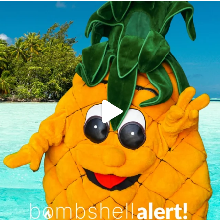
campusview_gvsu
Jun 4