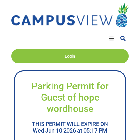
Login
Parking Permit for
Guest of hope
wordhouse
THIS PERMIT WILL EXPIRE ON
Wed Jun 10 2026 at 05:17 PM