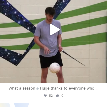
What a season
Huge thanks to everyone who
...
52
0