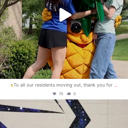
To all our residents moving out, thank you for
...
70
0
campusview_gvsu
Apr 30