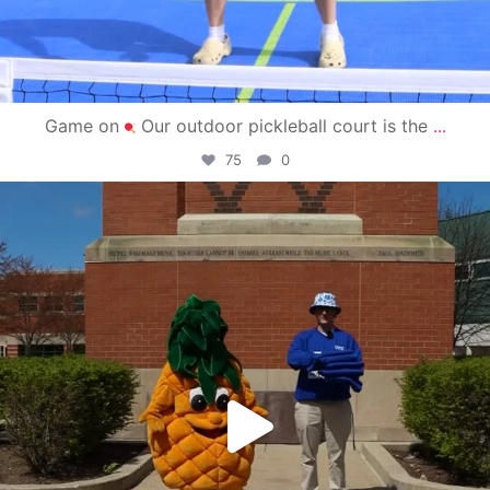
Game on
Our outdoor pickleball court is the
...
75
0
campusview_gvsu
May 1