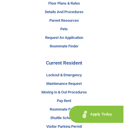
Floor Plans & Rates
Details And Procedures
Parent Resources
Pets
Request An Application
Roommate Finder
Current Resident
Lockout & Emergency
Maintenance Request
Moving In & Out Procedures
Pay Rent
Roommate Finder
Apply Today
Shuttle Schedule
Visitor Parking Permit