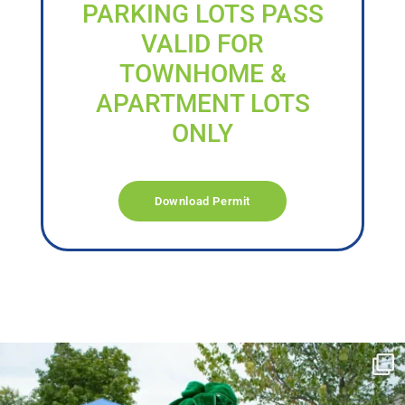
PARKING LOTS PASS
VALID FOR
TOWNHOME &
APARTMENT LOTS
ONLY
Download Permit
campusview_gvsu
Jun 17