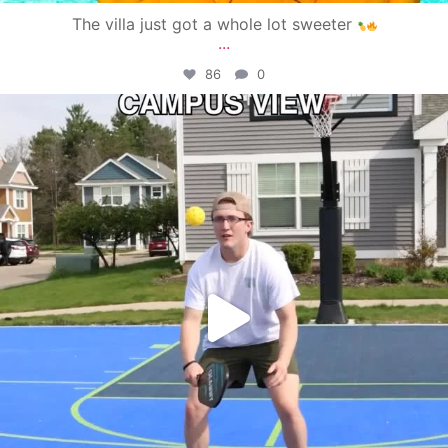
The villa just got a whole lot sweeter
...
86
0
campusview_gvsu
May 11