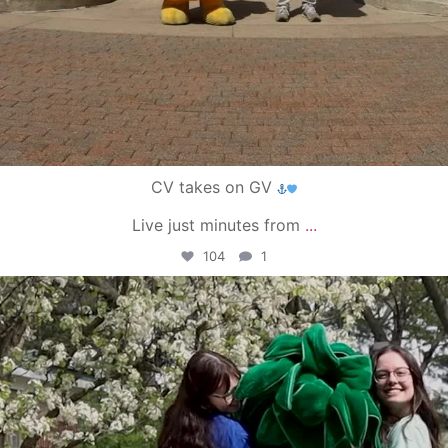
CV takes on GV
Live just minutes from
...
104
1
campusview_gvsu
May 1