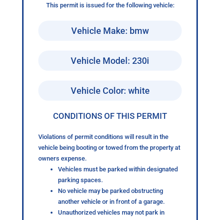
This permit is issued for the following vehicle:
Vehicle Make: bmw
Vehicle Model: 230i
Vehicle Color: white
CONDITIONS OF THIS PERMIT
Violations of permit conditions will result in the
vehicle being booting or towed from the property at
owners expense.
Vehicles must be parked within designated
parking spaces.
No vehicle may be parked obstructing
another vehicle or in front of a garage.
Unauthorized vehicles may not park in