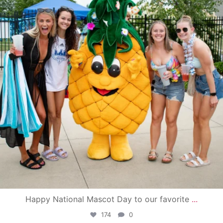
Happy National Mascot Day to our favorite
...
174
0