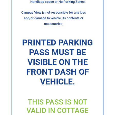
Handicap space or No Parking Zones.
Campus View is not responsible for any loss
and/or damage to vehicle, its contents or
accessories.
PRINTED PARKING
PASS MUST BE
VISIBLE ON THE
FRONT DASH OF
VEHICLE.
THIS PASS IS NOT
VALID IN COTTAGE