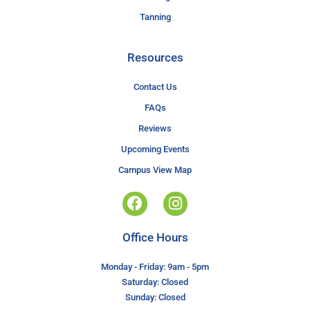
Tanning
Resources
Contact Us
FAQs
Reviews
Upcoming Events
Campus View Map
Office Hours
Monday - Friday: 9am - 5pm
Saturday: Closed
Sunday: Closed