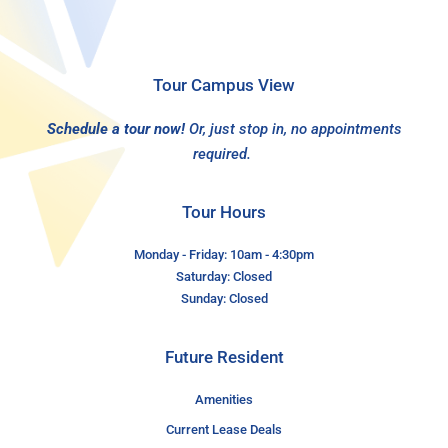
Tour Campus View
Schedule a tour now!
Or, just stop in, no appointments
required.
Tour Hours
Monday - Friday: 10am - 4:30pm
Saturday: Closed
Sunday: Closed
Future Resident
Amenities
Current Lease Deals