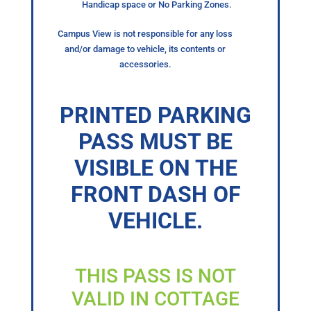
Handicap space or No Parking Zones.
Campus View is not responsible for any loss
and/or damage to vehicle, its contents or
accessories.
PRINTED PARKING
PASS MUST BE
VISIBLE ON THE
FRONT DASH OF
VEHICLE.
THIS PASS IS NOT
VALID IN COTTAGE