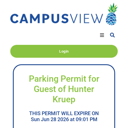
Login
Parking Permit for
Guest of Hunter
Kruep
THIS PERMIT WILL EXPIRE ON
Sun Jun 28 2026 at 09:01 PM