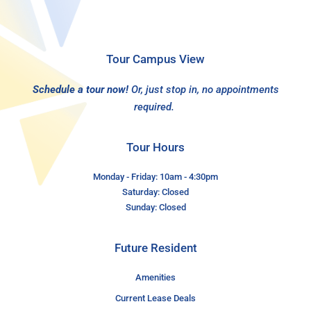
Tour Campus View
Schedule a tour now!
Or, just stop in, no appointments
required.
Tour Hours
Monday - Friday: 10am - 4:30pm
Saturday: Closed
Sunday: Closed
Future Resident
Amenities
Current Lease Deals