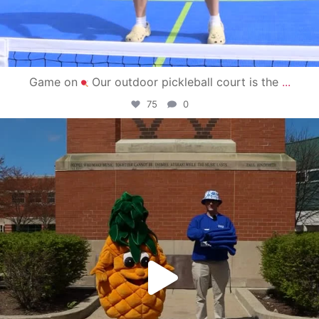
Game on
Our outdoor pickleball court is the
...
75
0
campusview_gvsu
May 1