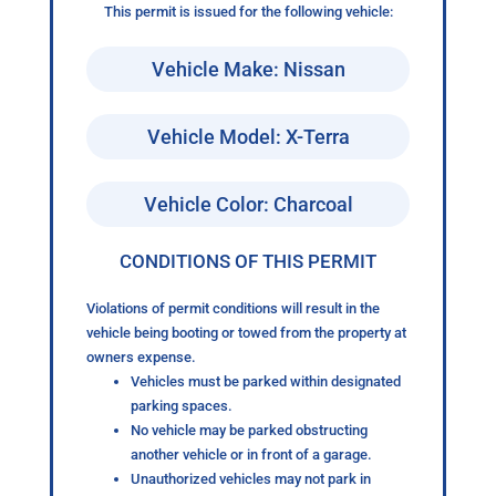
This permit is issued for the following vehicle:
Vehicle Make: Nissan
Vehicle Model: X-Terra
Vehicle Color: Charcoal
CONDITIONS OF THIS PERMIT
Violations of permit conditions will result in the
vehicle being booting or towed from the property at
owners expense.
Vehicles must be parked within designated
parking spaces.
No vehicle may be parked obstructing
another vehicle or in front of a garage.
Unauthorized vehicles may not park in