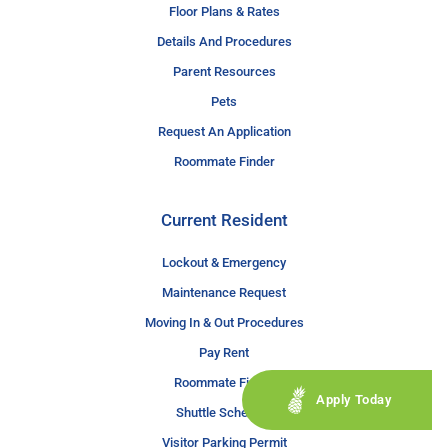
Floor Plans & Rates
Details And Procedures
Parent Resources
Pets
Request An Application
Roommate Finder
Current Resident
Lockout & Emergency
Maintenance Request
Moving In & Out Procedures
Pay Rent
Roommate Finder
Apply Today
Shuttle Schedule
Visitor Parking Permit