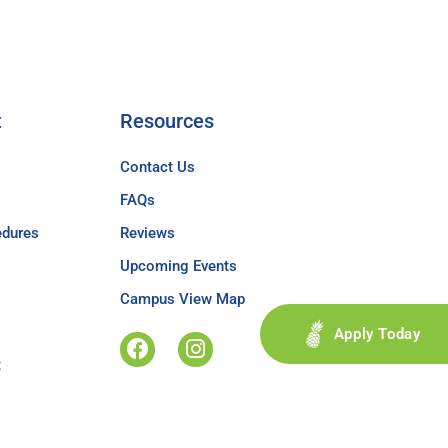
t
Resources
Contact Us
FAQs
edures
Reviews
Upcoming Events
Campus View Map
Apply Today
t