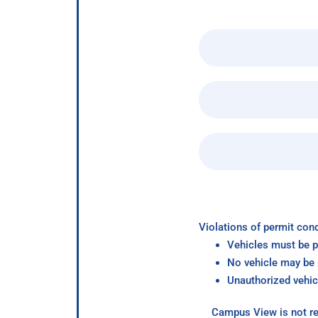
Violations of permit cond
Vehicles must be p
No vehicle may be p
Unauthorized vehic
Campus View is not re