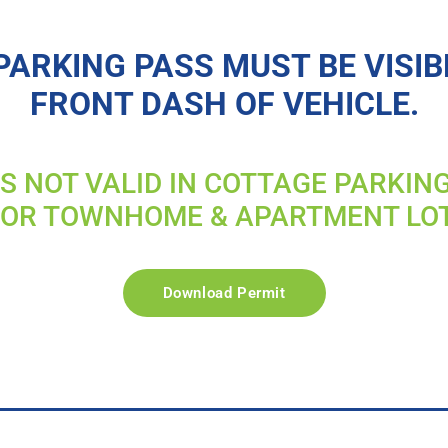
PARKING PASS MUST BE VISIB
FRONT DASH OF VEHICLE.
IS NOT VALID IN COTTAGE PARKIN
FOR TOWNHOME & APARTMENT LO
Download Permit