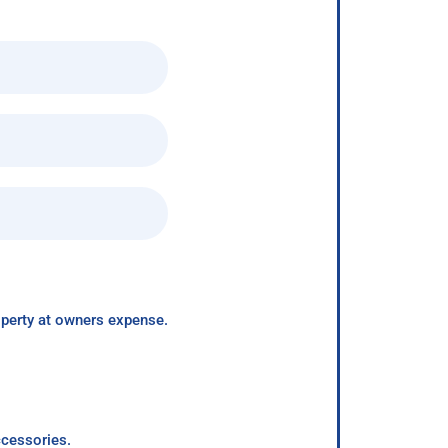
roperty at owners expense.
ccessories.