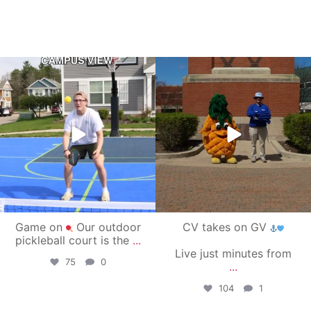
campusview_gvsu
campusview_gvsu
May 11
May 1
Game on
Our outdoor
CV takes on GV
pickleball court is the
...
Live just minutes from
75
0
...
104
1