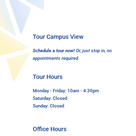
Tour Campus View
Schedule a tour now!
Or, just stop in, no
appointments required.
Tour Hours
Monday - Friday: 10am - 4:30pm
Saturday: Closed
Sunday: Closed
Office Hours