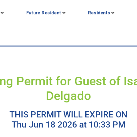
Future Resident
Residents
ng Permit for Guest of Is
Delgado
THIS PERMIT WILL EXPIRE ON
Thu Jun 18 2026 at 10:33 PM