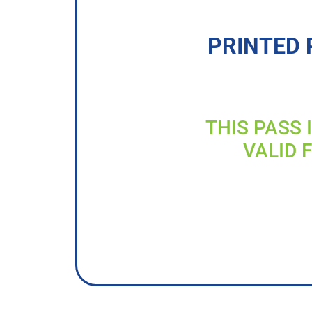
PRINTED 
THIS PASS 
VALID 