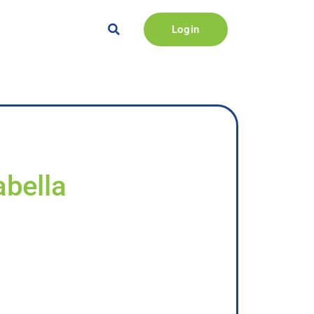
Login
abella