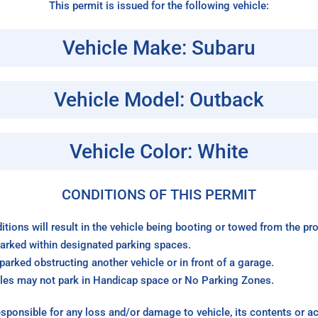
This permit is issued for the following vehicle:
Vehicle Make: Subaru
Vehicle Model: Outback
Vehicle Color: White
CONDITIONS OF THIS PERMIT
itions will result in the vehicle being booting or towed from the p
arked within designated parking spaces.
arked obstructing another vehicle or in front of a garage.
les may not park in Handicap space or No Parking Zones.
sponsible for any loss and/or damage to vehicle, its contents or a