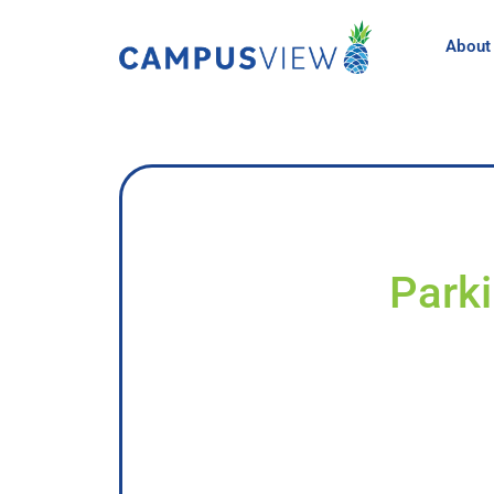
About
Parki