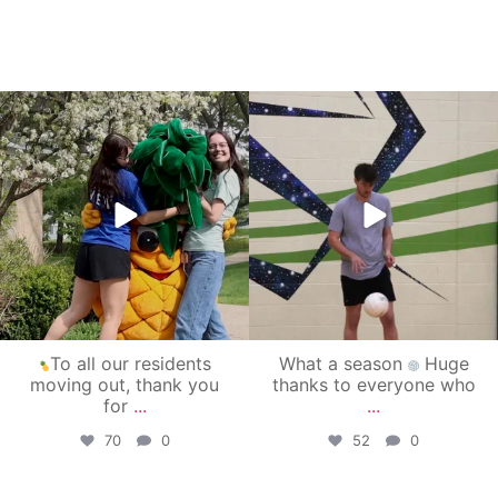
campusview_gvsu
campusview_gvsu
May 1
Apr 30
To all our residents
What a season
Huge
moving out, thank you
thanks to everyone who
for
...
...
70
0
52
0