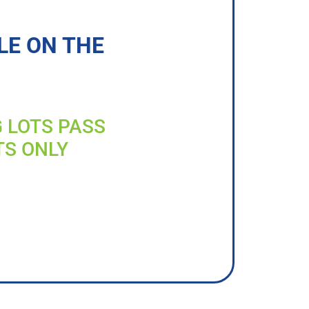
LE ON THE
G LOTS PASS
TS ONLY