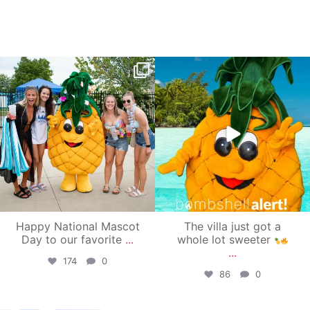
campusview_gvsu
campusview_gvsu
Jun 17
Jun 4
Happy National Mascot
The villa just got a
Day to our favorite
...
whole lot sweeter
...
174
0
86
0