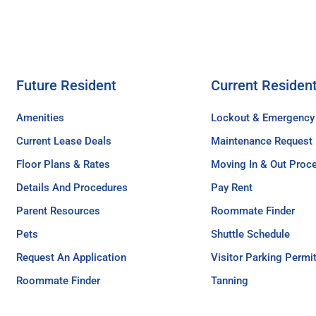
Future Resident
Current Residen
Amenities
Lockout & Emergency
Current Lease Deals
Maintenance Request
Floor Plans & Rates
Moving In & Out Proc
Details And Procedures
Pay Rent
Parent Resources
Roommate Finder
Pets
Shuttle Schedule
Request An Application
Visitor Parking Permi
Roommate Finder
Tanning