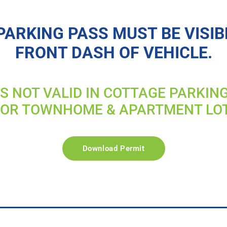
PARKING PASS MUST BE VISIB
FRONT DASH OF VEHICLE.
IS NOT VALID IN COTTAGE PARKIN
FOR TOWNHOME & APARTMENT LO
Download Permit