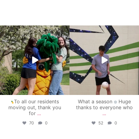
campusview_gvsu
campusview_gvsu
May 1
Apr 30
To all our residents
What a season
Huge
moving out, thank you
thanks to everyone who
for
...
...
70
0
52
0