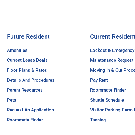
Future Resident
Current Residen
Amenities
Lockout & Emergency
Current Lease Deals
Maintenance Request
Floor Plans & Rates
Moving In & Out Proc
Details And Procedures
Pay Rent
Parent Resources
Roommate Finder
Pets
Shuttle Schedule
Request An Application
Visitor Parking Permi
Roommate Finder
Tanning