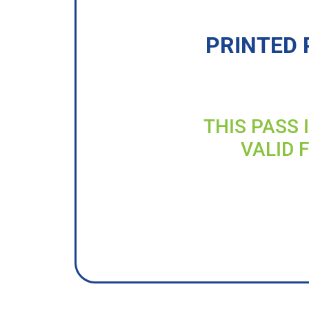
PRINTED 
THIS PASS 
VALID 