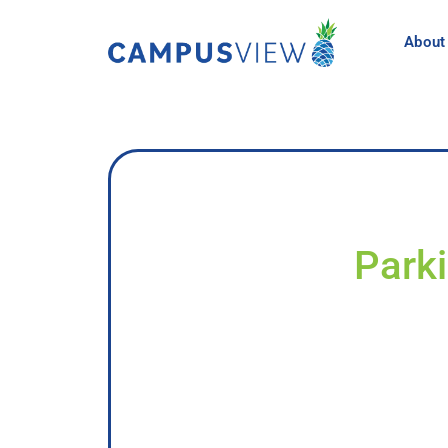
About
Parki