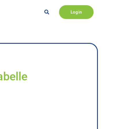
Login
abelle