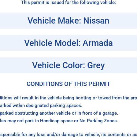
This permit is issued for the following vehicle:
Vehicle Make: Nissan
Vehicle Model: Armada
Vehicle Color: Grey
CONDITIONS OF THIS PERMIT
itions will result in the vehicle being booting or towed from the p
arked within designated parking spaces.
arked obstructing another vehicle or in front of a garage.
les may not park in Handicap space or No Parking Zones.
sponsible for any loss and/or damage to vehicle, its contents or a