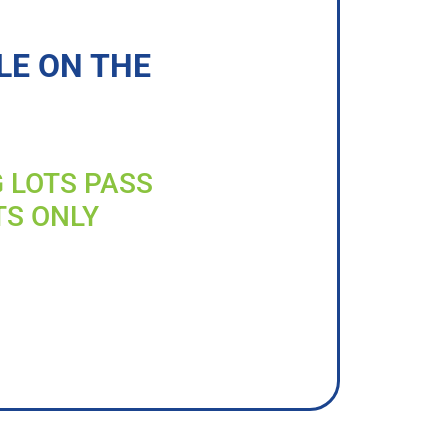
LE ON THE
G LOTS PASS
TS ONLY