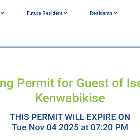
Future Resident
Residents
ng Permit for Guest of Is
Kenwabikise
THIS PERMIT WILL EXPIRE ON
Tue Nov 04 2025 at 07:20 PM