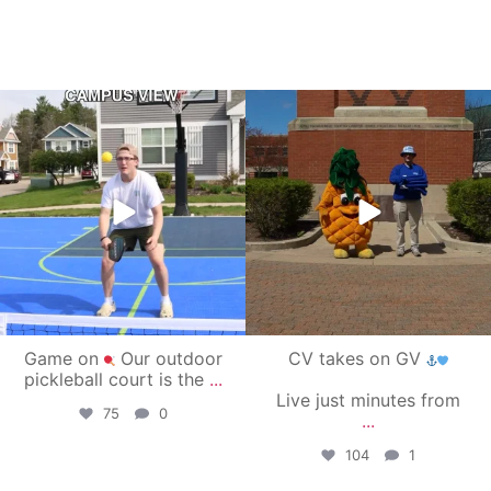
campusview_gvsu
campusview_gvsu
May 11
May 1
Game on
Our outdoor
CV takes on GV
pickleball court is the
...
Live just minutes from
75
0
...
104
1