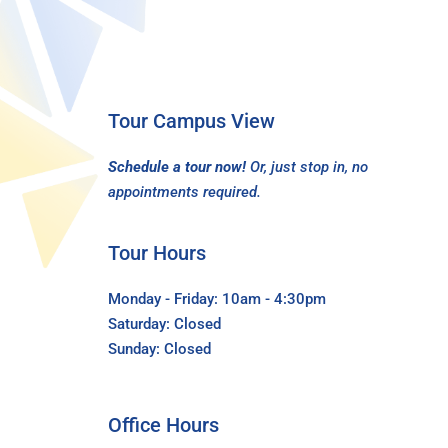
Tour Campus View
Schedule a tour now!
Or, just stop in, no
appointments required.
Tour Hours
Monday - Friday: 10am - 4:30pm
Saturday: Closed
Sunday: Closed
Office Hours