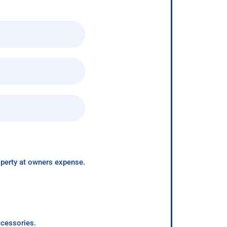
roperty at owners expense.
ccessories.