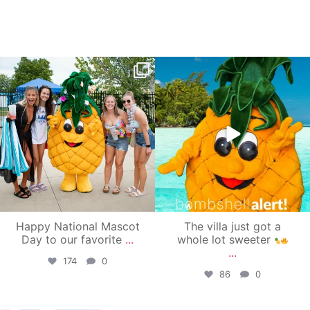
campusview_gvsu
campusview_gvsu
Jun 17
Jun 4
Happy National Mascot
The villa just got a
Day to our favorite
...
whole lot sweeter
...
174
0
86
0