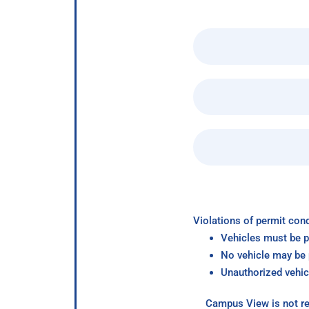
Violations of permit cond
Vehicles must be p
No vehicle may be p
Unauthorized vehic
Campus View is not re