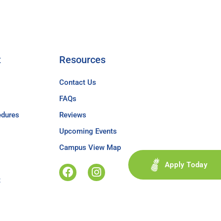
t
Resources
Contact Us
FAQs
edures
Reviews
Upcoming Events
Campus View Map
Apply Today
t