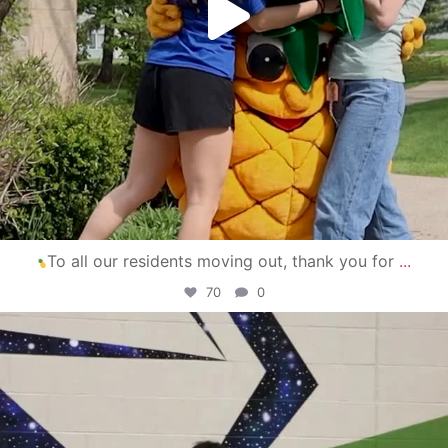
To all our residents moving out, thank you for
...
70
0
campusview_gvsu
Apr 30