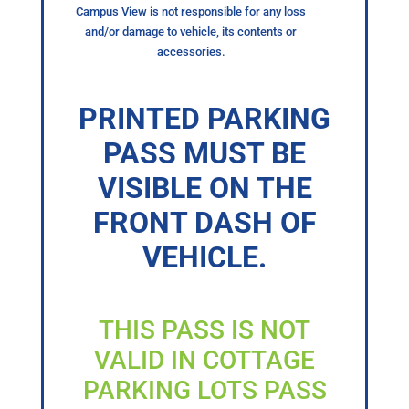
Campus View is not responsible for any loss
and/or damage to vehicle, its contents or
accessories.
PRINTED PARKING
PASS MUST BE
VISIBLE ON THE
FRONT DASH OF
VEHICLE.
THIS PASS IS NOT
VALID IN COTTAGE
PARKING LOTS PASS