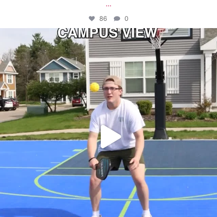
...
86
0
campusview_gvsu
May 11