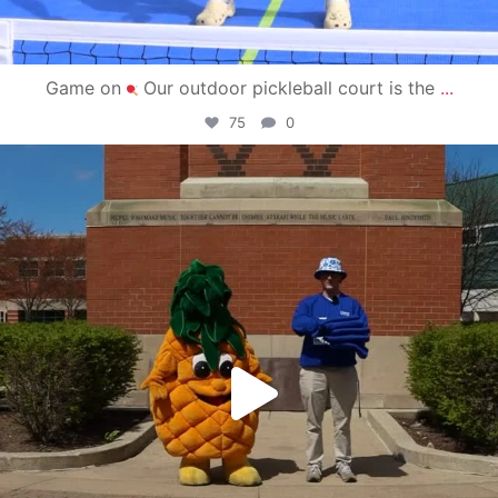
Game on
Our outdoor pickleball court is the
...
75
0
campusview_gvsu
May 1