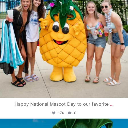
Happy National Mascot Day to our favorite
...
174
0
campusview_gvsu
Jun 4