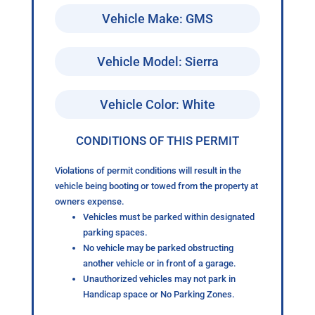
Vehicle Make: GMS
Vehicle Model: Sierra
Vehicle Color: White
CONDITIONS OF THIS PERMIT
Violations of permit conditions will result in the
vehicle being booting or towed from the property at
owners expense.
Vehicles must be parked within designated
parking spaces.
No vehicle may be parked obstructing
another vehicle or in front of a garage.
Unauthorized vehicles may not park in
Handicap space or No Parking Zones.