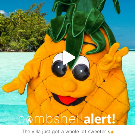
The villa just got a whole lot sweeter