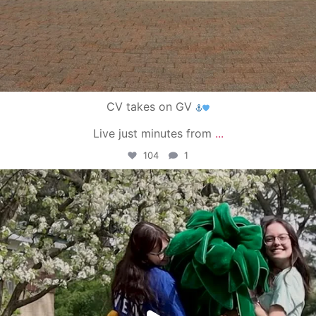
CV takes on GV
Live just minutes from
...
104
1
campusview_gvsu
May 1