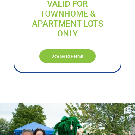
VALID FOR
TOWNHOME &
APARTMENT LOTS
ONLY
Download Permit
campusview_gvsu
Jun 17