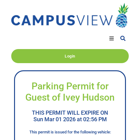
Login
Parking Permit for
Guest of Ivey Hudson
THIS PERMIT WILL EXPIRE ON
Sun Mar 01 2026 at 02:56 PM
This permit is issued for the following vehicle: