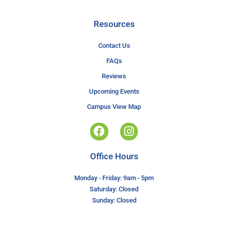
Resources
Contact Us
FAQs
Reviews
Upcoming Events
Campus View Map
Office Hours
Monday - Friday: 9am - 5pm
Saturday: Closed
Sunday: Closed