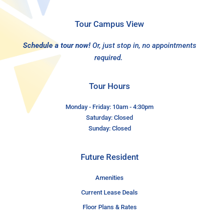
Tour Campus View
Schedule a tour now!
Or, just stop in, no appointments
required.
Tour Hours
Monday - Friday: 10am - 4:30pm
Saturday: Closed
Sunday: Closed
Future Resident
Amenities
Current Lease Deals
Floor Plans & Rates