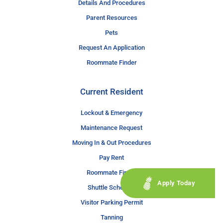
Details And Procedures
Parent Resources
Pets
Request An Application
Roommate Finder
Current Resident
Lockout & Emergency
Maintenance Request
Moving In & Out Procedures
Pay Rent
Roommate Finder
Apply Today
Shuttle Schedule
Visitor Parking Permit
Tanning