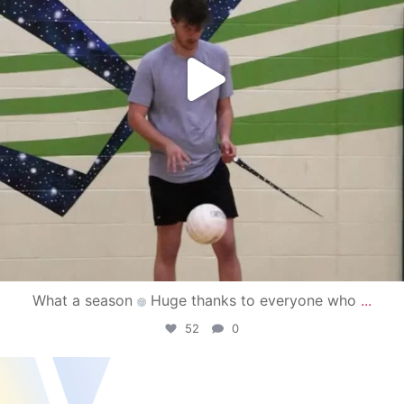
What a season
Huge thanks to everyone who
...
52
0