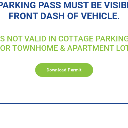
PARKING PASS MUST BE VISIB
FRONT DASH OF VEHICLE.
IS NOT VALID IN COTTAGE PARKIN
FOR TOWNHOME & APARTMENT LO
Download Permit