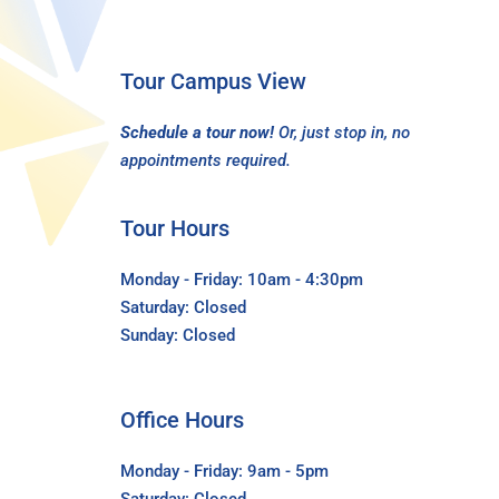
Tour Campus View
Schedule a tour now!
Or, just stop in, no
appointments required.
Tour Hours
Monday - Friday: 10am - 4:30pm
Saturday: Closed
Sunday: Closed
Office Hours
Monday - Friday: 9am - 5pm
Saturday: Closed