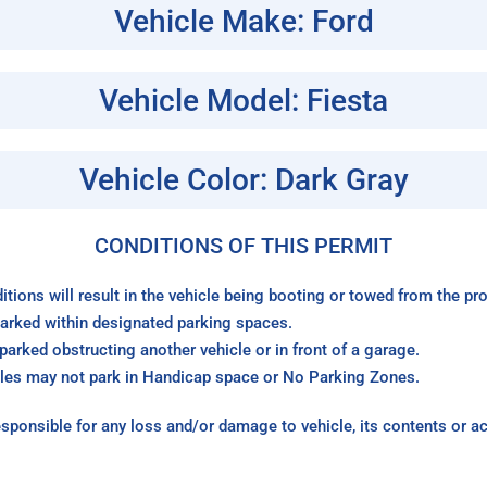
Vehicle Make: Ford
Vehicle Model: Fiesta
Vehicle Color: Dark Gray
CONDITIONS OF THIS PERMIT
itions will result in the vehicle being booting or towed from the p
arked within designated parking spaces.
arked obstructing another vehicle or in front of a garage.
les may not park in Handicap space or No Parking Zones.
sponsible for any loss and/or damage to vehicle, its contents or a