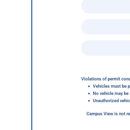
Violations of permit cond
Vehicles must be p
No vehicle may be p
Unauthorized vehic
Campus View is not re