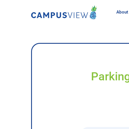
About
Parking