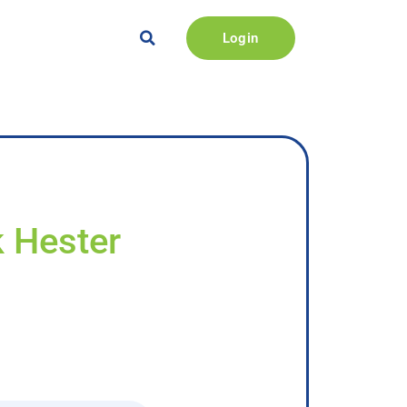
Login
k Hester