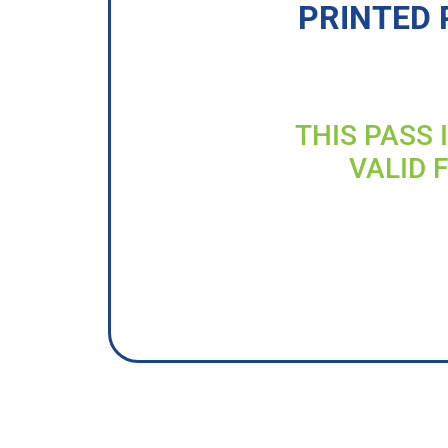
PRINTED 
THIS PASS 
VALID 