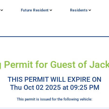
Future Resident
Residents
 Permit for Guest of Jac
THIS PERMIT WILL EXPIRE ON
Thu Oct 02 2025 at 09:25 PM
This permit is issued for the following vehicle: