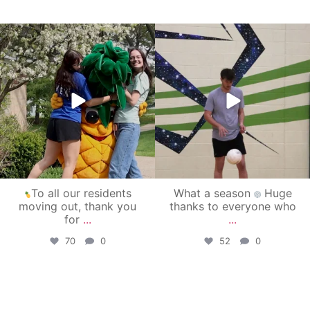
campusview_gvsu
campusview_gvsu
May 1
Apr 30
To all our residents
What a season
Huge
moving out, thank you
thanks to everyone who
for
...
...
70
0
52
0