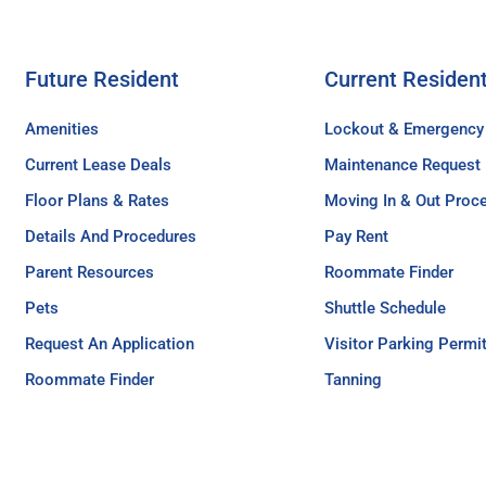
Future Resident
Current Residen
Amenities
Lockout & Emergency
Current Lease Deals
Maintenance Request
Floor Plans & Rates
Moving In & Out Proc
Details And Procedures
Pay Rent
Parent Resources
Roommate Finder
Pets
Shuttle Schedule
Request An Application
Visitor Parking Permi
Roommate Finder
Tanning