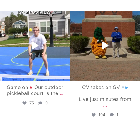
campusview_gvsu
campusview_gvsu
May 11
May 1
Game on
Our outdoor
CV takes on GV
pickleball court is the
...
Live just minutes from
75
0
...
104
1