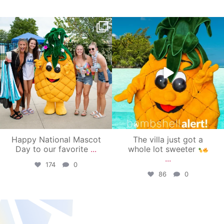
campusview_gvsu
campusview_gvsu
Jun 17
Jun 4
Happy National Mascot
The villa just got a
Day to our favorite
...
whole lot sweeter
...
174
0
86
0