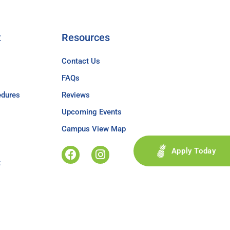
t
Resources
Contact Us
FAQs
edures
Reviews
Upcoming Events
Campus View Map
Apply Today
t