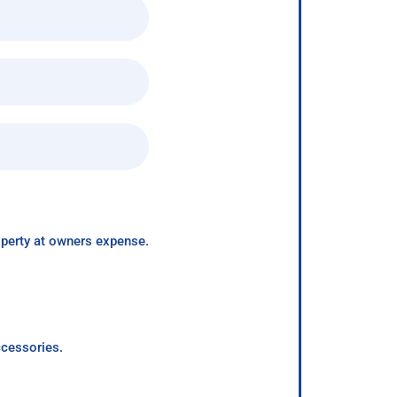
roperty at owners expense.
ccessories.