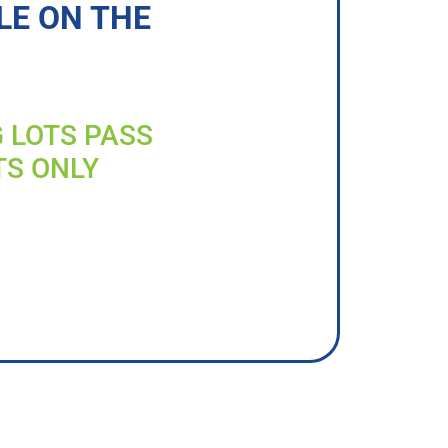
LE ON THE
G LOTS PASS
TS ONLY