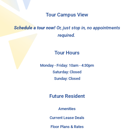
Tour Campus View
Schedule a tour now!
Or, just stop in, no appointments
required.
Tour Hours
Monday - Friday: 10am - 4:30pm
Saturday: Closed
Sunday: Closed
Future Resident
Amenities
Current Lease Deals
Floor Plans & Rates