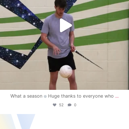
What a season
Huge thanks to everyone who
...
52
0