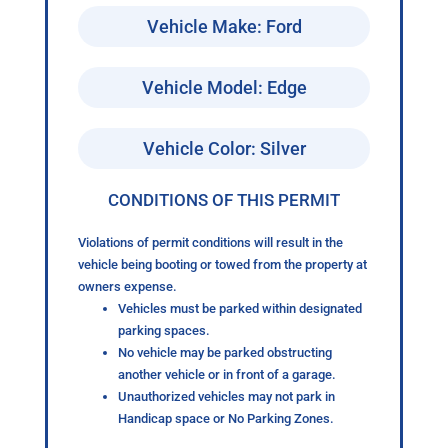
Vehicle Make: Ford
Vehicle Model: Edge
Vehicle Color: Silver
CONDITIONS OF THIS PERMIT
Violations of permit conditions will result in the
vehicle being booting or towed from the property at
owners expense.
Vehicles must be parked within designated
parking spaces.
No vehicle may be parked obstructing
another vehicle or in front of a garage.
Unauthorized vehicles may not park in
Handicap space or No Parking Zones.