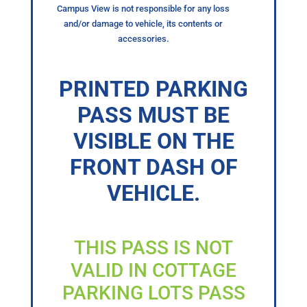
Campus View is not responsible for any loss
and/or damage to vehicle, its contents or
accessories.
PRINTED PARKING
PASS MUST BE
VISIBLE ON THE
FRONT DASH OF
VEHICLE.
THIS PASS IS NOT
VALID IN COTTAGE
PARKING LOTS PASS