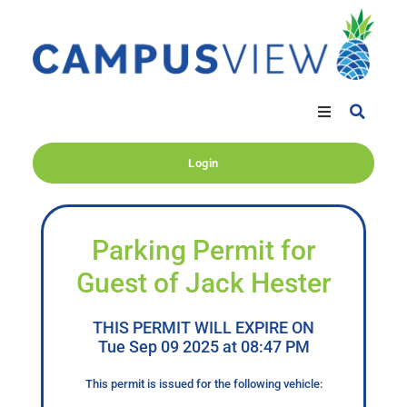
Login
Parking Permit for
Guest of Jack Hester
THIS PERMIT WILL EXPIRE ON
Tue Sep 09 2025 at 08:47 PM
This permit is issued for the following vehicle: