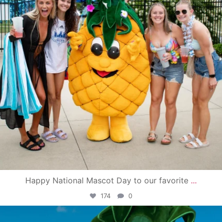
Happy National Mascot Day to our favorite
...
174
0
campusview_gvsu
Jun 4