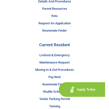
Details And Procedures
Parent Resources
Pets
Request An Application
Roommate Finder
Current Resident
Lockout & Emergency
Maintenance Request
Moving In & Out Procedures
Pay Rent
Roommate Finder
Apply Today
Shuttle Schedule
Visitor Parking Permit
Tanning