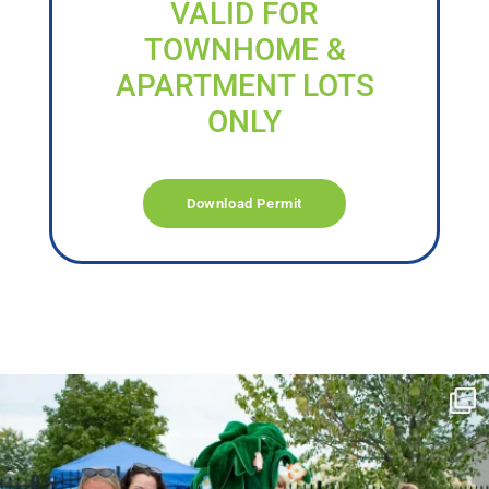
VALID FOR
TOWNHOME &
APARTMENT LOTS
ONLY
Download Permit
campusview_gvsu
Jun 17