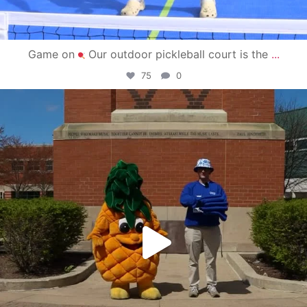
Game on
Our outdoor pickleball court is the
...
75
0
campusview_gvsu
May 1