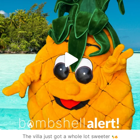
The villa just got a whole lot sweeter