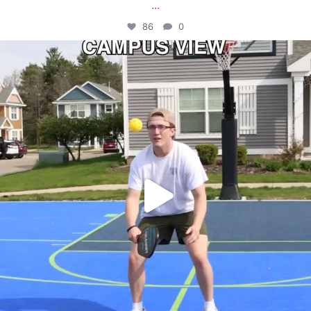
...
86
0
campusview_gvsu
May 11