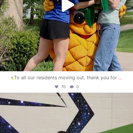
To all our residents moving out, thank you for
...
70
0
campusview_gvsu
Apr 30