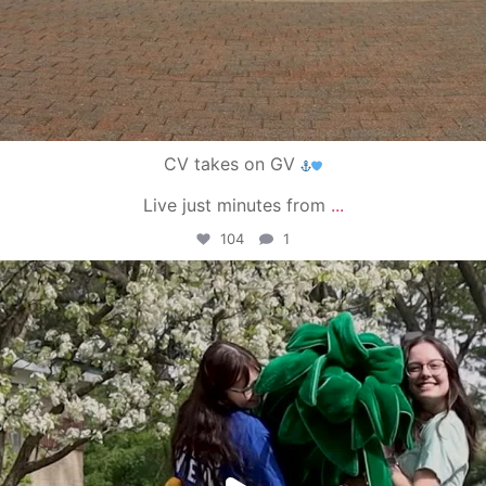
CV takes on GV
Live just minutes from
...
104
1
campusview_gvsu
May 1