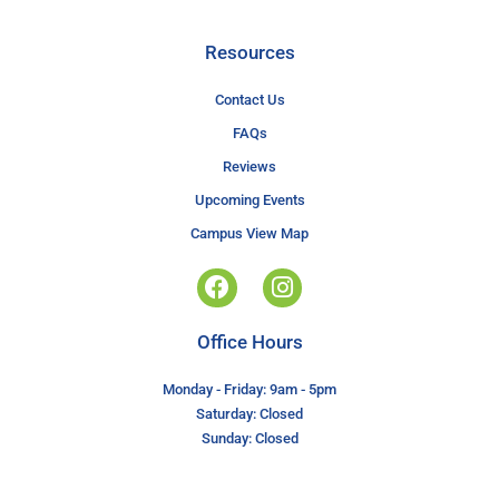
Resources
Contact Us
FAQs
Reviews
Upcoming Events
Campus View Map
Office Hours
Monday - Friday: 9am - 5pm
Saturday: Closed
Sunday: Closed