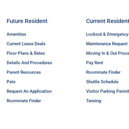
Future Resident
Current Residen
Amenities
Lockout & Emergency
Current Lease Deals
Maintenance Request
Floor Plans & Rates
Moving In & Out Proc
Details And Procedures
Pay Rent
Parent Resources
Roommate Finder
Pets
Shuttle Schedule
Request An Application
Visitor Parking Permi
Roommate Finder
Tanning