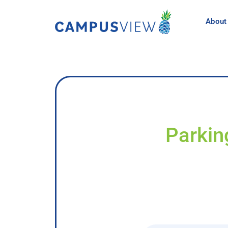
About
Parkin