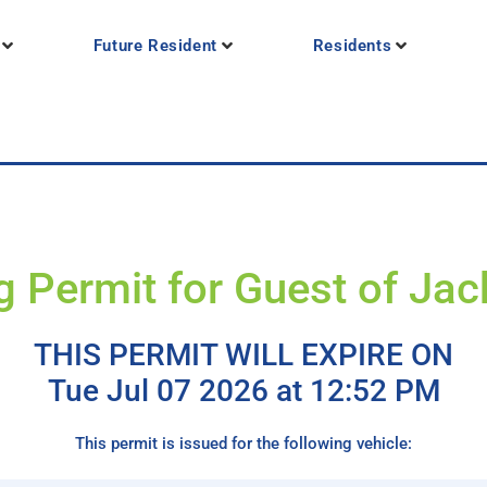
Future Resident
Residents
g Permit for Guest of Ja
THIS PERMIT WILL EXPIRE ON
Tue Jul 07 2026 at 12:52 PM
This permit is issued for the following vehicle: