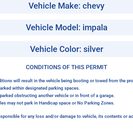
Vehicle Make: chevy
Vehicle Model: impala
Vehicle Color: silver
CONDITIONS OF THIS PERMIT
itions will result in the vehicle being booting or towed from the p
arked within designated parking spaces.
arked obstructing another vehicle or in front of a garage.
les may not park in Handicap space or No Parking Zones.
sponsible for any loss and/or damage to vehicle, its contents or a