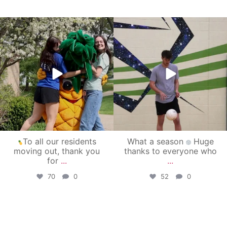
campusview_gvsu
campusview_gvsu
May 1
Apr 30
To all our residents
What a season
Huge
moving out, thank you
thanks to everyone who
for
...
...
70
0
52
0