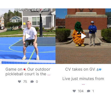
campusview_gvsu
campusview_gvsu
May 11
May 1
Game on
Our outdoor
CV takes on GV
pickleball court is the
...
Live just minutes from
75
0
...
104
1