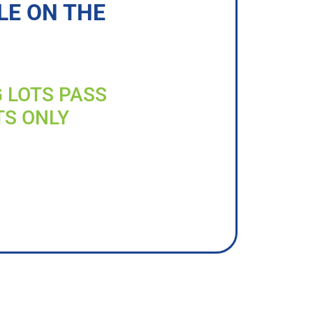
LE ON THE
G LOTS PASS
TS ONLY