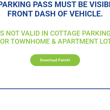
PARKING PASS MUST BE VISIB
FRONT DASH OF VEHICLE.
IS NOT VALID IN COTTAGE PARKIN
FOR TOWNHOME & APARTMENT LO
Download Permit