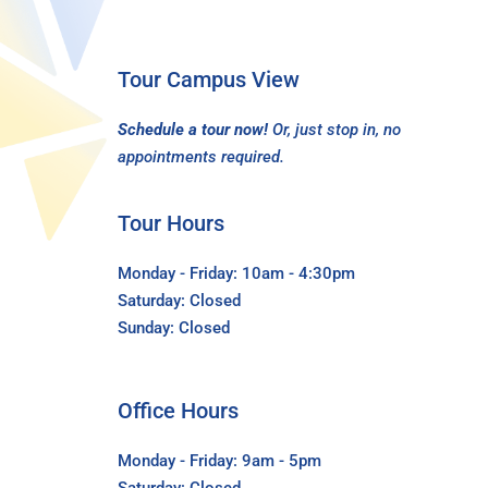
Tour Campus View
Schedule a tour now!
Or, just stop in, no
appointments required.
Tour Hours
Monday - Friday: 10am - 4:30pm
Saturday: Closed
Sunday: Closed
Office Hours
Monday - Friday: 9am - 5pm
Saturday: Closed