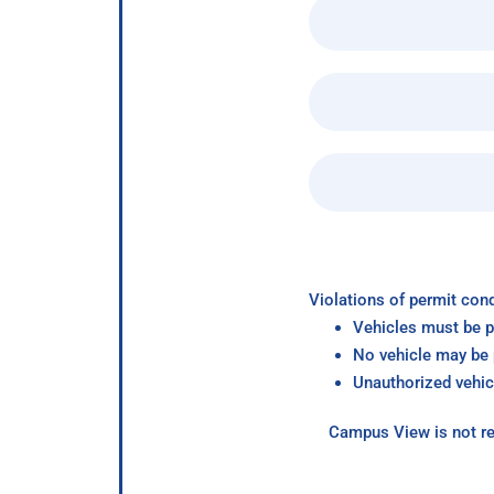
Violations of permit cond
Vehicles must be p
No vehicle may be p
Unauthorized vehic
Campus View is not re