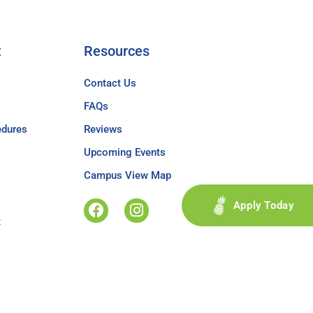
t
Resources
Contact Us
FAQs
edures
Reviews
Upcoming Events
Campus View Map
Apply Today
t