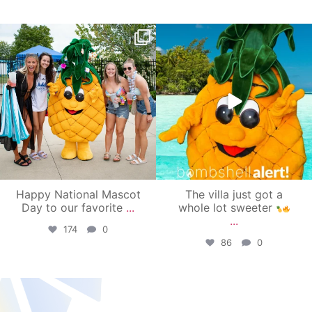
campusview_gvsu
campusview_gvsu
Jun 17
Jun 4
Happy National Mascot
The villa just got a
Day to our favorite
...
whole lot sweeter
...
174
0
86
0