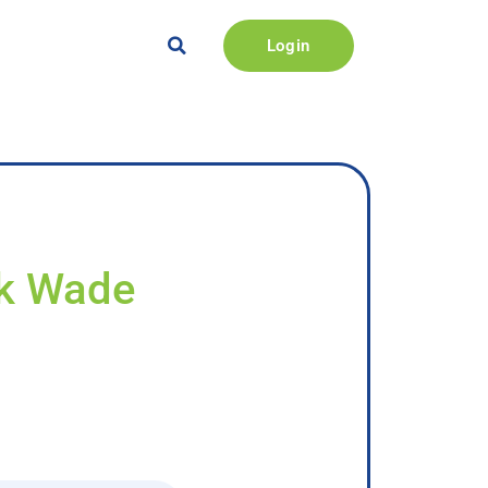
Login
ck Wade