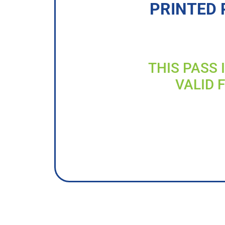
PRINTED 
THIS PASS 
VALID 