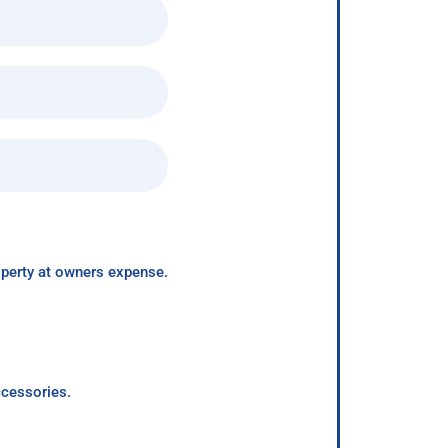
roperty at owners expense.
ccessories.