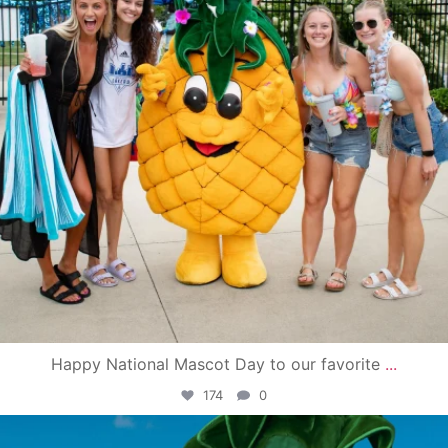
Happy National Mascot Day to our favorite
...
174
0
campusview_gvsu
Jun 4