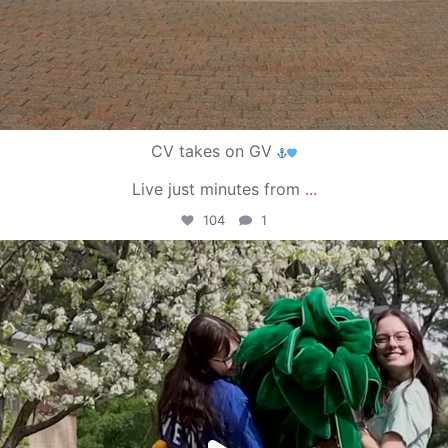
CV takes on GV
Live just minutes from
...
104
1
campusview_gvsu
May 1