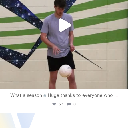
What a season
Huge thanks to everyone who
...
52
0