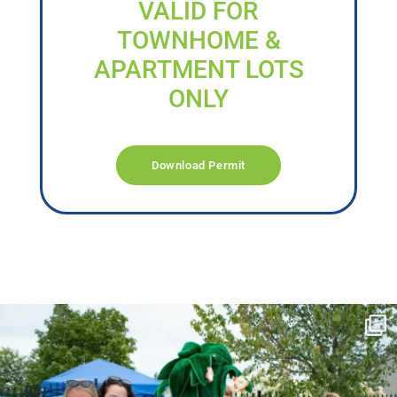
VALID FOR
TOWNHOME &
APARTMENT LOTS
ONLY
Download Permit
campusview_gvsu
Jun 17