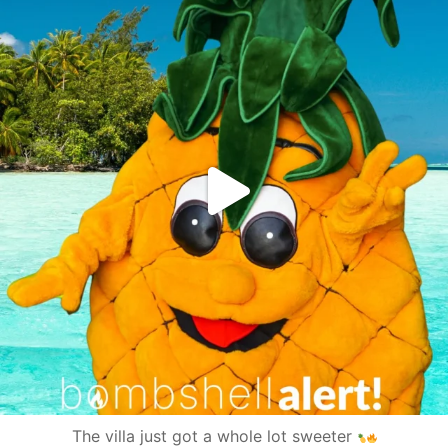
The villa just got a whole lot sweeter