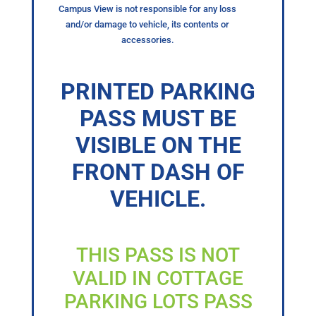
Campus View is not responsible for any loss
and/or damage to vehicle, its contents or
accessories.
PRINTED PARKING
PASS MUST BE
VISIBLE ON THE
FRONT DASH OF
VEHICLE.
THIS PASS IS NOT
VALID IN COTTAGE
PARKING LOTS PASS