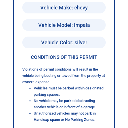
Vehicle Make: chevy
Vehicle Model: impala
Vehicle Color: silver
CONDITIONS OF THIS PERMIT
Violations of permit conditions will result in the
vehicle being booting or towed from the property at
owners expense.
Vehicles must be parked within designated
parking spaces.
No vehicle may be parked obstructing
another vehicle or in front of a garage.
Unauthorized vehicles may not park in
Handicap space or No Parking Zones.