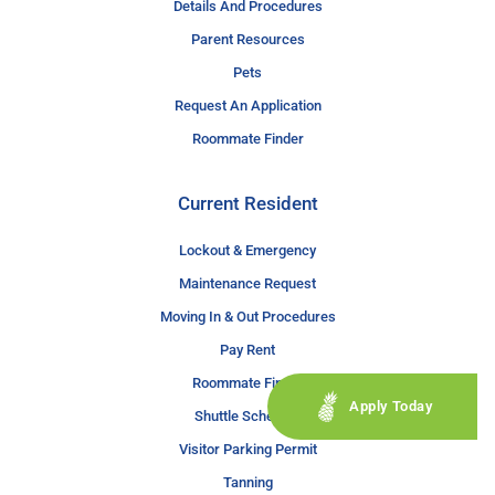
Details And Procedures
Parent Resources
Pets
Request An Application
Roommate Finder
Current Resident
Lockout & Emergency
Maintenance Request
Moving In & Out Procedures
Pay Rent
Roommate Finder
Apply Today
Shuttle Schedule
Visitor Parking Permit
Tanning