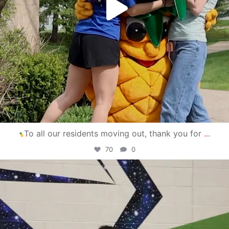
To all our residents moving out, thank you for
...
70
0
campusview_gvsu
Apr 30