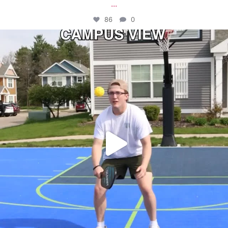
...
86
0
campusview_gvsu
May 11