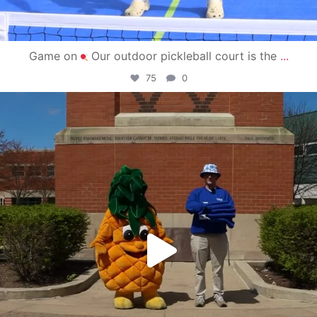
Game on
Our outdoor pickleball court is the
...
75
0
campusview_gvsu
May 1