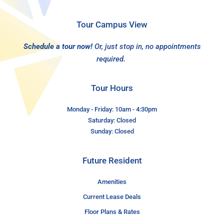
Tour Campus View
Schedule a tour now!
Or, just stop in, no appointments
required.
Tour Hours
Monday - Friday: 10am - 4:30pm
Saturday: Closed
Sunday: Closed
Future Resident
Amenities
Current Lease Deals
Floor Plans & Rates