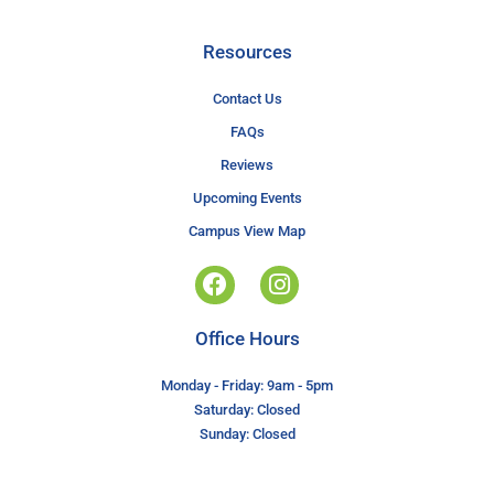
Resources
Contact Us
FAQs
Reviews
Upcoming Events
Campus View Map
Office Hours
Monday - Friday: 9am - 5pm
Saturday: Closed
Sunday: Closed