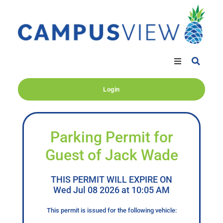
Login
Parking Permit for
Guest of Jack Wade
THIS PERMIT WILL EXPIRE ON
Wed Jul 08 2026 at 10:05 AM
This permit is issued for the following vehicle: