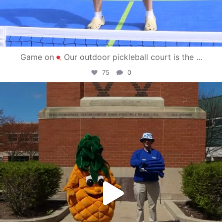
Game on
Our outdoor pickleball court is the
...
75
0
campusview_gvsu
May 1