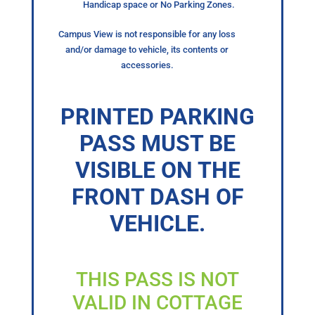
Handicap space or No Parking Zones.
Campus View is not responsible for any loss
and/or damage to vehicle, its contents or
accessories.
PRINTED PARKING
PASS MUST BE
VISIBLE ON THE
FRONT DASH OF
VEHICLE.
THIS PASS IS NOT
VALID IN COTTAGE