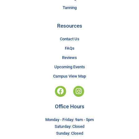
Tanning
Resources
Contact Us
FAQs
Reviews
Upcoming Events
Campus View Map
Office Hours
Monday - Friday: 9am - 5pm
Saturday: Closed
Sunday: Closed