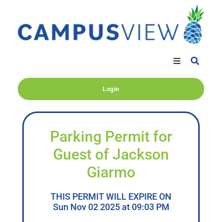
Login
Parking Permit for
Guest of Jackson
Giarmo
THIS PERMIT WILL EXPIRE ON
Sun Nov 02 2025 at 09:03 PM