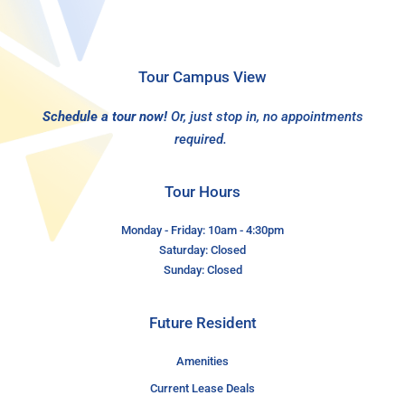
Tour Campus View
Schedule a tour now!
Or, just stop in, no appointments
required.
Tour Hours
Monday - Friday: 10am - 4:30pm
Saturday: Closed
Sunday: Closed
Future Resident
Amenities
Current Lease Deals