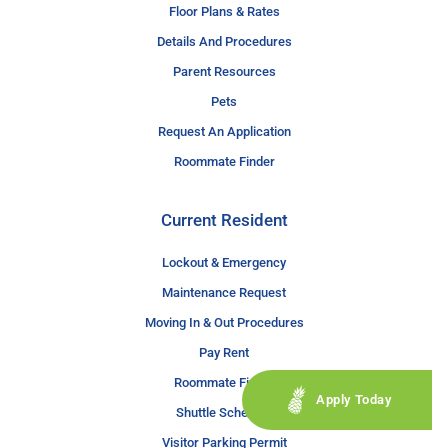
Floor Plans & Rates
Details And Procedures
Parent Resources
Pets
Request An Application
Roommate Finder
Current Resident
Lockout & Emergency
Maintenance Request
Moving In & Out Procedures
Pay Rent
Roommate Finder
Apply Today
Shuttle Schedule
Visitor Parking Permit