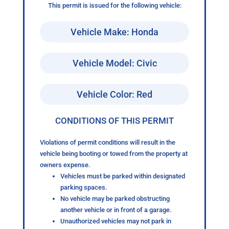
This permit is issued for the following vehicle:
Vehicle Make: Honda
Vehicle Model: Civic
Vehicle Color: Red
CONDITIONS OF THIS PERMIT
Violations of permit conditions will result in the
vehicle being booting or towed from the property at
owners expense.
Vehicles must be parked within designated
parking spaces.
No vehicle may be parked obstructing
another vehicle or in front of a garage.
Unauthorized vehicles may not park in