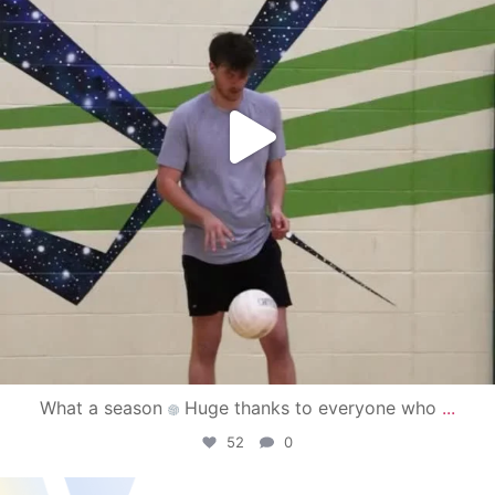
What a season
Huge thanks to everyone who
...
52
0