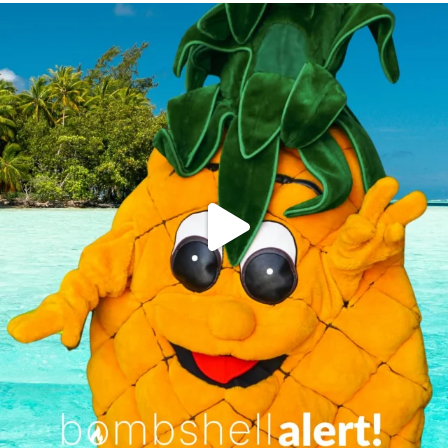
campusview_gvsu
Jun 4