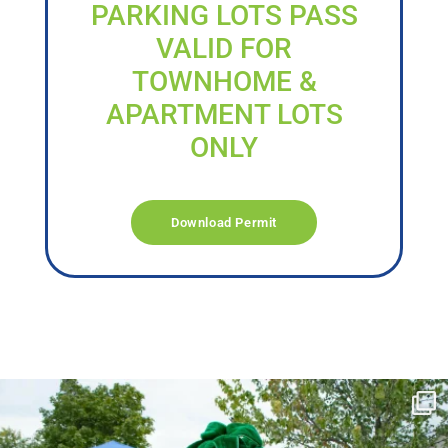
PARKING LOTS PASS
VALID FOR
TOWNHOME &
APARTMENT LOTS
ONLY
Download Permit
campusview_gvsu
Jun 17