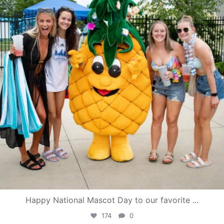
Happy National Mascot Day to our favorite
...
174
0