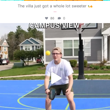
The villa just got a whole lot sweeter
...
86
0
campusview_gvsu
May 11