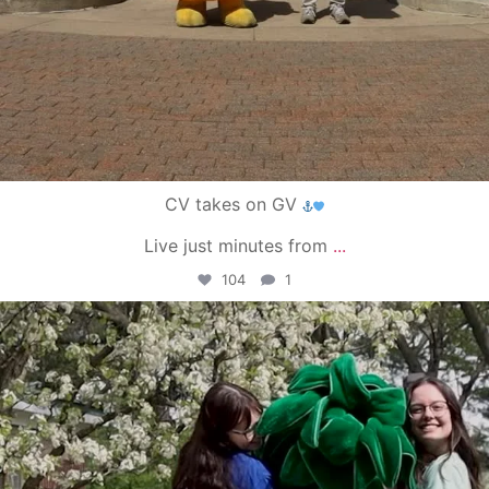
CV takes on GV
Live just minutes from
...
104
1
campusview_gvsu
May 1