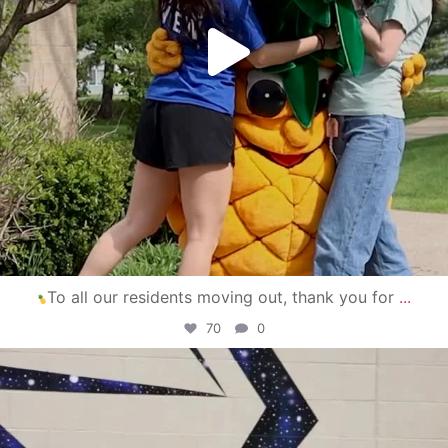
To all our residents moving out, thank you for
...
70
0
campusview_gvsu
Apr 30