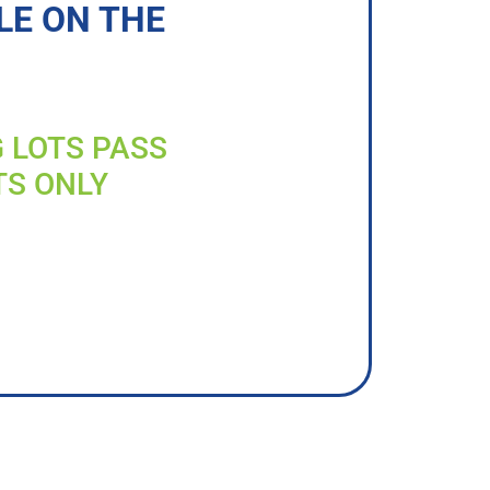
LE ON THE
G LOTS PASS
TS ONLY