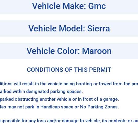
Vehicle Make: Gmc
Vehicle Model: Sierra
Vehicle Color: Maroon
CONDITIONS OF THIS PERMIT
itions will result in the vehicle being booting or towed from the p
arked within designated parking spaces.
arked obstructing another vehicle or in front of a garage.
les may not park in Handicap space or No Parking Zones.
sponsible for any loss and/or damage to vehicle, its contents or a