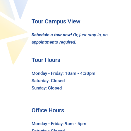
Tour Campus View
Schedule a tour now!
Or, just stop in, no
appointments required.
Tour Hours
Monday - Friday: 10am - 4:30pm
Saturday: Closed
Sunday: Closed
Office Hours
Monday - Friday: 9am - 5pm
Saturday: Closed