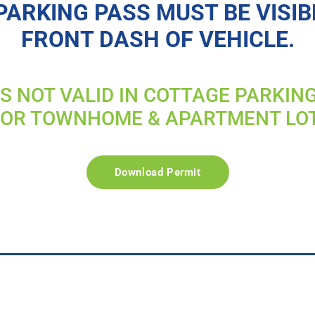
PARKING PASS MUST BE VISIB
FRONT DASH OF VEHICLE.
IS NOT VALID IN COTTAGE PARKIN
FOR TOWNHOME & APARTMENT LO
Download Permit