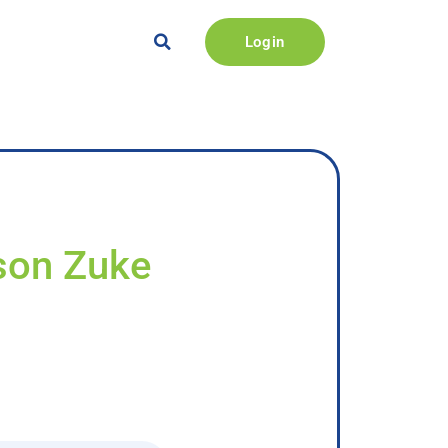
Login
kson Zuke