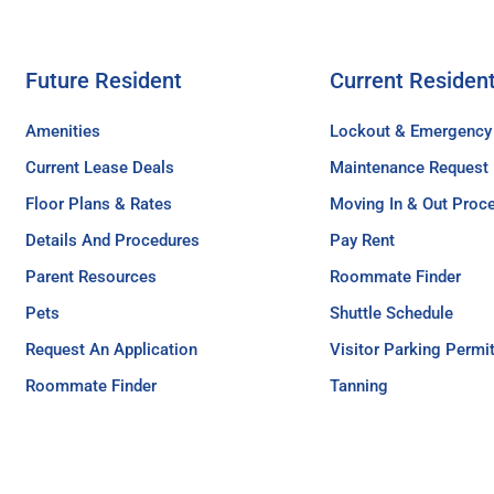
Future Resident
Current Residen
Amenities
Lockout & Emergency
Current Lease Deals
Maintenance Request
Floor Plans & Rates
Moving In & Out Proc
Details And Procedures
Pay Rent
Parent Resources
Roommate Finder
Pets
Shuttle Schedule
Request An Application
Visitor Parking Permi
Roommate Finder
Tanning