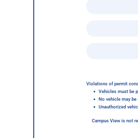
Violations of permit cond
Vehicles must be p
No vehicle may be p
Unauthorized vehic
Campus View is not re