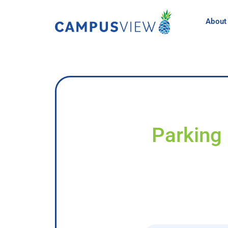
About
Parking 