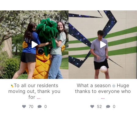
campusview_gvsu
campusview_gvsu
May 1
Apr 30
To all our residents
What a season
Huge
moving out, thank you
thanks to everyone who
for
...
...
70
0
52
0