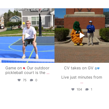
campusview_gvsu
campusview_gvsu
May 11
May 1
Game on
Our outdoor
CV takes on GV
pickleball court is the
...
Live just minutes from
75
0
...
104
1