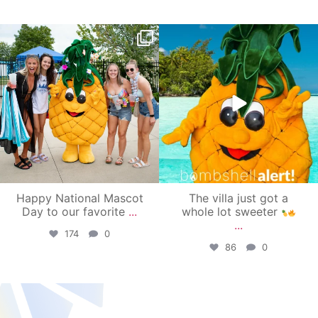
campusview_gvsu
campusview_gvsu
Jun 17
Jun 4
Happy National Mascot
The villa just got a
Day to our favorite
...
whole lot sweeter
...
174
0
86
0