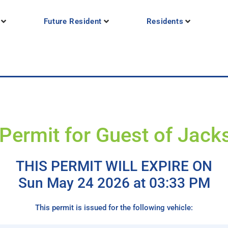
Future Resident
Residents
Permit for Guest of Jac
THIS PERMIT WILL EXPIRE ON
Sun May 24 2026 at 03:33 PM
This permit is issued for the following vehicle: