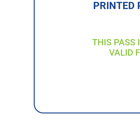
PRINTED 
THIS PASS 
VALID 