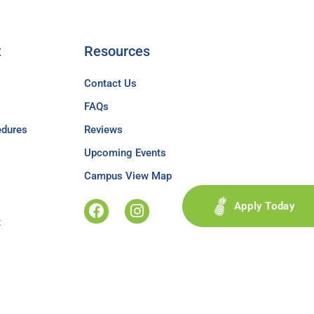
t
Resources
Contact Us
FAQs
edures
Reviews
Upcoming Events
Campus View Map
Apply Today
t