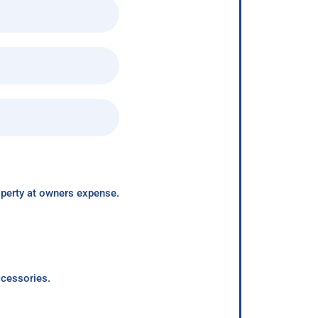
roperty at owners expense.
ccessories.