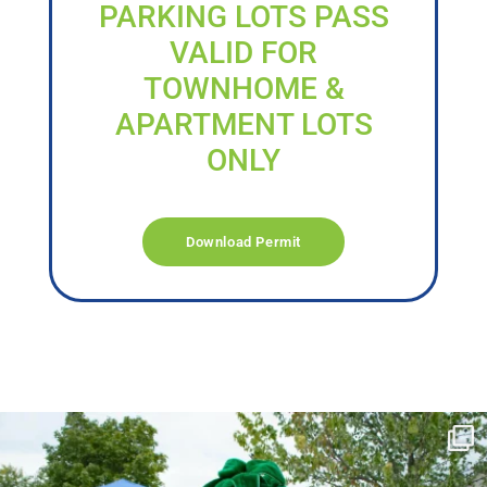
PARKING LOTS PASS
VALID FOR
TOWNHOME &
APARTMENT LOTS
ONLY
Download Permit
campusview_gvsu
Jun 17