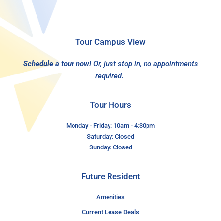
Tour Campus View
Schedule a tour now!
Or, just stop in, no appointments
required.
Tour Hours
Monday - Friday: 10am - 4:30pm
Saturday: Closed
Sunday: Closed
Future Resident
Amenities
Current Lease Deals