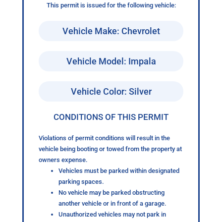
This permit is issued for the following vehicle:
Vehicle Make: Chevrolet
Vehicle Model: Impala
Vehicle Color: Silver
CONDITIONS OF THIS PERMIT
Violations of permit conditions will result in the
vehicle being booting or towed from the property at
owners expense.
Vehicles must be parked within designated
parking spaces.
No vehicle may be parked obstructing
another vehicle or in front of a garage.
Unauthorized vehicles may not park in