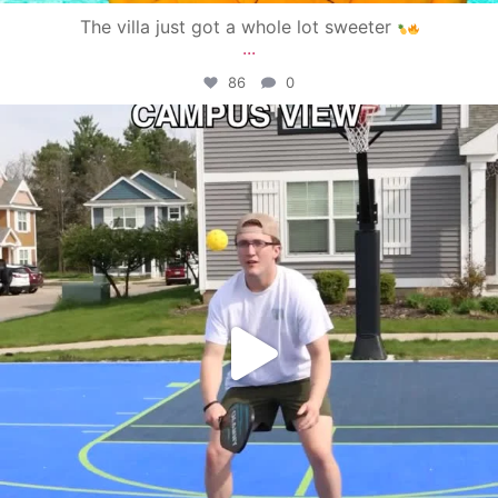
The villa just got a whole lot sweeter
...
86
0
campusview_gvsu
May 11