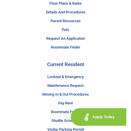
Floor Plans & Rates
Details And Procedures
Parent Resources
Pets
Request An Application
Roommate Finder
Current Resident
Lockout & Emergency
Maintenance Request
Moving In & Out Procedures
Pay Rent
Roommate Finder
Apply Today
Shuttle Schedule
Visitor Parking Permit