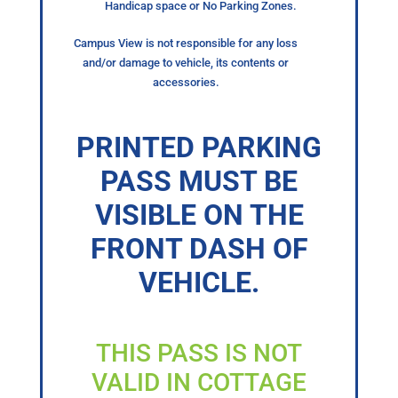
Handicap space or No Parking Zones.
Campus View is not responsible for any loss
and/or damage to vehicle, its contents or
accessories.
PRINTED PARKING
PASS MUST BE
VISIBLE ON THE
FRONT DASH OF
VEHICLE.
THIS PASS IS NOT
VALID IN COTTAGE