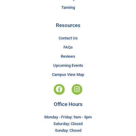
Tanning
Resources
Contact Us
FAQs
Reviews
Upcoming Events
Campus View Map
Office Hours
Monday - Friday: 9am - 5pm
Saturday: Closed
Sunday: Closed