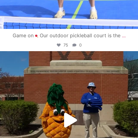
Game on
Our outdoor pickleball court is the
...
75
0
campusview_gvsu
May 1