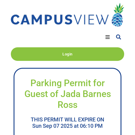
Login
Parking Permit for
Guest of Jada Barnes
Ross
THIS PERMIT WILL EXPIRE ON
Sun Sep 07 2025 at 06:10 PM