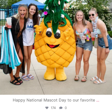
Happy National Mascot Day to our favorite
...
174
0