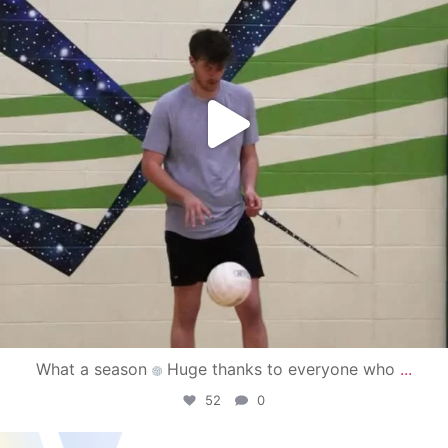
What a season
Huge thanks to everyone who
...
52
0