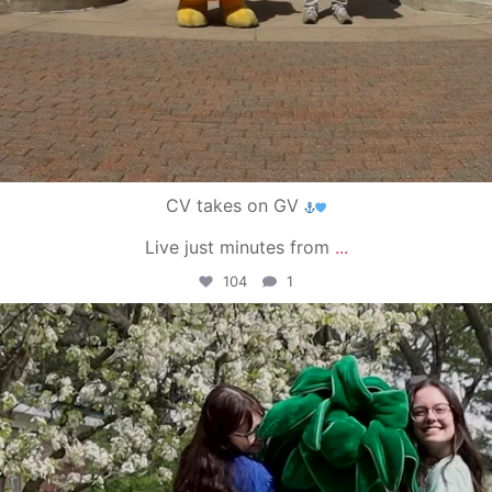
CV takes on GV
Live just minutes from
...
104
1
campusview_gvsu
May 1