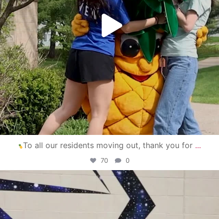
To all our residents moving out, thank you for
...
70
0
campusview_gvsu
Apr 30