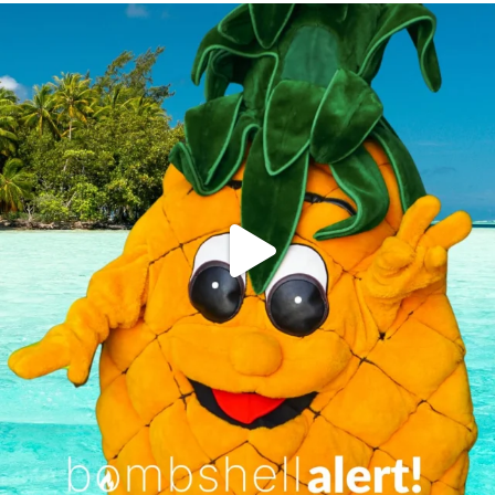
campusview_gvsu
Jun 4