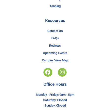
Tanning
Resources
Contact Us
FAQs
Reviews
Upcoming Events
Campus View Map
Office Hours
Monday - Friday: 9am - 5pm
Saturday: Closed
Sunday: Closed