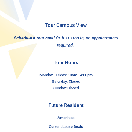
Tour Campus View
Schedule a tour now!
Or, just stop in, no appointments
required.
Tour Hours
Monday - Friday: 10am - 4:30pm
Saturday: Closed
Sunday: Closed
Future Resident
Amenities
Current Lease Deals