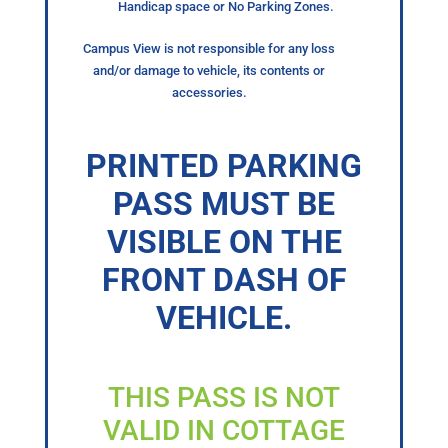
Handicap space or No Parking Zones.
Campus View is not responsible for any loss
and/or damage to vehicle, its contents or
accessories.
PRINTED PARKING
PASS MUST BE
VISIBLE ON THE
FRONT DASH OF
VEHICLE.
THIS PASS IS NOT
VALID IN COTTAGE