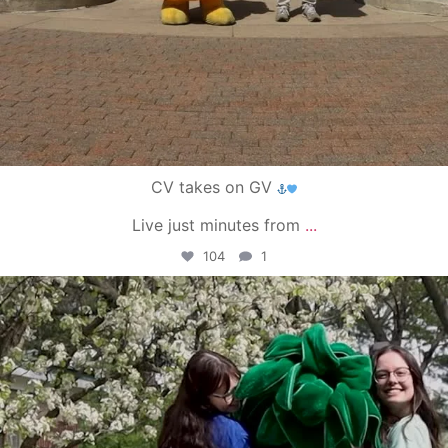
CV takes on GV
Live just minutes from
...
104
1
campusview_gvsu
May 1