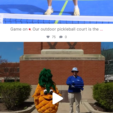
Game on
Our outdoor pickleball court is the
...
75
0
campusview_gvsu
May 1