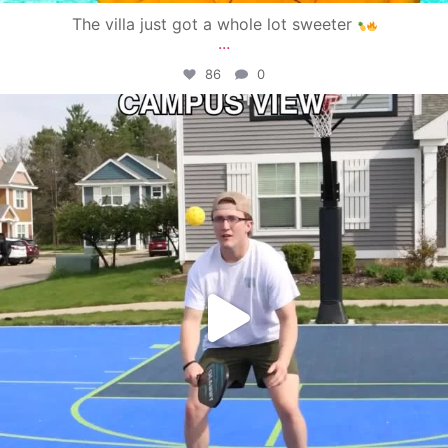
The villa just got a whole lot sweeter
...
86
0
campusview_gvsu
May 11