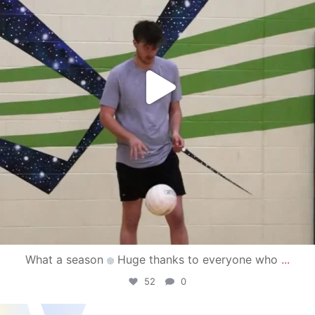
What a season
Huge thanks to everyone who
...
52
0