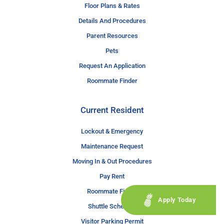
Floor Plans & Rates
Details And Procedures
Parent Resources
Pets
Request An Application
Roommate Finder
Current Resident
Lockout & Emergency
Maintenance Request
Moving In & Out Procedures
Pay Rent
Roommate Finder
Apply Today
Shuttle Schedule
Visitor Parking Permit