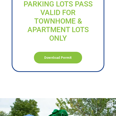
PARKING LOTS PASS
VALID FOR
TOWNHOME &
APARTMENT LOTS
ONLY
Download Permit
campusview_gvsu
Jun 17