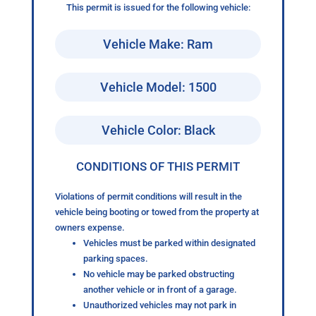
This permit is issued for the following vehicle:
Vehicle Make: Ram
Vehicle Model: 1500
Vehicle Color: Black
CONDITIONS OF THIS PERMIT
Violations of permit conditions will result in the
vehicle being booting or towed from the property at
owners expense.
Vehicles must be parked within designated
parking spaces.
No vehicle may be parked obstructing
another vehicle or in front of a garage.
Unauthorized vehicles may not park in