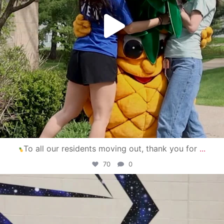
To all our residents moving out, thank you for
...
70
0
campusview_gvsu
Apr 30