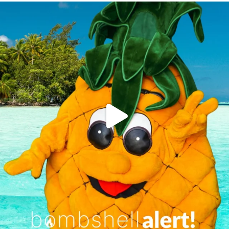
campusview_gvsu
Jun 4