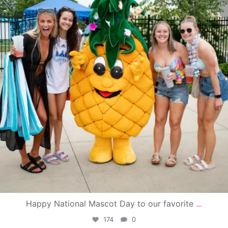
Happy National Mascot Day to our favorite
...
174
0