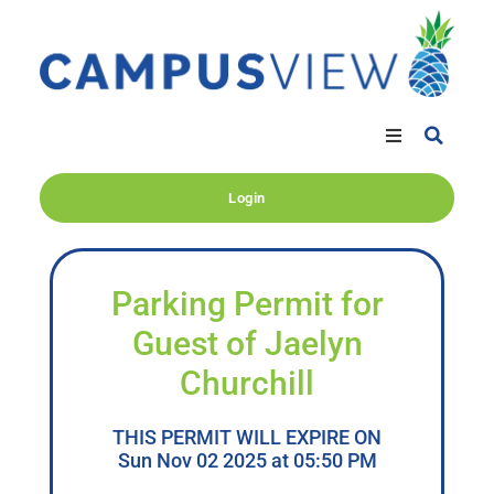
Login
Parking Permit for
Guest of Jaelyn
Churchill
THIS PERMIT WILL EXPIRE ON
Sun Nov 02 2025 at 05:50 PM