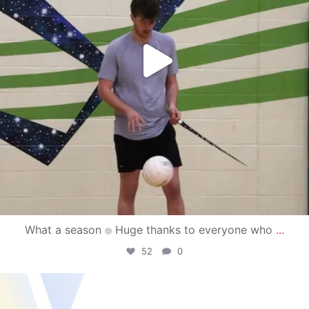
What a season
Huge thanks to everyone who
...
52
0