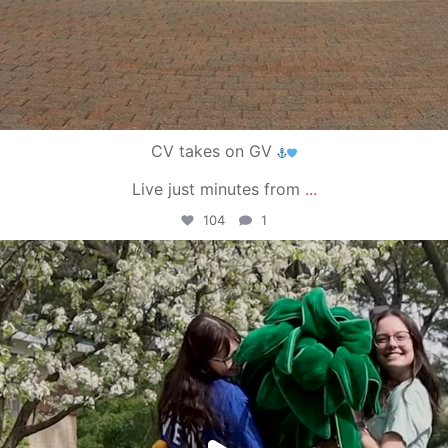
CV takes on GV
Live just minutes from
...
104
1
campusview_gvsu
May 1