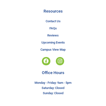
Resources
Contact Us
FAQs
Reviews
Upcoming Events
Campus View Map
Office Hours
Monday - Friday: 9am - 5pm
Saturday: Closed
Sunday: Closed