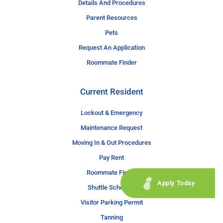
Details And Procedures
Parent Resources
Pets
Request An Application
Roommate Finder
Current Resident
Lockout & Emergency
Maintenance Request
Moving In & Out Procedures
Pay Rent
Roommate Finder
Apply Today
Shuttle Schedule
Visitor Parking Permit
Tanning