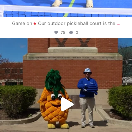
Game on
Our outdoor pickleball court is the
...
75
0
campusview_gvsu
May 1