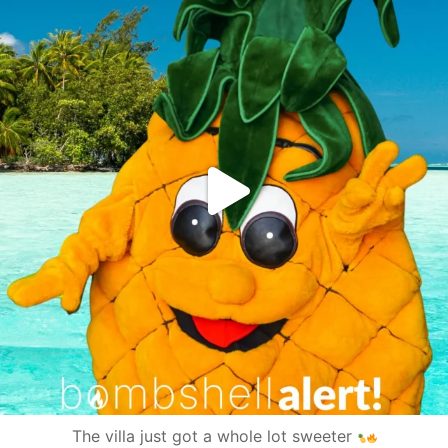
The villa just got a whole lot sweeter