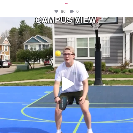
...
86
0
campusview_gvsu
May 11