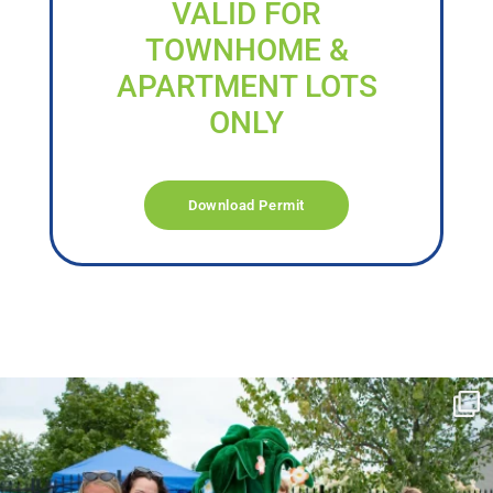
VALID FOR
TOWNHOME &
APARTMENT LOTS
ONLY
Download Permit
campusview_gvsu
Jun 17