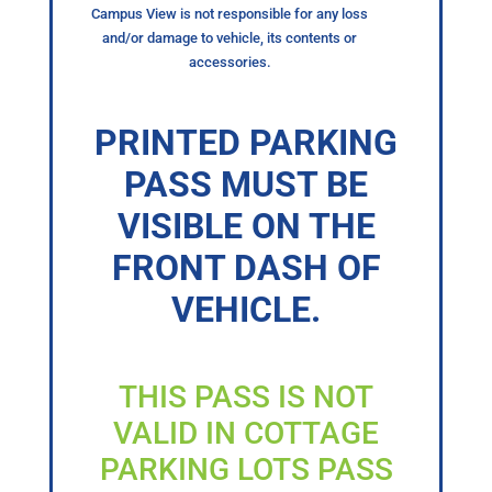
Campus View is not responsible for any loss
and/or damage to vehicle, its contents or
accessories.
PRINTED PARKING
PASS MUST BE
VISIBLE ON THE
FRONT DASH OF
VEHICLE.
THIS PASS IS NOT
VALID IN COTTAGE
PARKING LOTS PASS