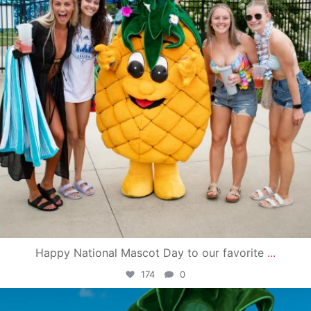
Happy National Mascot Day to our favorite
...
174
0
campusview_gvsu
Jun 4