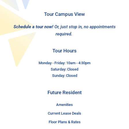
Tour Campus View
Schedule a tour now!
Or, just stop in, no appointments
required.
Tour Hours
Monday - Friday: 10am - 4:30pm
Saturday: Closed
Sunday: Closed
Future Resident
Amenities
Current Lease Deals
Floor Plans & Rates