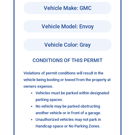
Vehicle Make: GMC
Vehicle Model: Envoy
Vehicle Color: Gray
CONDITIONS OF THIS PERMIT
Violations of permit conditions will result in the
vehicle being booting or towed from the property at
owners expense.
Vehicles must be parked within designated
parking spaces.
No vehicle may be parked obstructing
another vehicle or in front of a garage.
Unauthorized vehicles may not park in
Handicap space or No Parking Zones.