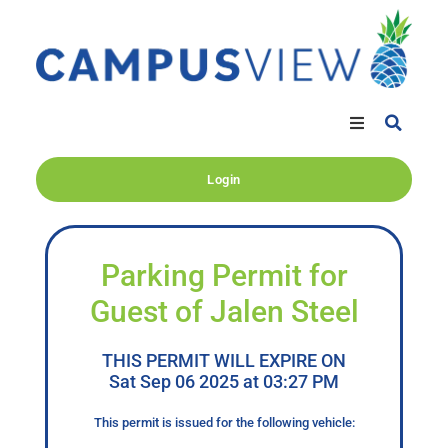
Login
Parking Permit for
Guest of Jalen Steel
THIS PERMIT WILL EXPIRE ON
Sat Sep 06 2025 at 03:27 PM
This permit is issued for the following vehicle: