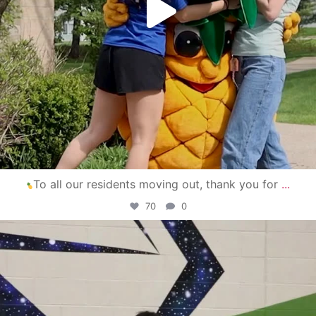
To all our residents moving out, thank you for
...
70
0
campusview_gvsu
Apr 30