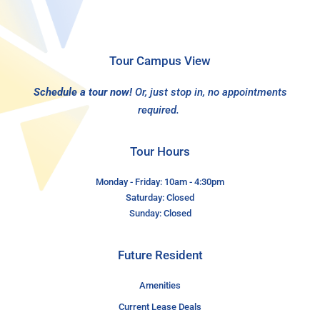
Tour Campus View
Schedule a tour now!
Or, just stop in, no appointments
required.
Tour Hours
Monday - Friday: 10am - 4:30pm
Saturday: Closed
Sunday: Closed
Future Resident
Amenities
Current Lease Deals