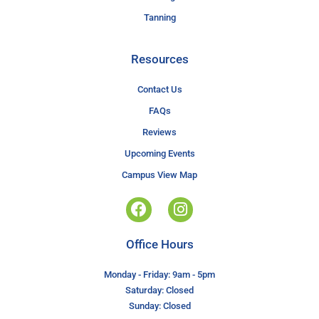
Tanning
Resources
Contact Us
FAQs
Reviews
Upcoming Events
Campus View Map
Office Hours
Monday - Friday: 9am - 5pm
Saturday: Closed
Sunday: Closed