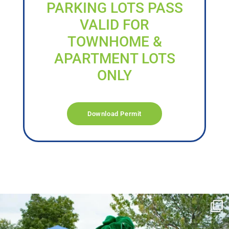
PARKING LOTS PASS
VALID FOR
TOWNHOME &
APARTMENT LOTS
ONLY
Download Permit
campusview_gvsu
Jun 17