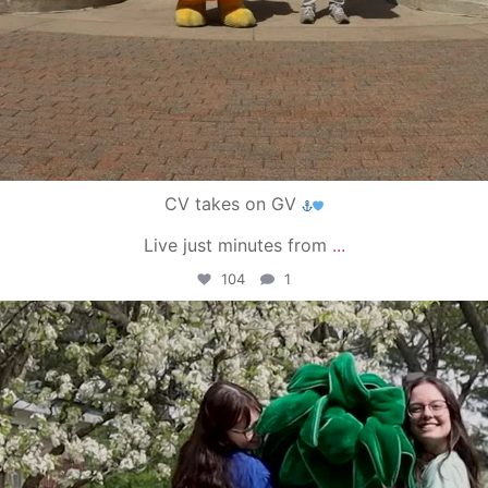
CV takes on GV
Live just minutes from
...
104
1
campusview_gvsu
May 1