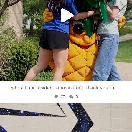
To all our residents moving out, thank you for
...
70
0
campusview_gvsu
Apr 30