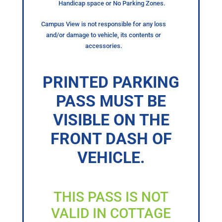
Handicap space or No Parking Zones.
Campus View is not responsible for any loss
and/or damage to vehicle, its contents or
accessories.
PRINTED PARKING
PASS MUST BE
VISIBLE ON THE
FRONT DASH OF
VEHICLE.
THIS PASS IS NOT
VALID IN COTTAGE