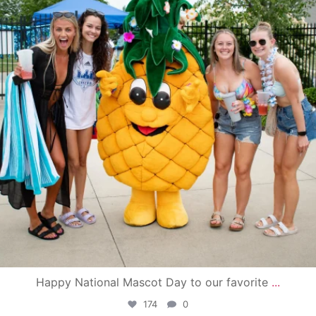
Happy National Mascot Day to our favorite
...
174
0