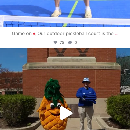
Game on
Our outdoor pickleball court is the
...
75
0
campusview_gvsu
May 1