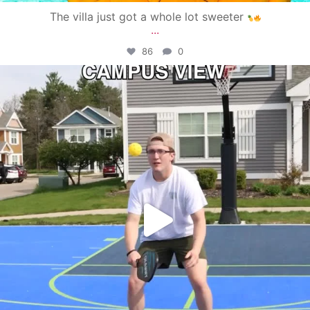
The villa just got a whole lot sweeter
...
86
0
campusview_gvsu
May 11