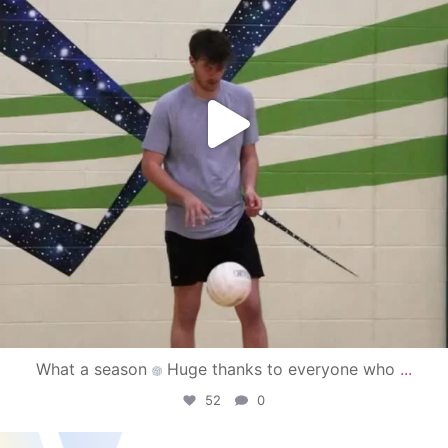
What a season
Huge thanks to everyone who
...
52
0