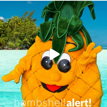
campusview_gvsu
Jun 4