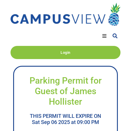
Login
Parking Permit for
Guest of James
Hollister
THIS PERMIT WILL EXPIRE ON
Sat Sep 06 2025 at 09:00 PM