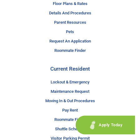
Floor Plans & Rates
Details And Procedures
Parent Resources
Pets
Request An Application
Roommate Finder
Current Resident
Lockout & Emergency
Maintenance Request
Moving In & Out Procedures
Pay Rent
Roommate Finder
Apply Today
Shuttle Schedule
Visitor Parking Permit