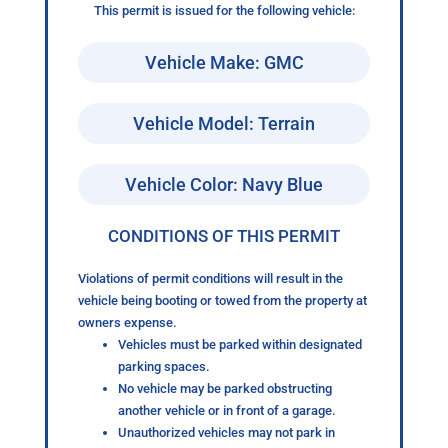
This permit is issued for the following vehicle:
Vehicle Make: GMC
Vehicle Model: Terrain
Vehicle Color: Navy Blue
CONDITIONS OF THIS PERMIT
Violations of permit conditions will result in the
vehicle being booting or towed from the property at
owners expense.
Vehicles must be parked within designated
parking spaces.
No vehicle may be parked obstructing
another vehicle or in front of a garage.
Unauthorized vehicles may not park in