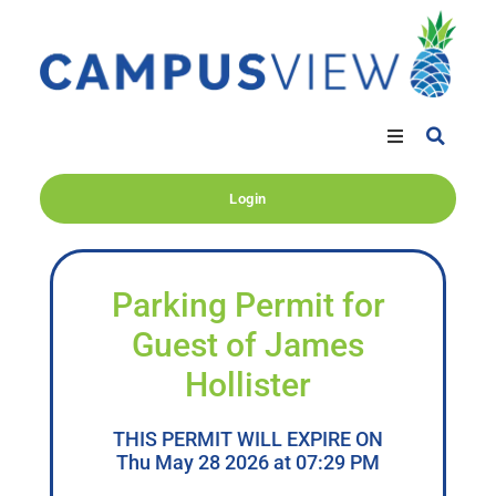
Login
Parking Permit for
Guest of James
Hollister
THIS PERMIT WILL EXPIRE ON
Thu May 28 2026 at 07:29 PM