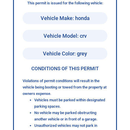
This permit is issued for the following vehicle:
Vehicle Make: honda
Vehicle Model: crv
Vehicle Color: grey
CONDITIONS OF THIS PERMIT
Violations of permit conditions will result in the
vehicle being booting or towed from the property at
owners expense.
Vehicles must be parked within designated
parking spaces.
No vehicle may be parked obstructing
another vehicle or in front of a garage.
Unauthorized vehicles may not park in