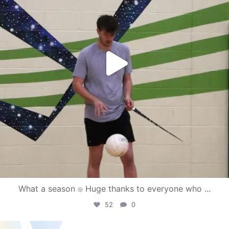
What a season
Huge thanks to everyone who
...
52
0