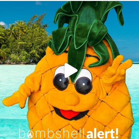
campusview_gvsu
Jun 4