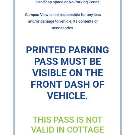
Handicap space or No Parking Zones.
Campus View is not responsible for any loss
and/or damage to vehicle, its contents or
accessories.
PRINTED PARKING
PASS MUST BE
VISIBLE ON THE
FRONT DASH OF
VEHICLE.
THIS PASS IS NOT
VALID IN COTTAGE