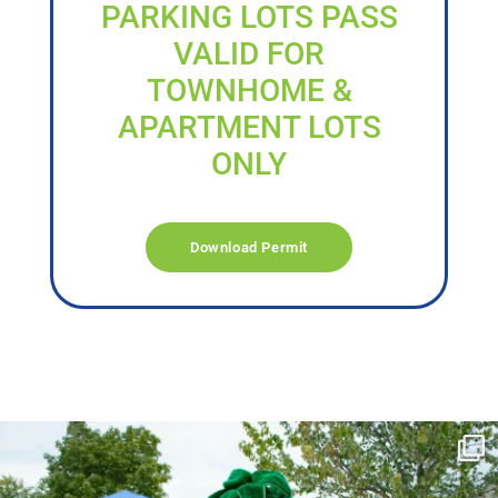
PARKING LOTS PASS
VALID FOR
TOWNHOME &
APARTMENT LOTS
ONLY
Download Permit
campusview_gvsu
Jun 17