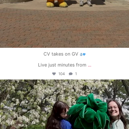
CV takes on GV
Live just minutes from
...
104
1
campusview_gvsu
May 1