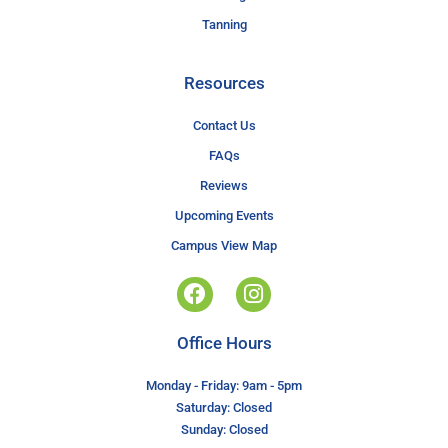
Tanning
Resources
Contact Us
FAQs
Reviews
Upcoming Events
Campus View Map
Office Hours
Monday - Friday: 9am - 5pm
Saturday: Closed
Sunday: Closed