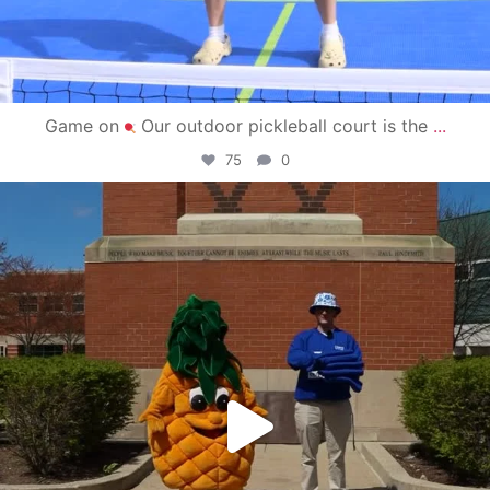
Game on
Our outdoor pickleball court is the
...
75
0
campusview_gvsu
May 1