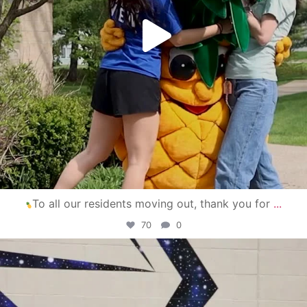
To all our residents moving out, thank you for
...
70
0
campusview_gvsu
Apr 30