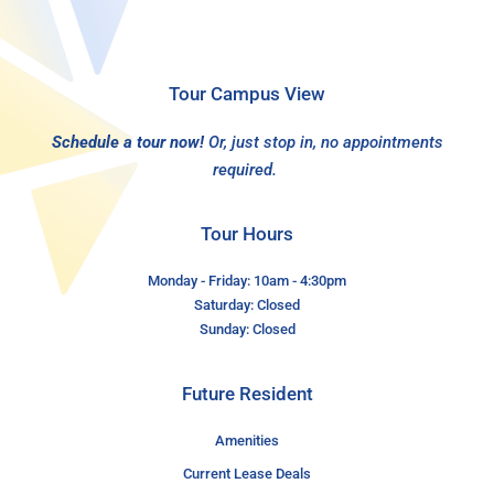
Tour Campus View
Schedule a tour now!
Or, just stop in, no appointments
required.
Tour Hours
Monday - Friday: 10am - 4:30pm
Saturday: Closed
Sunday: Closed
Future Resident
Amenities
Current Lease Deals