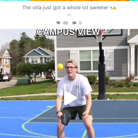
The villa just got a whole lot sweeter
...
86
0
campusview_gvsu
May 11