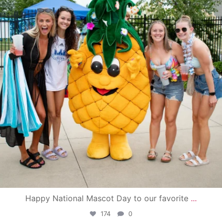
Happy National Mascot Day to our favorite
...
174
0