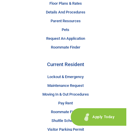
Floor Plans & Rates
Details And Procedures
Parent Resources
Pets
Request An Application
Roommate Finder
Current Resident
Lockout & Emergency
Maintenance Request
Moving In & Out Procedures
Pay Rent
Roommate Finder
Apply Today
Shuttle Schedule
Visitor Parking Permit