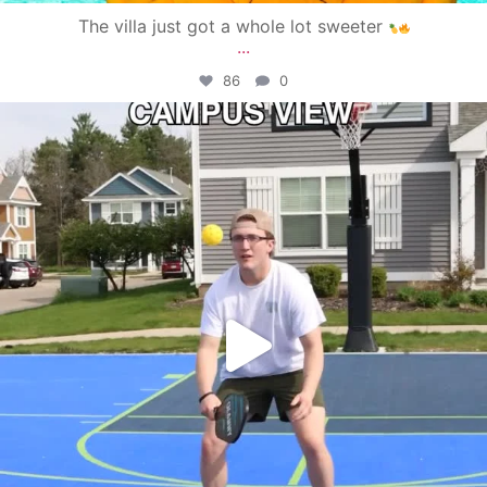
The villa just got a whole lot sweeter
...
86
0
campusview_gvsu
May 11