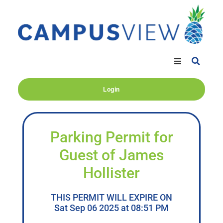
Login
Parking Permit for
Guest of James
Hollister
THIS PERMIT WILL EXPIRE ON
Sat Sep 06 2025 at 08:51 PM