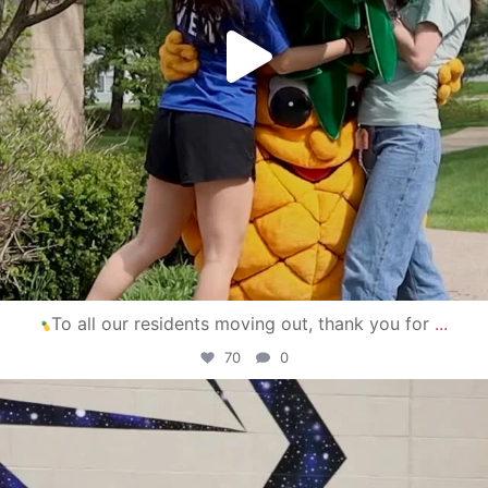
To all our residents moving out, thank you for
...
70
0
campusview_gvsu
Apr 30