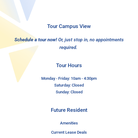
Tour Campus View
Schedule a tour now!
Or, just stop in, no appointments
required.
Tour Hours
Monday - Friday: 10am - 4:30pm
Saturday: Closed
Sunday: Closed
Future Resident
Amenities
Current Lease Deals