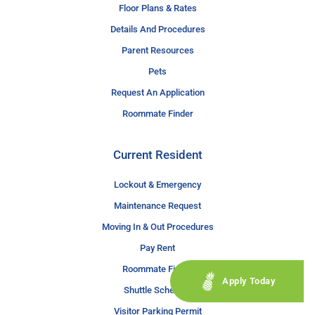
Floor Plans & Rates
Details And Procedures
Parent Resources
Pets
Request An Application
Roommate Finder
Current Resident
Lockout & Emergency
Maintenance Request
Moving In & Out Procedures
Pay Rent
Roommate Finder
Apply Today
Shuttle Schedule
Visitor Parking Permit