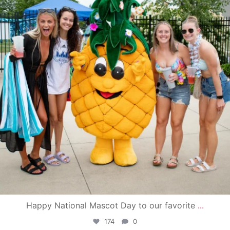
Happy National Mascot Day to our favorite
...
174
0