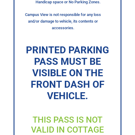
Handicap space or No Parking Zones.
Campus View is not responsible for any loss
and/or damage to vehicle, its contents or
accessories.
PRINTED PARKING
PASS MUST BE
VISIBLE ON THE
FRONT DASH OF
VEHICLE.
THIS PASS IS NOT
VALID IN COTTAGE