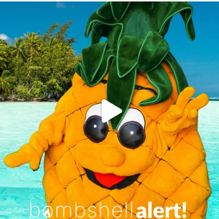
campusview_gvsu
Jun 4