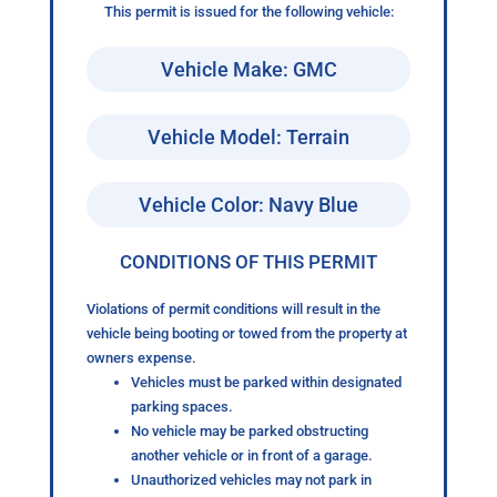
This permit is issued for the following vehicle:
Vehicle Make: GMC
Vehicle Model: Terrain
Vehicle Color: Navy Blue
CONDITIONS OF THIS PERMIT
Violations of permit conditions will result in the
vehicle being booting or towed from the property at
owners expense.
Vehicles must be parked within designated
parking spaces.
No vehicle may be parked obstructing
another vehicle or in front of a garage.
Unauthorized vehicles may not park in