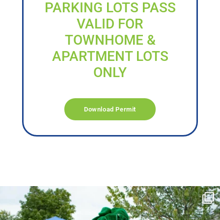
PARKING LOTS PASS
VALID FOR
TOWNHOME &
APARTMENT LOTS
ONLY
Download Permit
campusview_gvsu
Jun 17