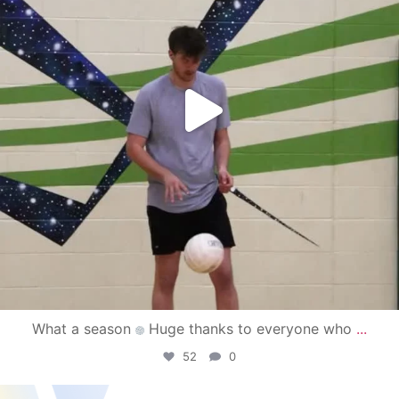
What a season
Huge thanks to everyone who
...
52
0