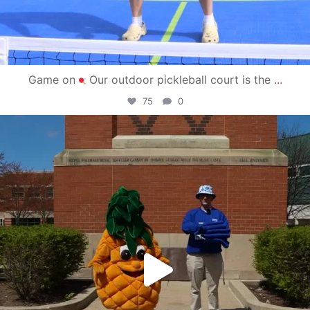
Game on
Our outdoor pickleball court is the
...
75
0
campusview_gvsu
May 1