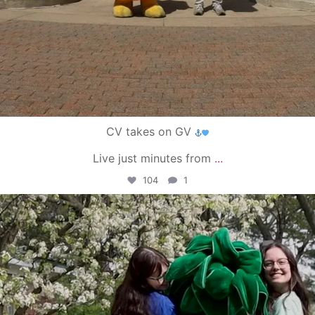
CV takes on GV
Live just minutes from
...
104
1
campusview_gvsu
May 1