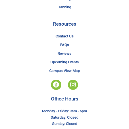
Tanning
Resources
Contact Us
FAQs
Reviews
Upcoming Events
Campus View Map
Office Hours
Monday - Friday: 9am - 5pm
Saturday: Closed
Sunday: Closed