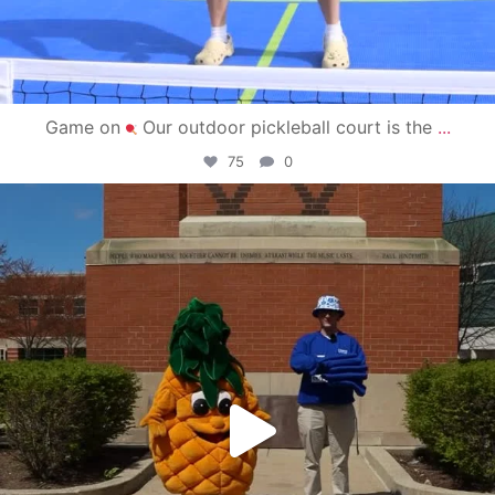
Game on
Our outdoor pickleball court is the
...
75
0
campusview_gvsu
May 1