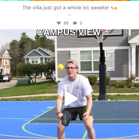
The villa just got a whole lot sweeter
...
86
0
campusview_gvsu
May 11