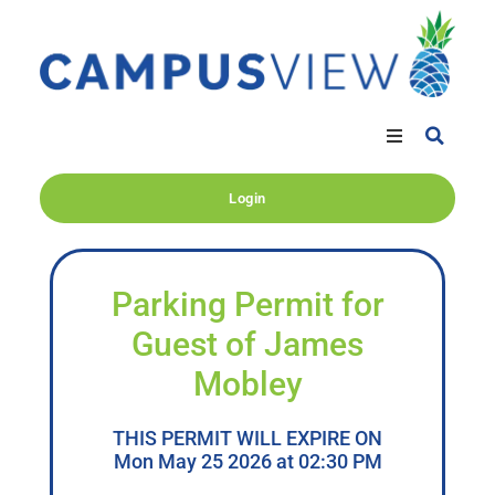
Login
Parking Permit for
Guest of James
Mobley
THIS PERMIT WILL EXPIRE ON
Mon May 25 2026 at 02:30 PM