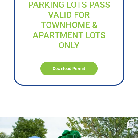
PARKING LOTS PASS
VALID FOR
TOWNHOME &
APARTMENT LOTS
ONLY
Download Permit
campusview_gvsu
Jun 17