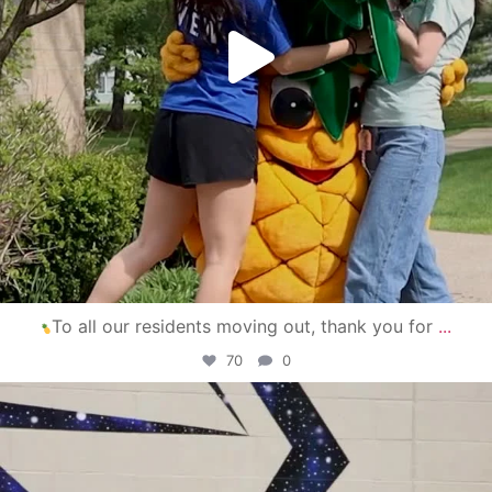
To all our residents moving out, thank you for
...
70
0
campusview_gvsu
Apr 30