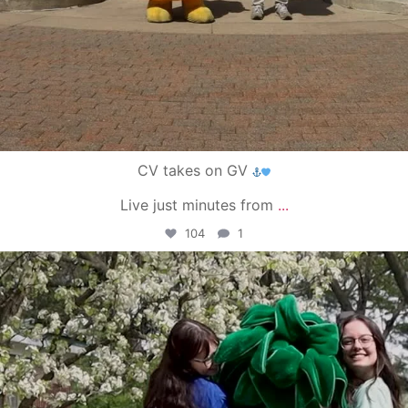
CV takes on GV
Live just minutes from
...
104
1
campusview_gvsu
May 1