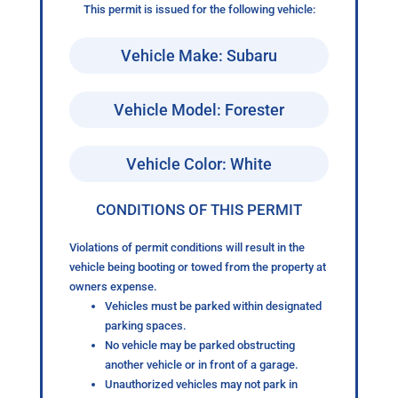
This permit is issued for the following vehicle:
Vehicle Make: Subaru
Vehicle Model: Forester
Vehicle Color: White
CONDITIONS OF THIS PERMIT
Violations of permit conditions will result in the
vehicle being booting or towed from the property at
owners expense.
Vehicles must be parked within designated
parking spaces.
No vehicle may be parked obstructing
another vehicle or in front of a garage.
Unauthorized vehicles may not park in