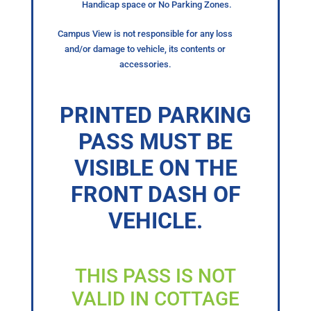
Handicap space or No Parking Zones.
Campus View is not responsible for any loss
and/or damage to vehicle, its contents or
accessories.
PRINTED PARKING
PASS MUST BE
VISIBLE ON THE
FRONT DASH OF
VEHICLE.
THIS PASS IS NOT
VALID IN COTTAGE