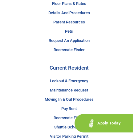
Floor Plans & Rates
Details And Procedures
Parent Resources
Pets
Request An Application
Roommate Finder
Current Resident
Lockout & Emergency
Maintenance Request
Moving In & Out Procedures
Pay Rent
Roommate Finder
Apply Today
Shuttle Schedule
Visitor Parking Permit