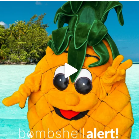
campusview_gvsu
Jun 4