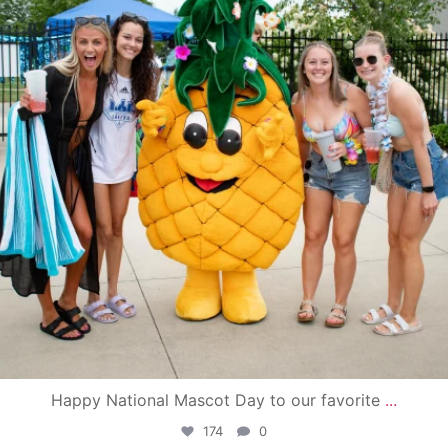
Happy National Mascot Day to our favorite
...
174
0