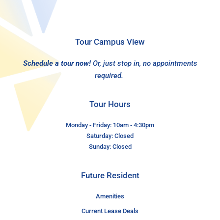
Tour Campus View
Schedule a tour now!
Or, just stop in, no appointments
required.
Tour Hours
Monday - Friday: 10am - 4:30pm
Saturday: Closed
Sunday: Closed
Future Resident
Amenities
Current Lease Deals