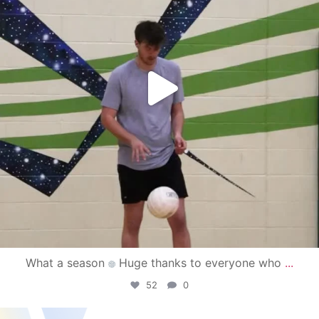
What a season
Huge thanks to everyone who
...
52
0