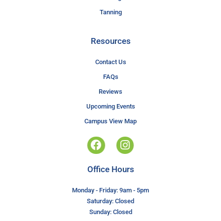
Tanning
Resources
Contact Us
FAQs
Reviews
Upcoming Events
Campus View Map
Office Hours
Monday - Friday: 9am - 5pm
Saturday: Closed
Sunday: Closed