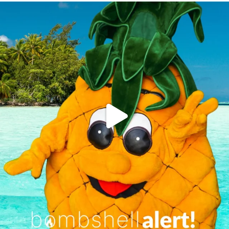
campusview_gvsu
Jun 4