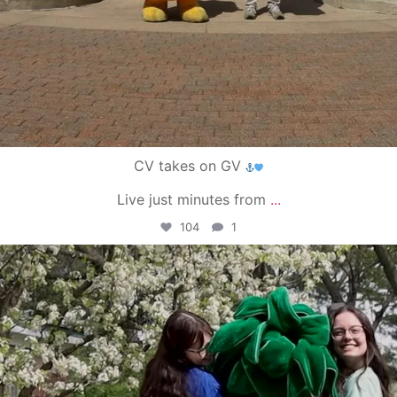
CV takes on GV
Live just minutes from
...
104
1
campusview_gvsu
May 1