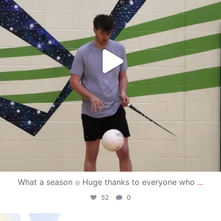
What a season
Huge thanks to everyone who
...
52
0