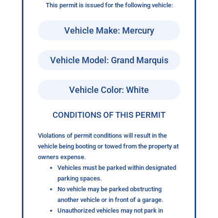
This permit is issued for the following vehicle:
Vehicle Make: Mercury
Vehicle Model: Grand Marquis
Vehicle Color: White
CONDITIONS OF THIS PERMIT
Violations of permit conditions will result in the
vehicle being booting or towed from the property at
owners expense.
Vehicles must be parked within designated
parking spaces.
No vehicle may be parked obstructing
another vehicle or in front of a garage.
Unauthorized vehicles may not park in