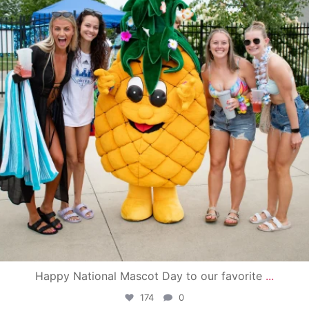
Happy National Mascot Day to our favorite
...
174
0