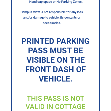
Handicap space or No Parking Zones.
Campus View is not responsible for any loss
and/or damage to vehicle, its contents or
accessories.
PRINTED PARKING
PASS MUST BE
VISIBLE ON THE
FRONT DASH OF
VEHICLE.
THIS PASS IS NOT
VALID IN COTTAGE