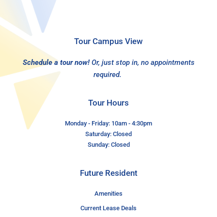
Tour Campus View
Schedule a tour now!
Or, just stop in, no appointments
required.
Tour Hours
Monday - Friday: 10am - 4:30pm
Saturday: Closed
Sunday: Closed
Future Resident
Amenities
Current Lease Deals