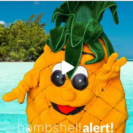
campusview_gvsu
Jun 4