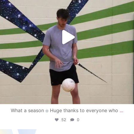
What a season
Huge thanks to everyone who
...
52
0