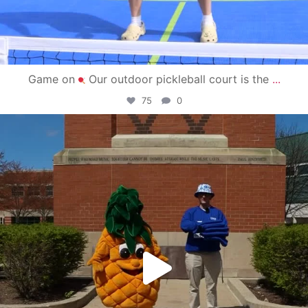
Game on
Our outdoor pickleball court is the
...
75
0
campusview_gvsu
May 1