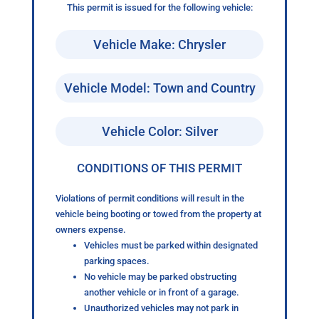
This permit is issued for the following vehicle:
Vehicle Make: Chrysler
Vehicle Model: Town and Country
Vehicle Color: Silver
CONDITIONS OF THIS PERMIT
Violations of permit conditions will result in the
vehicle being booting or towed from the property at
owners expense.
Vehicles must be parked within designated
parking spaces.
No vehicle may be parked obstructing
another vehicle or in front of a garage.
Unauthorized vehicles may not park in