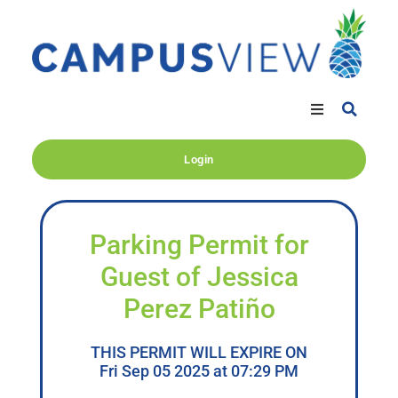
Login
Parking Permit for
Guest of Jessica
Perez Patiño
THIS PERMIT WILL EXPIRE ON
Fri Sep 05 2025 at 07:29 PM