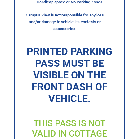
Handicap space or No Parking Zones.
Campus View is not responsible for any loss
and/or damage to vehicle, its contents or
accessories.
PRINTED PARKING
PASS MUST BE
VISIBLE ON THE
FRONT DASH OF
VEHICLE.
THIS PASS IS NOT
VALID IN COTTAGE