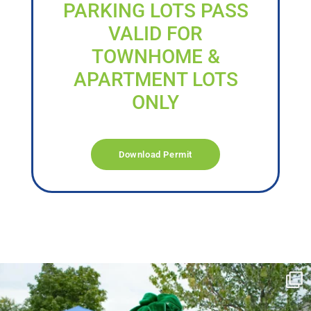
PARKING LOTS PASS
VALID FOR
TOWNHOME &
APARTMENT LOTS
ONLY
Download Permit
campusview_gvsu
Jun 17