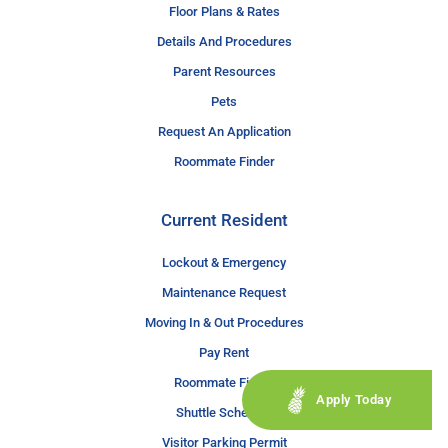
Floor Plans & Rates
Details And Procedures
Parent Resources
Pets
Request An Application
Roommate Finder
Current Resident
Lockout & Emergency
Maintenance Request
Moving In & Out Procedures
Pay Rent
Roommate Finder
Apply Today
Shuttle Schedule
Visitor Parking Permit