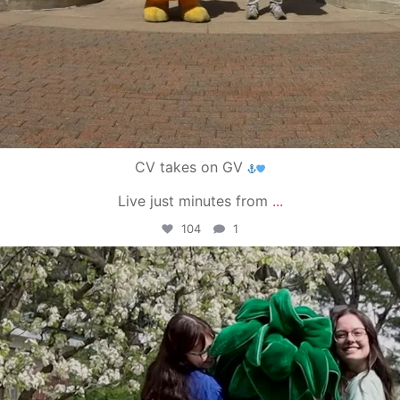
CV takes on GV
Live just minutes from
...
104
1
campusview_gvsu
May 1