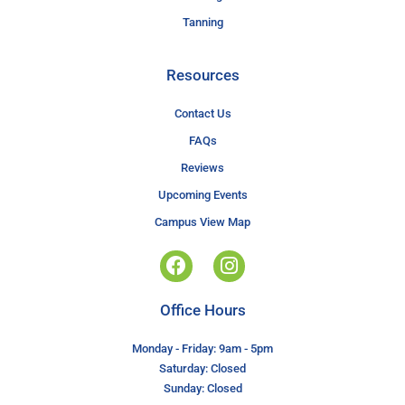
Tanning
Resources
Contact Us
FAQs
Reviews
Upcoming Events
Campus View Map
Office Hours
Monday - Friday: 9am - 5pm
Saturday: Closed
Sunday: Closed