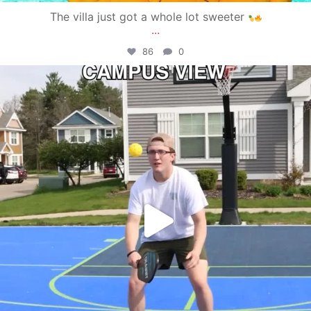
The villa just got a whole lot sweeter
...
86
0
campusview_gvsu
May 11