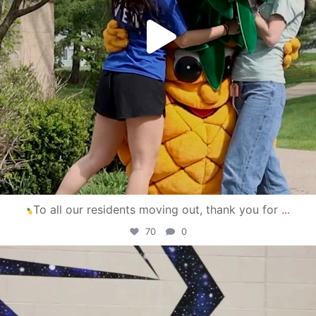
To all our residents moving out, thank you for
...
70
0
campusview_gvsu
Apr 30