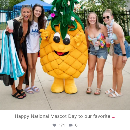
Happy National Mascot Day to our favorite
...
174
0