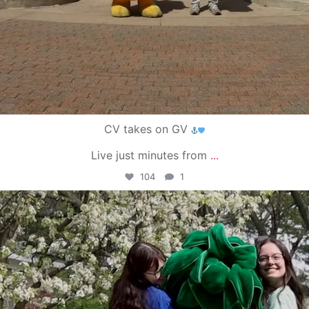
CV takes on GV
Live just minutes from
...
104
1
campusview_gvsu
May 1