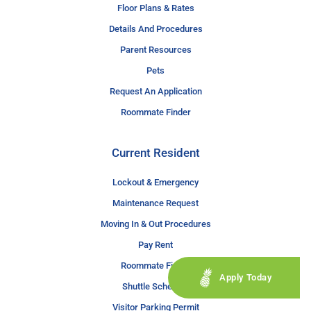
Floor Plans & Rates
Details And Procedures
Parent Resources
Pets
Request An Application
Roommate Finder
Current Resident
Lockout & Emergency
Maintenance Request
Moving In & Out Procedures
Pay Rent
Roommate Finder
Apply Today
Shuttle Schedule
Visitor Parking Permit