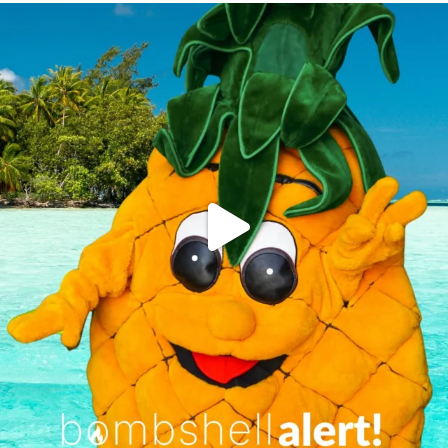
campusview_gvsu
Jun 4