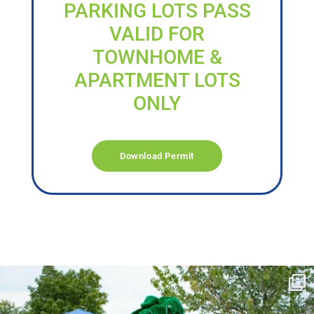
PARKING LOTS PASS
VALID FOR
TOWNHOME &
APARTMENT LOTS
ONLY
Download Permit
campusview_gvsu
Jun 17