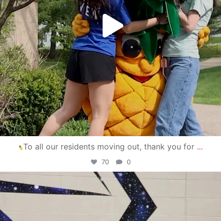
To all our residents moving out, thank you for
...
70
0
campusview_gvsu
Apr 30