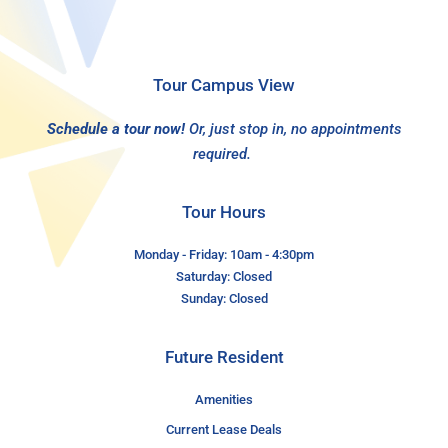
Tour Campus View
Schedule a tour now!
Or, just stop in, no appointments
required.
Tour Hours
Monday - Friday: 10am - 4:30pm
Saturday: Closed
Sunday: Closed
Future Resident
Amenities
Current Lease Deals