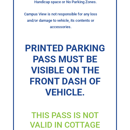
Handicap space or No Parking Zones.
Campus View is not responsible for any loss
and/or damage to vehicle, its contents or
accessories.
PRINTED PARKING
PASS MUST BE
VISIBLE ON THE
FRONT DASH OF
VEHICLE.
THIS PASS IS NOT
VALID IN COTTAGE