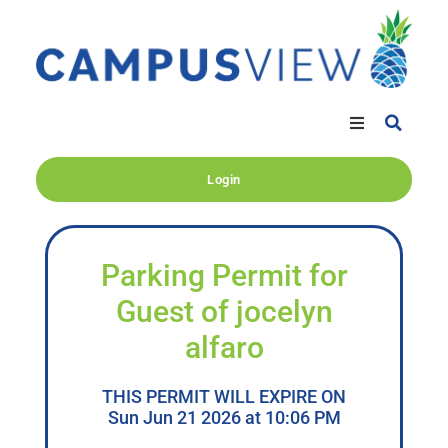
Login
Parking Permit for
Guest of jocelyn
alfaro
THIS PERMIT WILL EXPIRE ON
Sun Jun 21 2026 at 10:06 PM