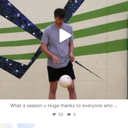
What a season
Huge thanks to everyone who
...
52
0