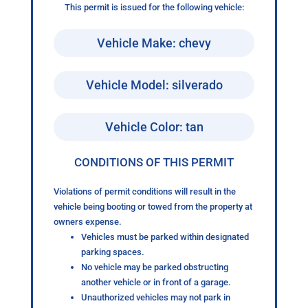
This permit is issued for the following vehicle:
Vehicle Make: chevy
Vehicle Model: silverado
Vehicle Color: tan
CONDITIONS OF THIS PERMIT
Violations of permit conditions will result in the
vehicle being booting or towed from the property at
owners expense.
Vehicles must be parked within designated
parking spaces.
No vehicle may be parked obstructing
another vehicle or in front of a garage.
Unauthorized vehicles may not park in