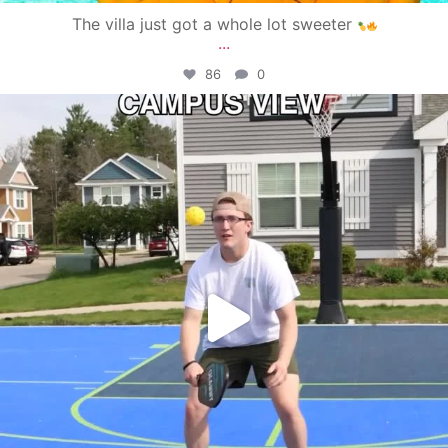
The villa just got a whole lot sweeter
...
86
0
campusview_gvsu
May 11