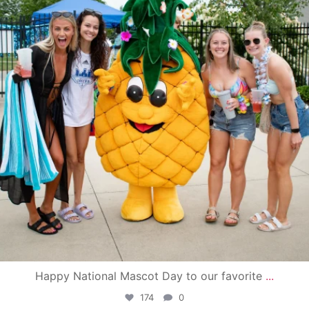
Happy National Mascot Day to our favorite
...
174
0