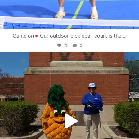
Game on
Our outdoor pickleball court is the
...
75
0
campusview_gvsu
May 1