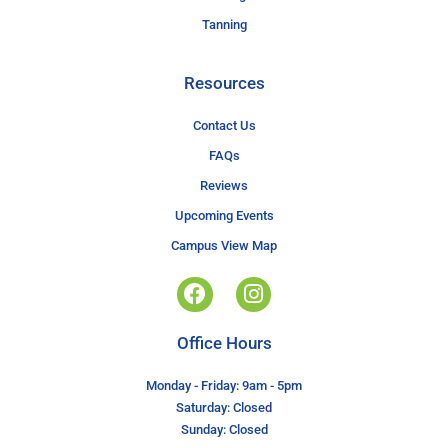
Tanning
Resources
Contact Us
FAQs
Reviews
Upcoming Events
Campus View Map
Office Hours
Monday - Friday: 9am - 5pm
Saturday: Closed
Sunday: Closed