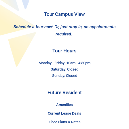
Tour Campus View
Schedule a tour now!
Or, just stop in, no appointments
required.
Tour Hours
Monday - Friday: 10am - 4:30pm
Saturday: Closed
Sunday: Closed
Future Resident
Amenities
Current Lease Deals
Floor Plans & Rates