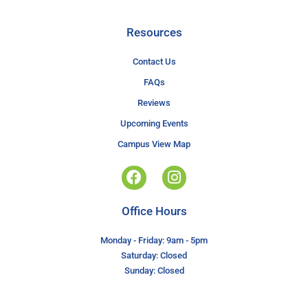
Resources
Contact Us
FAQs
Reviews
Upcoming Events
Campus View Map
Office Hours
Monday - Friday: 9am - 5pm
Saturday: Closed
Sunday: Closed