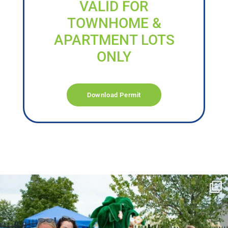
VALID FOR
TOWNHOME &
APARTMENT LOTS
ONLY
Download Permit
campusview_gvsu
Jun 17