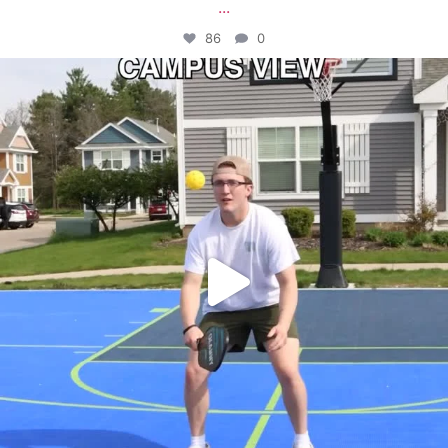
...
86
0
campusview_gvsu
May 11