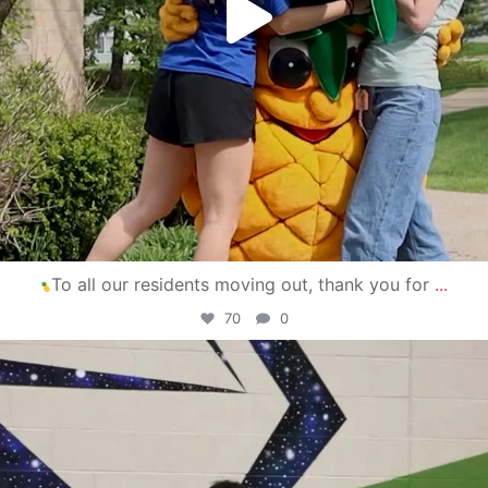
To all our residents moving out, thank you for
...
70
0
campusview_gvsu
Apr 30