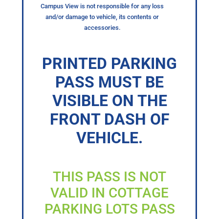
Campus View is not responsible for any loss
and/or damage to vehicle, its contents or
accessories.
PRINTED PARKING
PASS MUST BE
VISIBLE ON THE
FRONT DASH OF
VEHICLE.
THIS PASS IS NOT
VALID IN COTTAGE
PARKING LOTS PASS