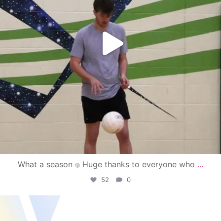
What a season
Huge thanks to everyone who
...
52
0