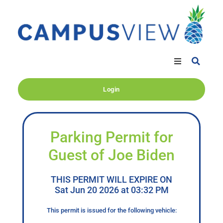
Login
Parking Permit for
Guest of Joe Biden
THIS PERMIT WILL EXPIRE ON
Sat Jun 20 2026 at 03:32 PM
This permit is issued for the following vehicle: