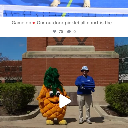
Game on
Our outdoor pickleball court is the
...
75
0
campusview_gvsu
May 1