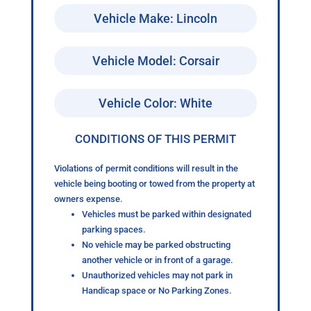
Vehicle Make: Lincoln
Vehicle Model: Corsair
Vehicle Color: White
CONDITIONS OF THIS PERMIT
Violations of permit conditions will result in the
vehicle being booting or towed from the property at
owners expense.
Vehicles must be parked within designated
parking spaces.
No vehicle may be parked obstructing
another vehicle or in front of a garage.
Unauthorized vehicles may not park in
Handicap space or No Parking Zones.