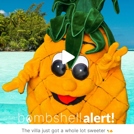
The villa just got a whole lot sweeter