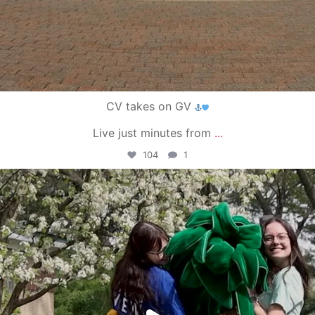
CV takes on GV
Live just minutes from
...
104
1
campusview_gvsu
May 1