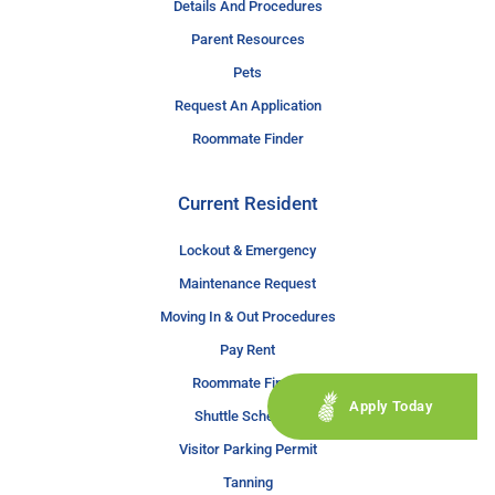
Details And Procedures
Parent Resources
Pets
Request An Application
Roommate Finder
Current Resident
Lockout & Emergency
Maintenance Request
Moving In & Out Procedures
Pay Rent
Roommate Finder
Apply Today
Shuttle Schedule
Visitor Parking Permit
Tanning