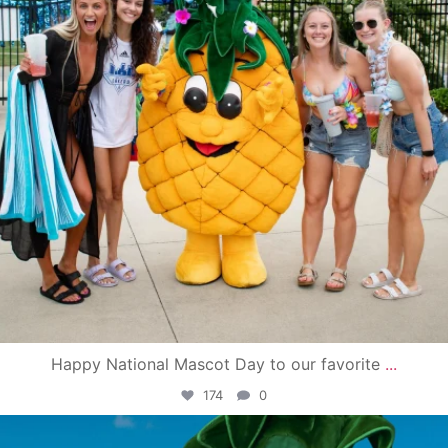
Happy National Mascot Day to our favorite
...
174
0
campusview_gvsu
Jun 4