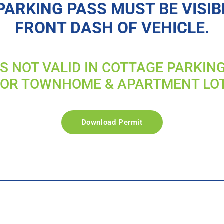
PARKING PASS MUST BE VISIB
FRONT DASH OF VEHICLE.
IS NOT VALID IN COTTAGE PARKIN
FOR TOWNHOME & APARTMENT LO
Download Permit