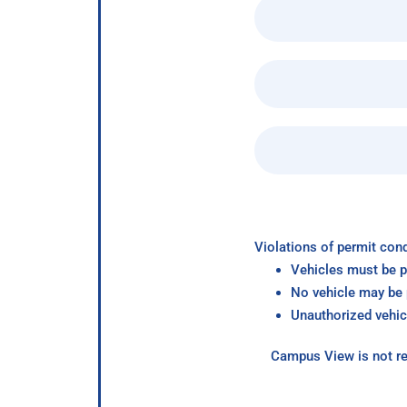
Violations of permit cond
Vehicles must be p
No vehicle may be p
Unauthorized vehic
Campus View is not re