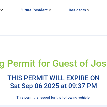
Future Resident
Residents
g Permit for Guest of Jo
THIS PERMIT WILL EXPIRE ON
Sat Sep 06 2025 at 09:37 PM
This permit is issued for the following vehicle: