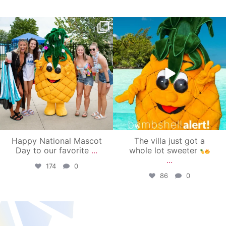
campusview_gvsu
campusview_gvsu
Jun 17
Jun 4
Happy National Mascot
The villa just got a
Day to our favorite
...
whole lot sweeter
...
174
0
86
0