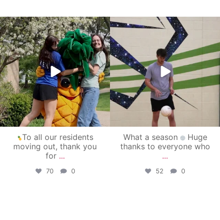
campusview_gvsu
campusview_gvsu
May 1
Apr 30
To all our residents
What a season
Huge
moving out, thank you
thanks to everyone who
for
...
...
70
0
52
0