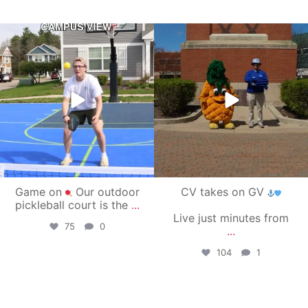
campusview_gvsu
campusview_gvsu
May 11
May 1
Game on
Our outdoor
CV takes on GV
pickleball court is the
...
Live just minutes from
75
0
...
104
1