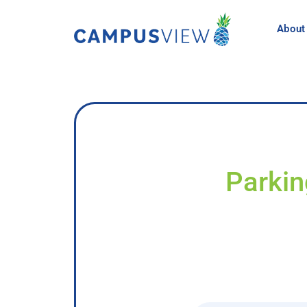
About
Parkin