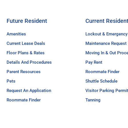
Future Resident
Current Residen
Amenities
Lockout & Emergency
Current Lease Deals
Maintenance Request
Floor Plans & Rates
Moving In & Out Proc
Details And Procedures
Pay Rent
Parent Resources
Roommate Finder
Pets
Shuttle Schedule
Request An Application
Visitor Parking Permi
Roommate Finder
Tanning