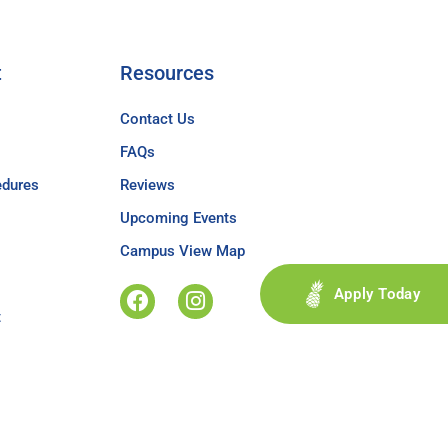
t
Resources
Contact Us
FAQs
edures
Reviews
Upcoming Events
Campus View Map
Apply Today
t