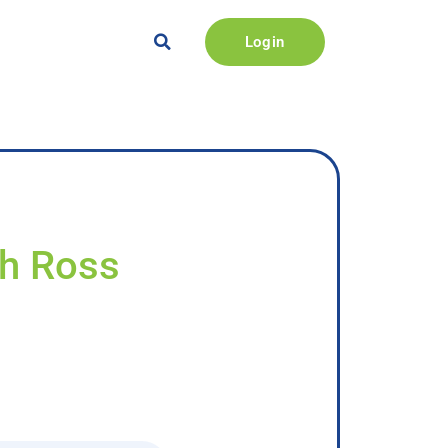
Login
sh Ross