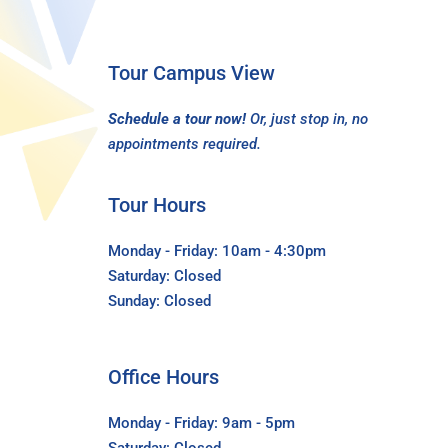
Tour Campus View
Schedule a tour now!
Or, just stop in, no
appointments required.
Tour Hours
Monday - Friday: 10am - 4:30pm
Saturday: Closed
Sunday: Closed
Office Hours
Monday - Friday: 9am - 5pm
Saturday: Closed