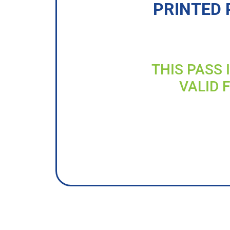
PRINTED 
THIS PASS 
VALID 