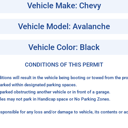
Vehicle Make: Chevy
Vehicle Model: Avalanche
Vehicle Color: Black
CONDITIONS OF THIS PERMIT
itions will result in the vehicle being booting or towed from the p
arked within designated parking spaces.
arked obstructing another vehicle or in front of a garage.
les may not park in Handicap space or No Parking Zones.
sponsible for any loss and/or damage to vehicle, its contents or a