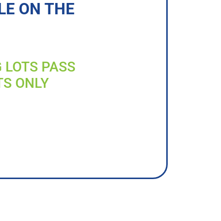
LE ON THE
G LOTS PASS
TS ONLY