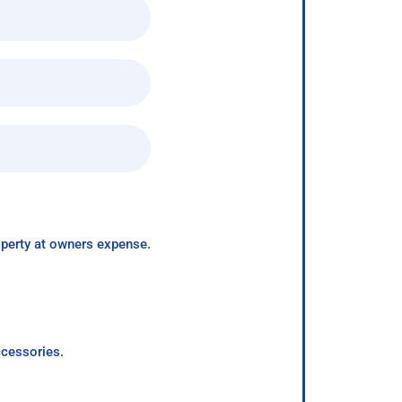
roperty at owners expense.
ccessories.