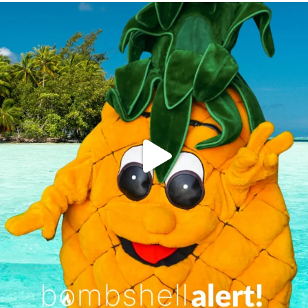
campusview_gvsu
Jun 4