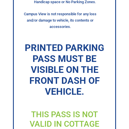
Handicap space or No Parking Zones.
Campus View is not responsible for any loss
and/or damage to vehicle, its contents or
accessories.
PRINTED PARKING
PASS MUST BE
VISIBLE ON THE
FRONT DASH OF
VEHICLE.
THIS PASS IS NOT
VALID IN COTTAGE