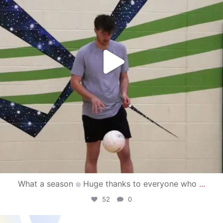
What a season
Huge thanks to everyone who
...
52
0