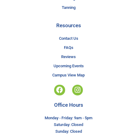
Tanning
Resources
Contact Us
FAQs
Reviews
Upcoming Events
Campus View Map
Office Hours
Monday - Friday: 9am - 5pm
Saturday: Closed
Sunday: Closed