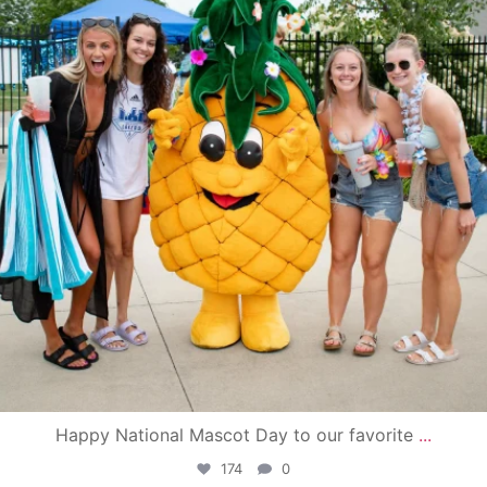
Happy National Mascot Day to our favorite
...
174
0