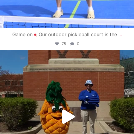
Game on
Our outdoor pickleball court is the
...
75
0
campusview_gvsu
May 1