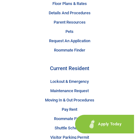
Floor Plans & Rates
Details And Procedures
Parent Resources
Pets
Request An Application
Roommate Finder
Current Resident
Lockout & Emergency
Maintenance Request
Moving In & Out Procedures
Pay Rent
Roommate Finder
Apply Today
Shuttle Schedule
Visitor Parking Permit