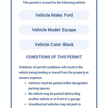
This permit is issued for the following vehicle:
Vehicle Make: Ford
Vehicle Model: Escape
Vehicle Color: Black
CONDITIONS OF THIS PERMIT
Violations of permit conditions will result in the
vehicle being booting or towed from the property at
owners expense.
Vehicles must be parked within designated
parking spaces.
No vehicle may be parked obstructing
another vehicle or in front of a garage.
Unauthorized vehicles may not park in