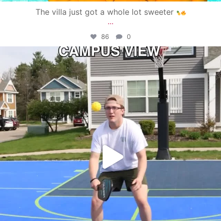
The villa just got a whole lot sweeter
...
86
0
campusview_gvsu
May 11