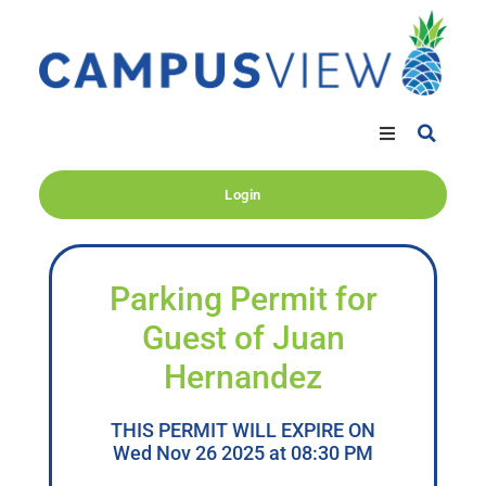
Login
Parking Permit for
Guest of Juan
Hernandez
THIS PERMIT WILL EXPIRE ON
Wed Nov 26 2025 at 08:30 PM