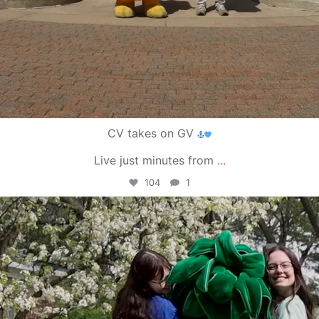
CV takes on GV
Live just minutes from
...
104
1
campusview_gvsu
May 1