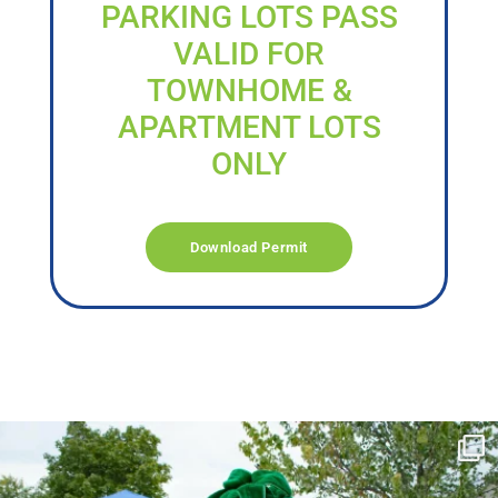
PARKING LOTS PASS
VALID FOR
TOWNHOME &
APARTMENT LOTS
ONLY
Download Permit
campusview_gvsu
Jun 17