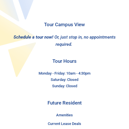
Tour Campus View
Schedule a tour now!
Or, just stop in, no appointments
required.
Tour Hours
Monday - Friday: 10am - 4:30pm
Saturday: Closed
Sunday: Closed
Future Resident
Amenities
Current Lease Deals