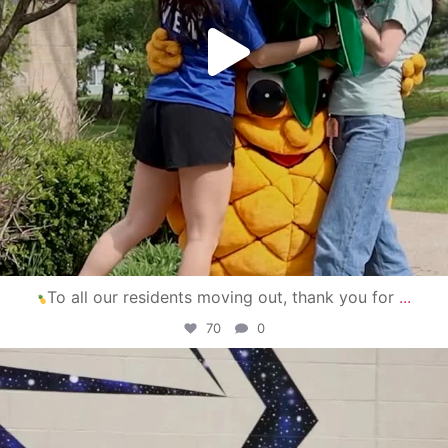
To all our residents moving out, thank you for
...
70
0
campusview_gvsu
Apr 30