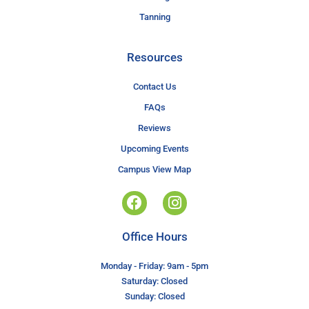
Tanning
Resources
Contact Us
FAQs
Reviews
Upcoming Events
Campus View Map
Office Hours
Monday - Friday: 9am - 5pm
Saturday: Closed
Sunday: Closed