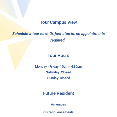
Tour Campus View
Schedule a tour now!
Or, just stop in, no appointments
required.
Tour Hours
Monday - Friday: 10am - 4:30pm
Saturday: Closed
Sunday: Closed
Future Resident
Amenities
Current Lease Deals