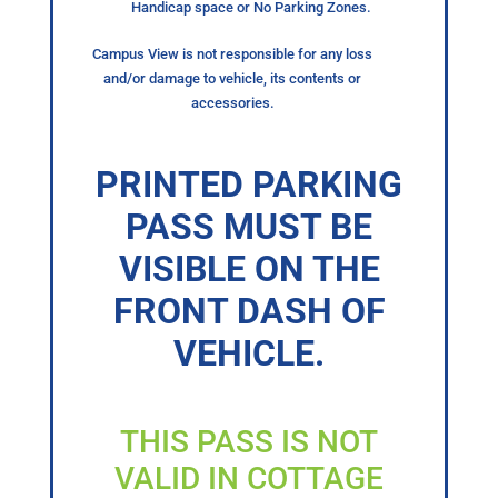
Handicap space or No Parking Zones.
Campus View is not responsible for any loss
and/or damage to vehicle, its contents or
accessories.
PRINTED PARKING
PASS MUST BE
VISIBLE ON THE
FRONT DASH OF
VEHICLE.
THIS PASS IS NOT
VALID IN COTTAGE