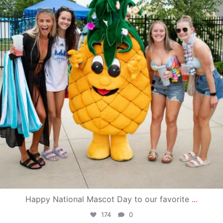
Happy National Mascot Day to our favorite
...
174
0