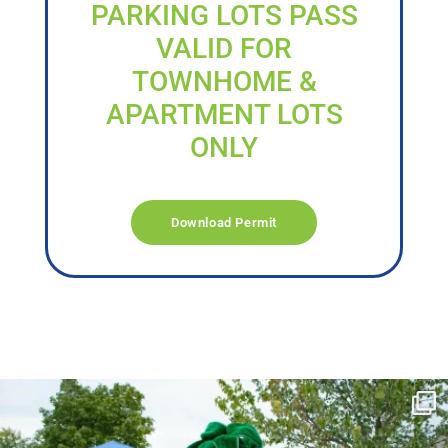
PARKING LOTS PASS
VALID FOR
TOWNHOME &
APARTMENT LOTS
ONLY
Download Permit
campusview_gvsu
Jun 17