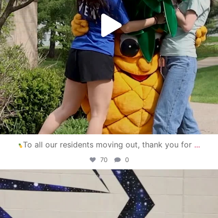
To all our residents moving out, thank you for
...
70
0
campusview_gvsu
Apr 30