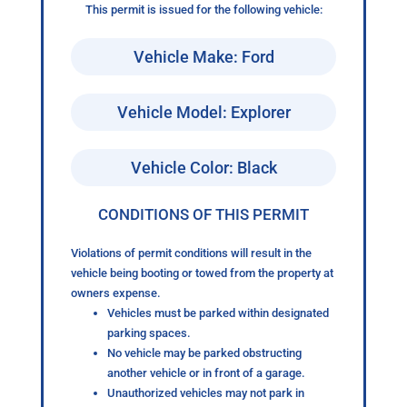
This permit is issued for the following vehicle:
Vehicle Make: Ford
Vehicle Model: Explorer
Vehicle Color: Black
CONDITIONS OF THIS PERMIT
Violations of permit conditions will result in the
vehicle being booting or towed from the property at
owners expense.
Vehicles must be parked within designated
parking spaces.
No vehicle may be parked obstructing
another vehicle or in front of a garage.
Unauthorized vehicles may not park in