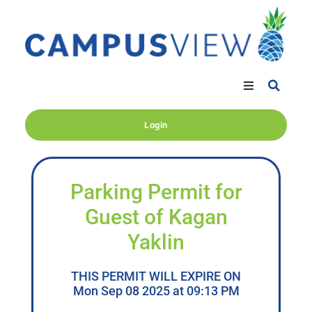
Login
Parking Permit for
Guest of Kagan
Yaklin
THIS PERMIT WILL EXPIRE ON
Mon Sep 08 2025 at 09:13 PM