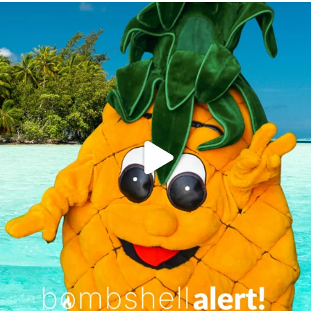
campusview_gvsu
Jun 4