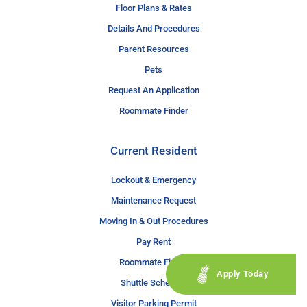
Floor Plans & Rates
Details And Procedures
Parent Resources
Pets
Request An Application
Roommate Finder
Current Resident
Lockout & Emergency
Maintenance Request
Moving In & Out Procedures
Pay Rent
Roommate Finder
Apply Today
Shuttle Schedule
Visitor Parking Permit