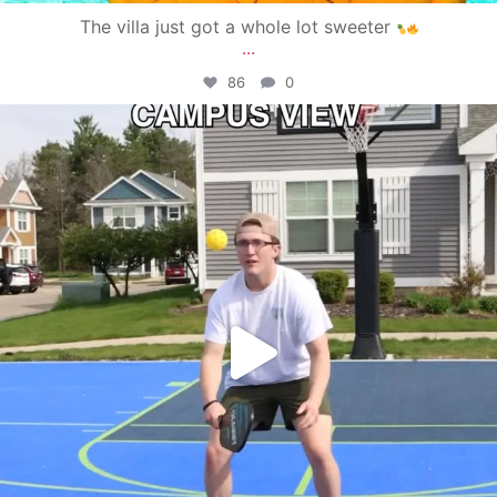
The villa just got a whole lot sweeter
...
86
0
campusview_gvsu
May 11