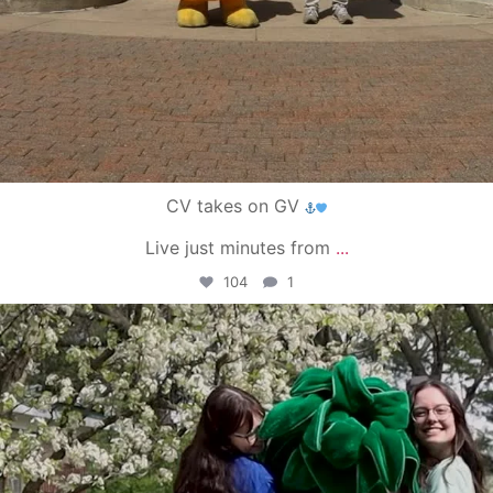
CV takes on GV
Live just minutes from
...
104
1
campusview_gvsu
May 1