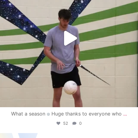
What a season
Huge thanks to everyone who
...
52
0