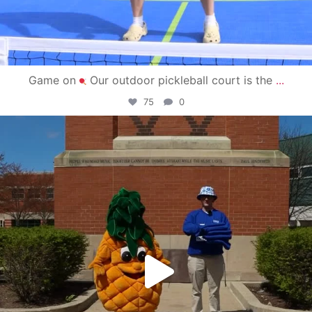
Game on
Our outdoor pickleball court is the
...
75
0
campusview_gvsu
May 1