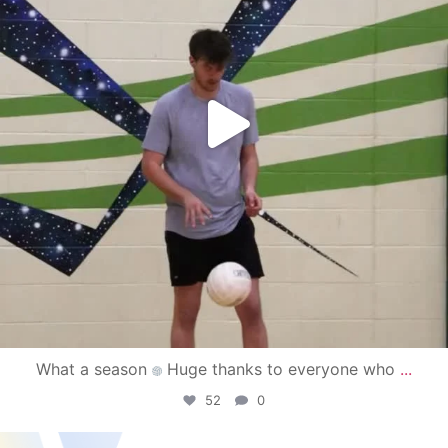
What a season
Huge thanks to everyone who
...
52
0