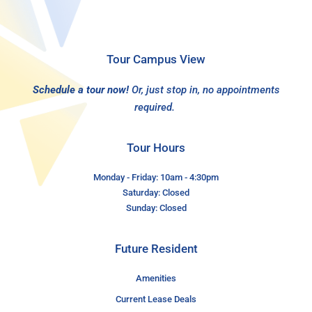
Tour Campus View
Schedule a tour now!
Or, just stop in, no appointments
required.
Tour Hours
Monday - Friday: 10am - 4:30pm
Saturday: Closed
Sunday: Closed
Future Resident
Amenities
Current Lease Deals