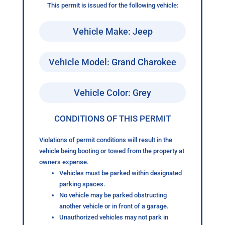
This permit is issued for the following vehicle:
Vehicle Make: Jeep
Vehicle Model: Grand Charokee
Vehicle Color: Grey
CONDITIONS OF THIS PERMIT
Violations of permit conditions will result in the
vehicle being booting or towed from the property at
owners expense.
Vehicles must be parked within designated
parking spaces.
No vehicle may be parked obstructing
another vehicle or in front of a garage.
Unauthorized vehicles may not park in