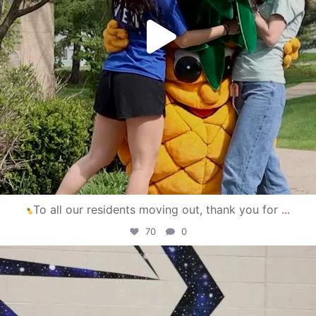
To all our residents moving out, thank you for
...
70
0
campusview_gvsu
Apr 30