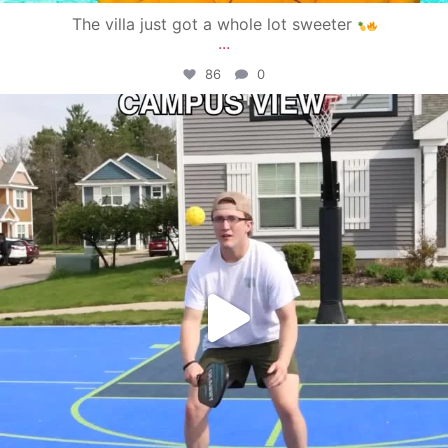
The villa just got a whole lot sweeter
...
86
0
campusview_gvsu
May 11