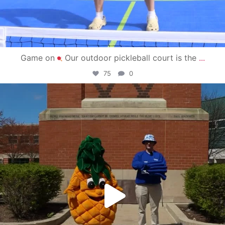
Game on
Our outdoor pickleball court is the
...
75
0
campusview_gvsu
May 1