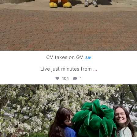
CV takes on GV
Live just minutes from
...
104
1
campusview_gvsu
May 1