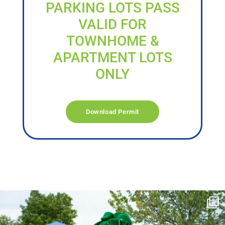
PARKING LOTS PASS
VALID FOR
TOWNHOME &
APARTMENT LOTS
ONLY
Download Permit
campusview_gvsu
Jun 17