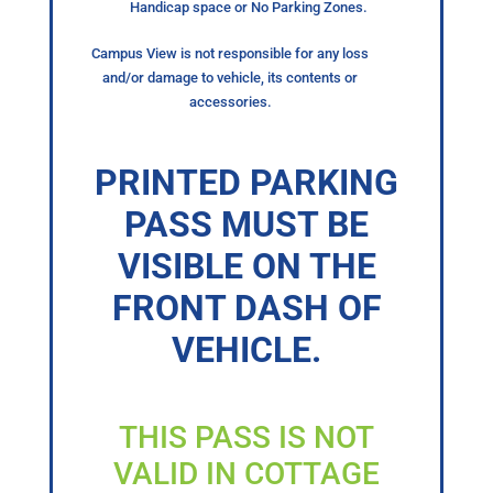
Handicap space or No Parking Zones.
Campus View is not responsible for any loss
and/or damage to vehicle, its contents or
accessories.
PRINTED PARKING
PASS MUST BE
VISIBLE ON THE
FRONT DASH OF
VEHICLE.
THIS PASS IS NOT
VALID IN COTTAGE