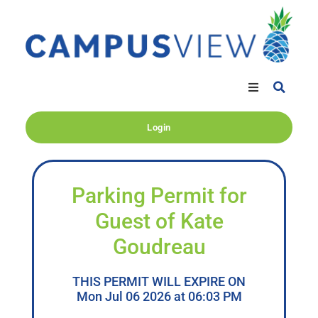
Login
Parking Permit for
Guest of Kate
Goudreau
THIS PERMIT WILL EXPIRE ON
Mon Jul 06 2026 at 06:03 PM