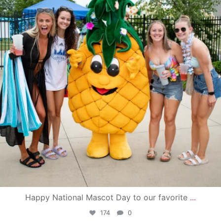
Happy National Mascot Day to our favorite
...
174
0