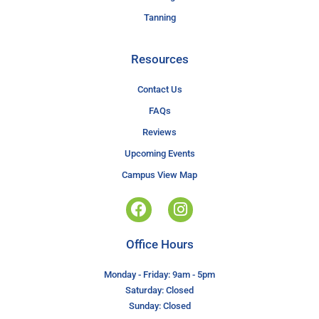
Tanning
Resources
Contact Us
FAQs
Reviews
Upcoming Events
Campus View Map
Office Hours
Monday - Friday: 9am - 5pm
Saturday: Closed
Sunday: Closed