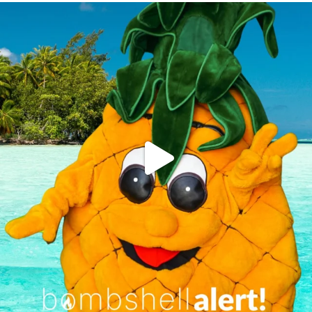
campusview_gvsu
Jun 4