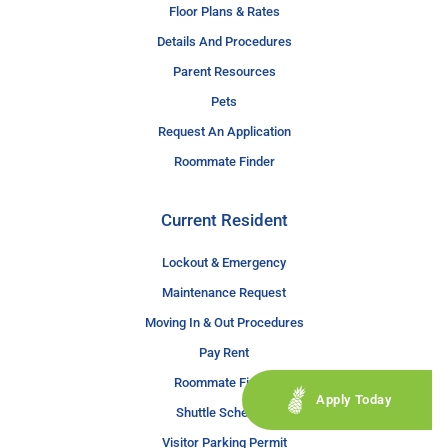
Floor Plans & Rates
Details And Procedures
Parent Resources
Pets
Request An Application
Roommate Finder
Current Resident
Lockout & Emergency
Maintenance Request
Moving In & Out Procedures
Pay Rent
Roommate Finder
Apply Today
Shuttle Schedule
Visitor Parking Permit