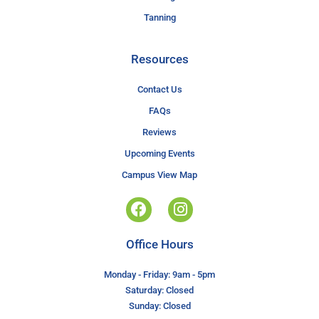
Tanning
Resources
Contact Us
FAQs
Reviews
Upcoming Events
Campus View Map
Office Hours
Monday - Friday: 9am - 5pm
Saturday: Closed
Sunday: Closed