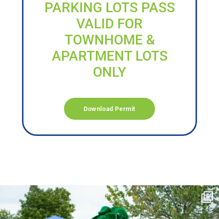
PARKING LOTS PASS
VALID FOR
TOWNHOME &
APARTMENT LOTS
ONLY
Download Permit
campusview_gvsu
Jun 17