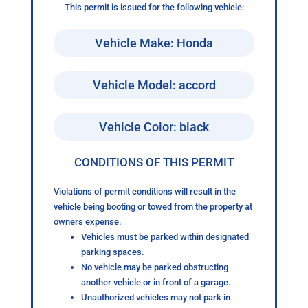
This permit is issued for the following vehicle:
Vehicle Make: Honda
Vehicle Model: accord
Vehicle Color: black
CONDITIONS OF THIS PERMIT
Violations of permit conditions will result in the
vehicle being booting or towed from the property at
owners expense.
Vehicles must be parked within designated
parking spaces.
No vehicle may be parked obstructing
another vehicle or in front of a garage.
Unauthorized vehicles may not park in