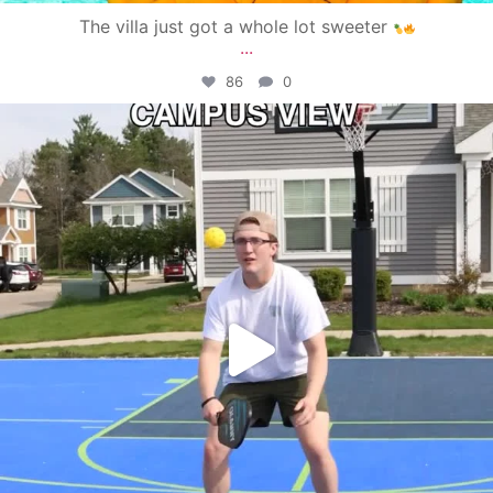
The villa just got a whole lot sweeter
...
86
0
campusview_gvsu
May 11