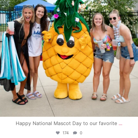
Happy National Mascot Day to our favorite
...
174
0