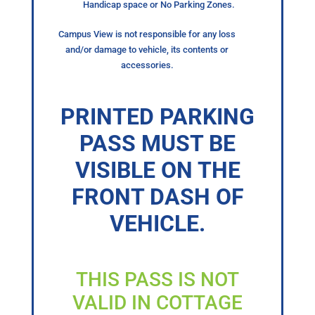
Handicap space or No Parking Zones.
Campus View is not responsible for any loss
and/or damage to vehicle, its contents or
accessories.
PRINTED PARKING
PASS MUST BE
VISIBLE ON THE
FRONT DASH OF
VEHICLE.
THIS PASS IS NOT
VALID IN COTTAGE