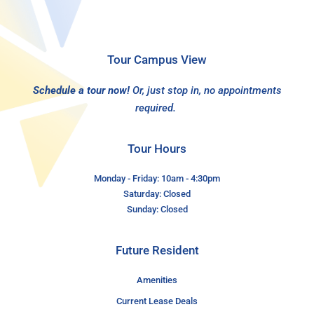
Tour Campus View
Schedule a tour now!
Or, just stop in, no appointments
required.
Tour Hours
Monday - Friday: 10am - 4:30pm
Saturday: Closed
Sunday: Closed
Future Resident
Amenities
Current Lease Deals