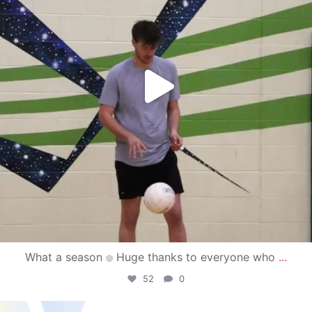
What a season
Huge thanks to everyone who
...
52
0