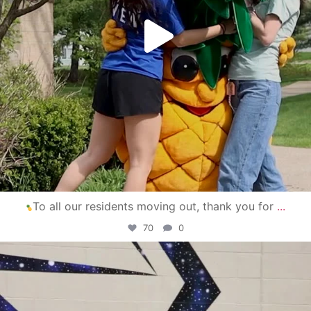
To all our residents moving out, thank you for
...
70
0
campusview_gvsu
Apr 30