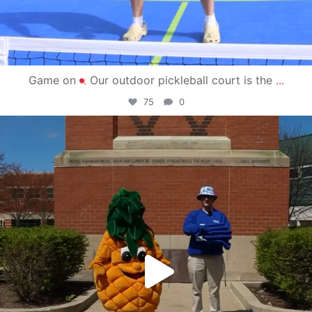
Game on
Our outdoor pickleball court is the
...
75
0
campusview_gvsu
May 1