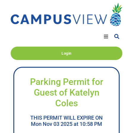
Login
Parking Permit for
Guest of Katelyn
Coles
THIS PERMIT WILL EXPIRE ON
Mon Nov 03 2025 at 10:58 PM