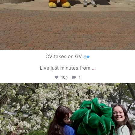
CV takes on GV
Live just minutes from
...
104
1
campusview_gvsu
May 1