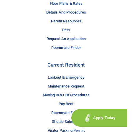
Floor Plans & Rates
Details And Procedures
Parent Resources
Pets
Request An Application
Roommate Finder
Current Resident
Lockout & Emergency
Maintenance Request
Moving In & Out Procedures
Pay Rent
Roommate Finder
Apply Today
Shuttle Schedule
Visitor Parking Permit