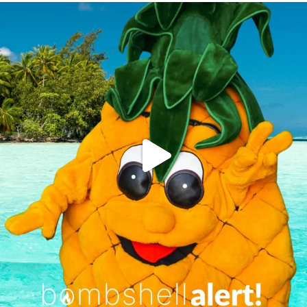
campusview_gvsu
Jun 4