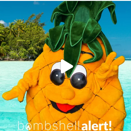
campusview_gvsu
Jun 4