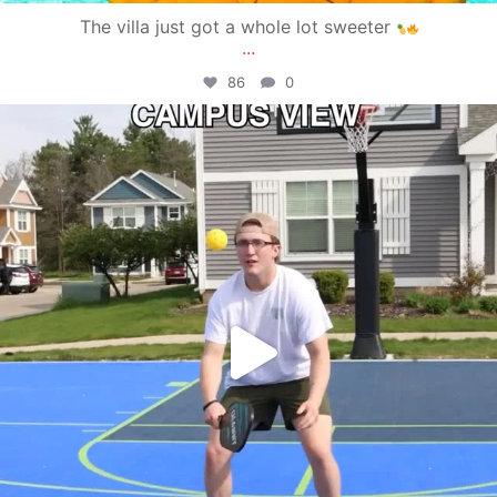
The villa just got a whole lot sweeter
...
86
0
campusview_gvsu
May 11