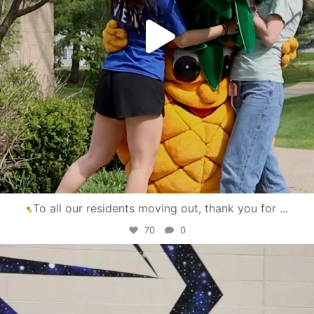
To all our residents moving out, thank you for
...
70
0
campusview_gvsu
Apr 30