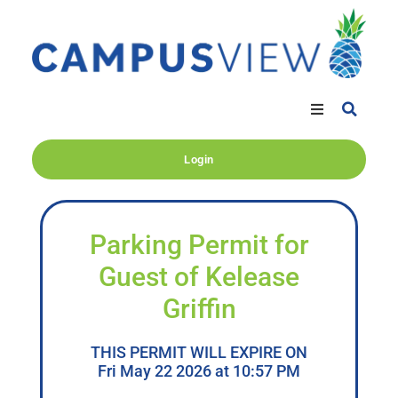
Login
Parking Permit for
Guest of Kelease
Griffin
THIS PERMIT WILL EXPIRE ON
Fri May 22 2026 at 10:57 PM