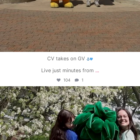
CV takes on GV
Live just minutes from
...
104
1
campusview_gvsu
May 1