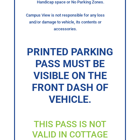
Handicap space or No Parking Zones.
Campus View is not responsible for any loss
and/or damage to vehicle, its contents or
accessories.
PRINTED PARKING
PASS MUST BE
VISIBLE ON THE
FRONT DASH OF
VEHICLE.
THIS PASS IS NOT
VALID IN COTTAGE