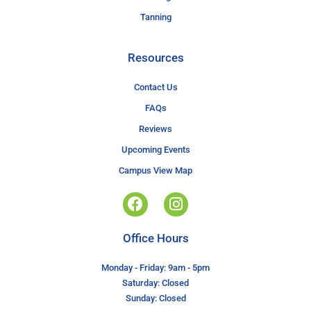
Tanning
Resources
Contact Us
FAQs
Reviews
Upcoming Events
Campus View Map
Office Hours
Monday - Friday: 9am - 5pm
Saturday: Closed
Sunday: Closed