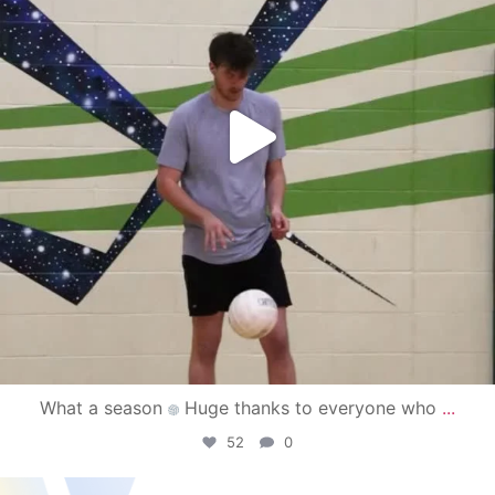
What a season
Huge thanks to everyone who
...
52
0