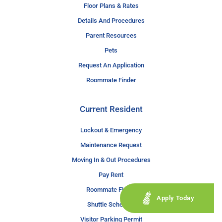
Floor Plans & Rates
Details And Procedures
Parent Resources
Pets
Request An Application
Roommate Finder
Current Resident
Lockout & Emergency
Maintenance Request
Moving In & Out Procedures
Pay Rent
Roommate Finder
Apply Today
Shuttle Schedule
Visitor Parking Permit