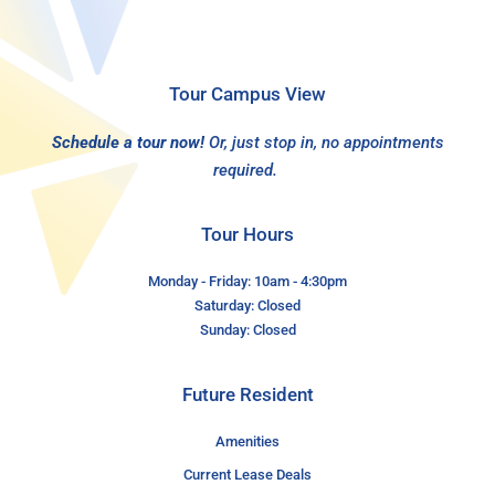
Tour Campus View
Schedule a tour now!
Or, just stop in, no appointments
required.
Tour Hours
Monday - Friday: 10am - 4:30pm
Saturday: Closed
Sunday: Closed
Future Resident
Amenities
Current Lease Deals