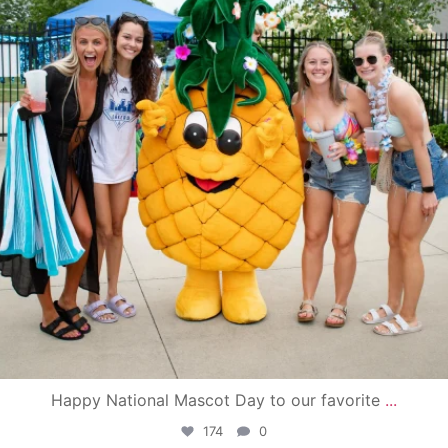
Happy National Mascot Day to our favorite
...
174
0