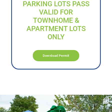
PARKING LOTS PASS
VALID FOR
TOWNHOME &
APARTMENT LOTS
ONLY
Download Permit
campusview_gvsu
Jun 17