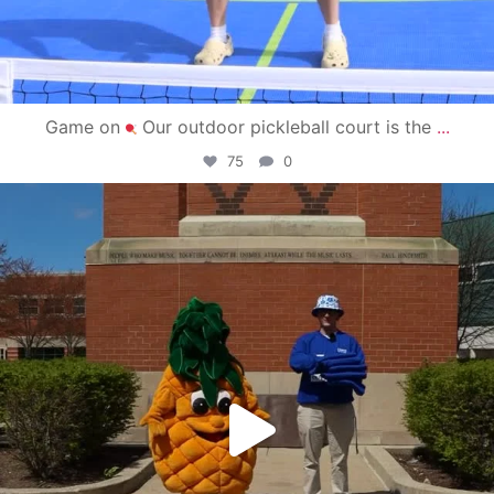
Game on
Our outdoor pickleball court is the
...
75
0
campusview_gvsu
May 1