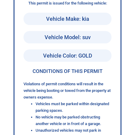
This permit is issued for the following vehicle:
Vehicle Make: kia
Vehicle Model: suv
Vehicle Color: GOLD
CONDITIONS OF THIS PERMIT
Violations of permit conditions will result in the
vehicle being booting or towed from the property at
owners expense.
Vehicles must be parked within designated
parking spaces.
No vehicle may be parked obstructing
another vehicle or in front of a garage.
Unauthorized vehicles may not park in