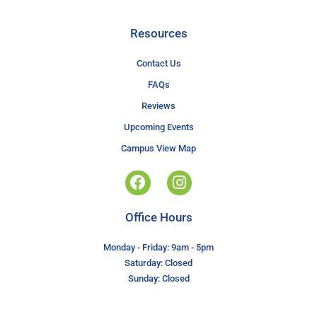
Resources
Contact Us
FAQs
Reviews
Upcoming Events
Campus View Map
Office Hours
Monday - Friday: 9am - 5pm
Saturday: Closed
Sunday: Closed