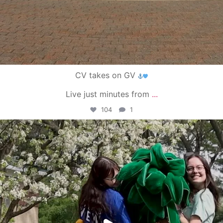
CV takes on GV
Live just minutes from
...
104
1
campusview_gvsu
May 1