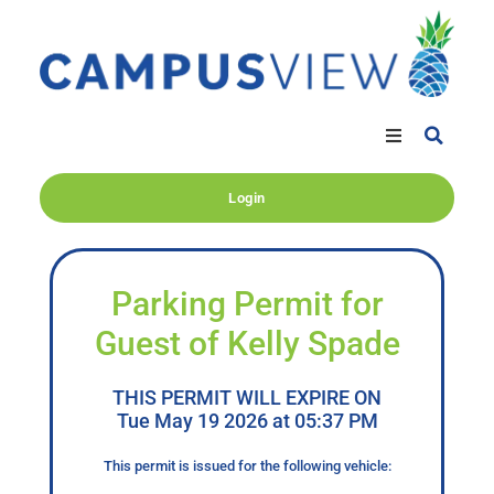
Login
Parking Permit for
Guest of Kelly Spade
THIS PERMIT WILL EXPIRE ON
Tue May 19 2026 at 05:37 PM
This permit is issued for the following vehicle: