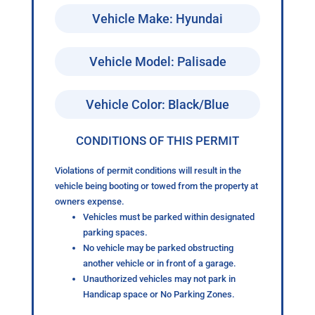
Vehicle Make: Hyundai
Vehicle Model: Palisade
Vehicle Color: Black/Blue
CONDITIONS OF THIS PERMIT
Violations of permit conditions will result in the
vehicle being booting or towed from the property at
owners expense.
Vehicles must be parked within designated
parking spaces.
No vehicle may be parked obstructing
another vehicle or in front of a garage.
Unauthorized vehicles may not park in
Handicap space or No Parking Zones.