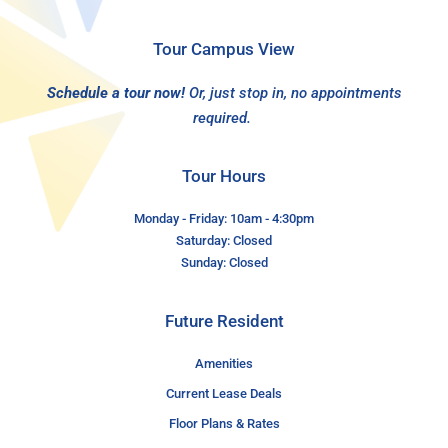
Tour Campus View
Schedule a tour now!
Or, just stop in, no appointments
required.
Tour Hours
Monday - Friday: 10am - 4:30pm
Saturday: Closed
Sunday: Closed
Future Resident
Amenities
Current Lease Deals
Floor Plans & Rates