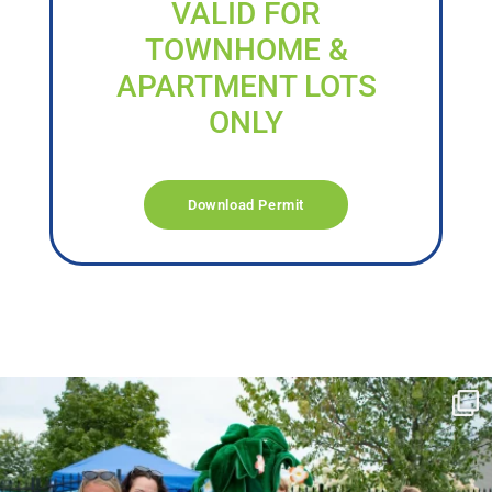
VALID FOR
TOWNHOME &
APARTMENT LOTS
ONLY
Download Permit
campusview_gvsu
Jun 17