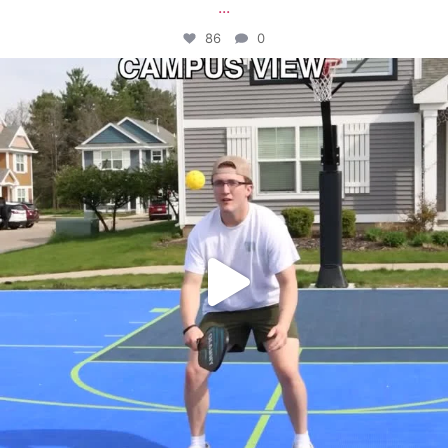
...
86
0
campusview_gvsu
May 11