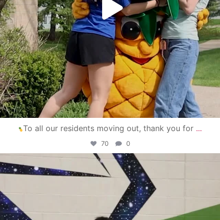
To all our residents moving out, thank you for
...
70
0
campusview_gvsu
Apr 30