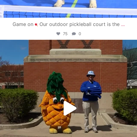
Game on
Our outdoor pickleball court is the
...
75
0
campusview_gvsu
May 1