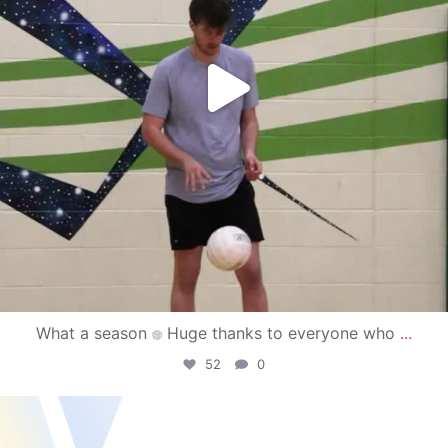
What a season
Huge thanks to everyone who
...
52
0