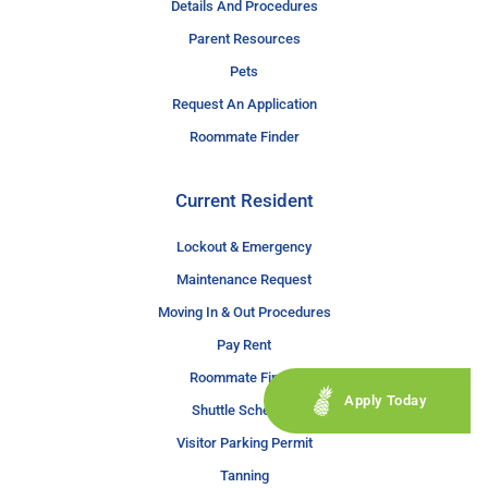
Details And Procedures
Parent Resources
Pets
Request An Application
Roommate Finder
Current Resident
Lockout & Emergency
Maintenance Request
Moving In & Out Procedures
Pay Rent
Roommate Finder
Apply Today
Shuttle Schedule
Visitor Parking Permit
Tanning