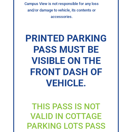
Campus View is not responsible for any loss
and/or damage to vehicle, its contents or
accessories.
PRINTED PARKING
PASS MUST BE
VISIBLE ON THE
FRONT DASH OF
VEHICLE.
THIS PASS IS NOT
VALID IN COTTAGE
PARKING LOTS PASS