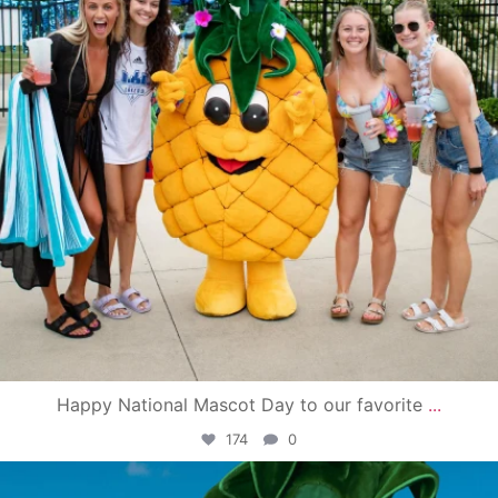
Happy National Mascot Day to our favorite
...
174
0
campusview_gvsu
Jun 4