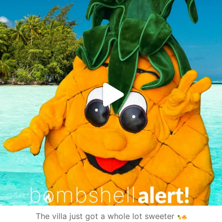
The villa just got a whole lot sweeter