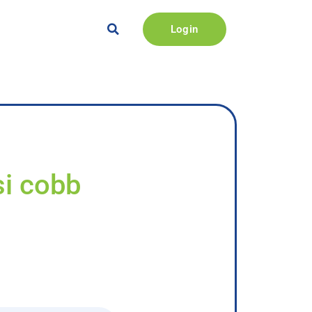
Login
si cobb