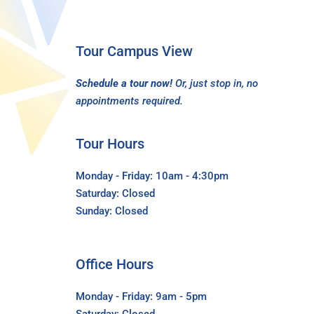
Tour Campus View
Schedule a tour now!
Or, just stop in, no
appointments required.
Tour Hours
Monday - Friday: 10am - 4:30pm
Saturday: Closed
Sunday: Closed
Office Hours
Monday - Friday: 9am - 5pm
Saturday: Closed