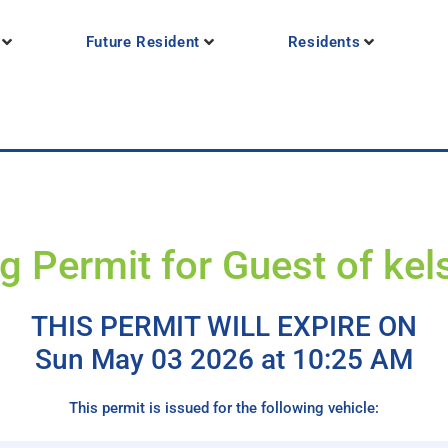
Future Resident
Residents
g Permit for Guest of kel
THIS PERMIT WILL EXPIRE ON
Sun May 03 2026 at 10:25 AM
This permit is issued for the following vehicle: