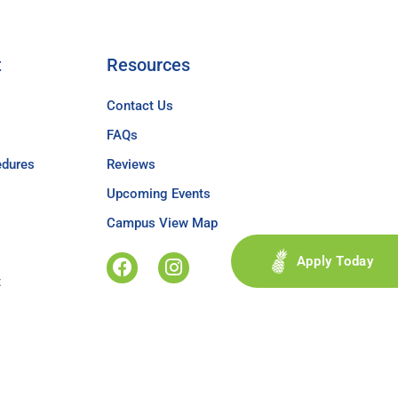
t
Resources
Contact Us
FAQs
edures
Reviews
Upcoming Events
Campus View Map
Apply Today
t