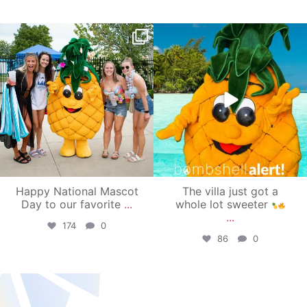
campusview_gvsu
campusview_gvsu
Jun 17
Jun 4
Happy National Mascot
The villa just got a
Day to our favorite
...
whole lot sweeter
...
174
0
86
0