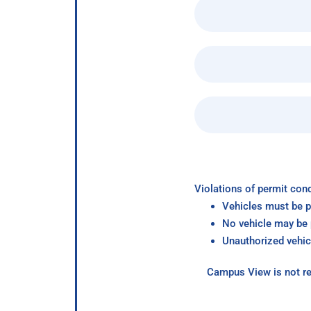
Violations of permit cond
Vehicles must be p
No vehicle may be p
Unauthorized vehic
Campus View is not re