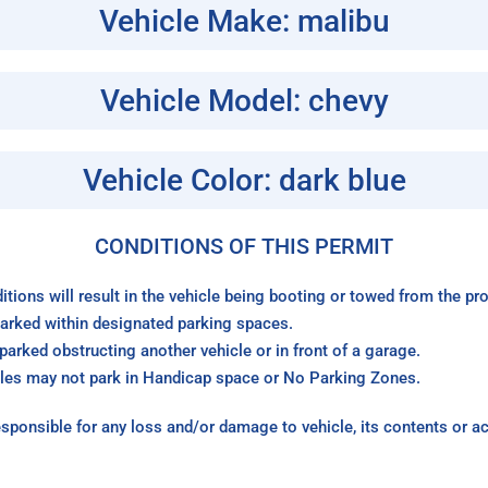
Vehicle Make: malibu
Vehicle Model: chevy
Vehicle Color: dark blue
CONDITIONS OF THIS PERMIT
itions will result in the vehicle being booting or towed from the p
arked within designated parking spaces.
arked obstructing another vehicle or in front of a garage.
les may not park in Handicap space or No Parking Zones.
sponsible for any loss and/or damage to vehicle, its contents or a