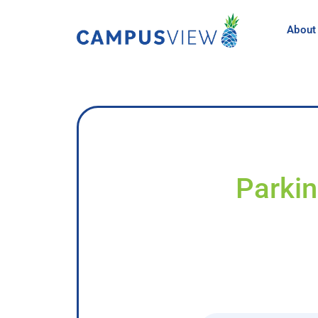
About
Parkin