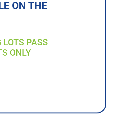
LE ON THE
G LOTS PASS
TS ONLY