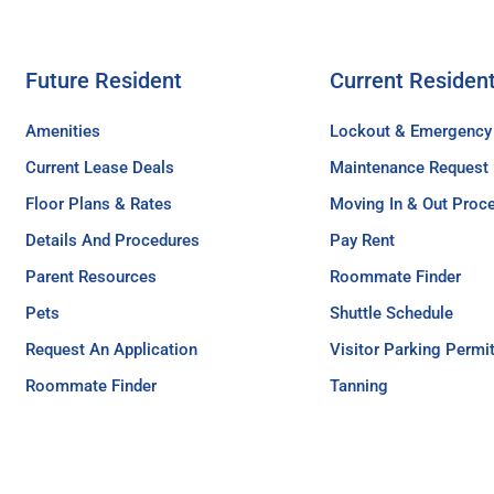
Future Resident
Current Residen
Amenities
Lockout & Emergency
Current Lease Deals
Maintenance Request
Floor Plans & Rates
Moving In & Out Proc
Details And Procedures
Pay Rent
Parent Resources
Roommate Finder
Pets
Shuttle Schedule
Request An Application
Visitor Parking Permi
Roommate Finder
Tanning