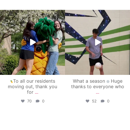
campusview_gvsu
campusview_gvsu
May 1
Apr 30
To all our residents
What a season
Huge
moving out, thank you
thanks to everyone who
for
...
...
70
0
52
0