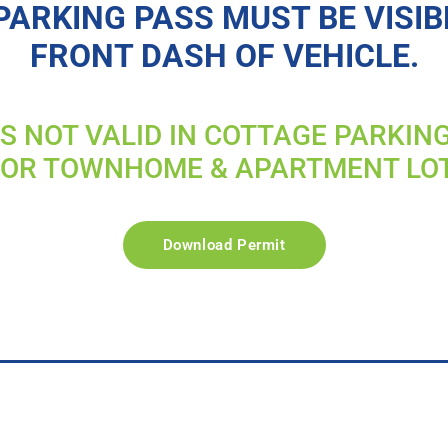
PARKING PASS MUST BE VISIB
FRONT DASH OF VEHICLE.
IS NOT VALID IN COTTAGE PARKIN
FOR TOWNHOME & APARTMENT LO
Download Permit