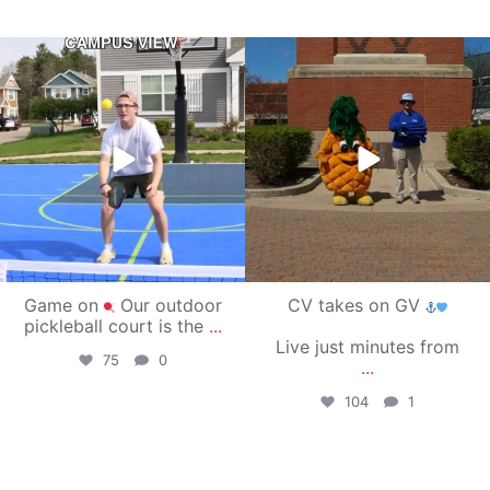
campusview_gvsu
campusview_gvsu
May 11
May 1
Game on
Our outdoor
CV takes on GV
pickleball court is the
...
Live just minutes from
75
0
...
104
1