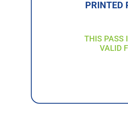
PRINTED 
THIS PASS 
VALID 