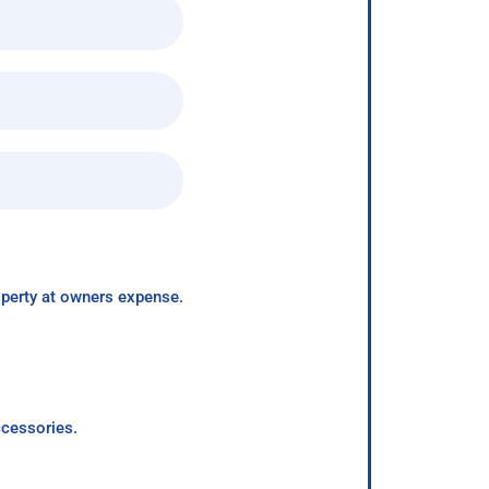
roperty at owners expense.
ccessories.