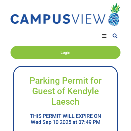
Login
Parking Permit for
Guest of Kendyle
Laesch
THIS PERMIT WILL EXPIRE ON
Wed Sep 10 2025 at 07:49 PM