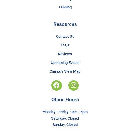
Tanning
Resources
Contact Us
FAQs
Reviews
Upcoming Events
Campus View Map
Office Hours
Monday - Friday: 9am - 5pm
Saturday: Closed
Sunday: Closed