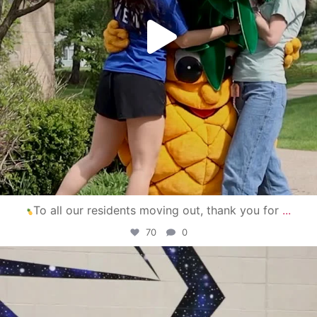
To all our residents moving out, thank you for
...
70
0
campusview_gvsu
Apr 30