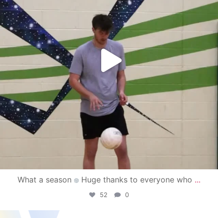
What a season
Huge thanks to everyone who
...
52
0