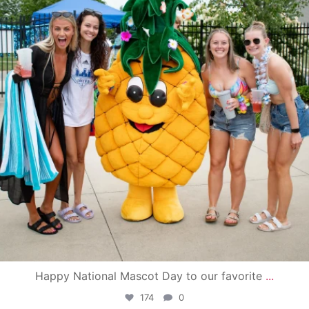
Happy National Mascot Day to our favorite
...
174
0