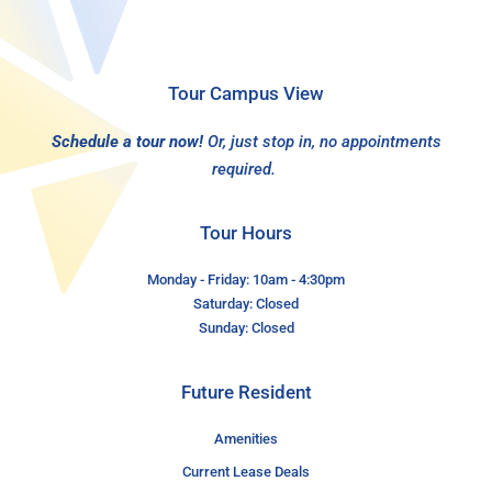
Tour Campus View
Schedule a tour now!
Or, just stop in, no appointments
required.
Tour Hours
Monday - Friday: 10am - 4:30pm
Saturday: Closed
Sunday: Closed
Future Resident
Amenities
Current Lease Deals