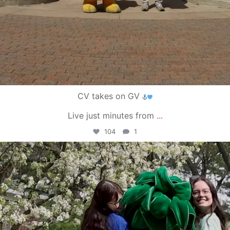
CV takes on GV
Live just minutes from
...
104
1
campusview_gvsu
May 1