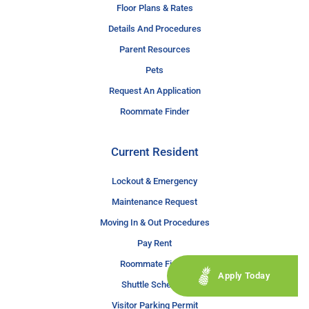
Floor Plans & Rates
Details And Procedures
Parent Resources
Pets
Request An Application
Roommate Finder
Current Resident
Lockout & Emergency
Maintenance Request
Moving In & Out Procedures
Pay Rent
Roommate Finder
Apply Today
Shuttle Schedule
Visitor Parking Permit