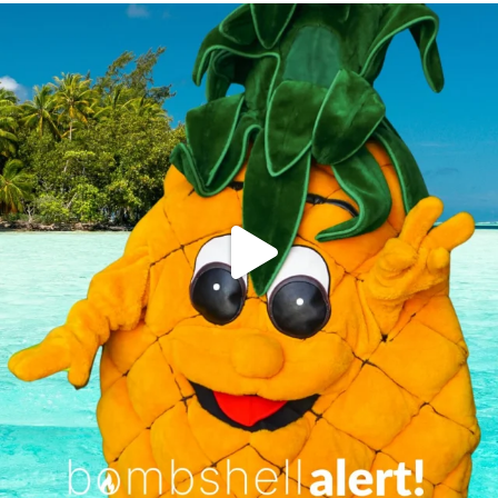
campusview_gvsu
Jun 4