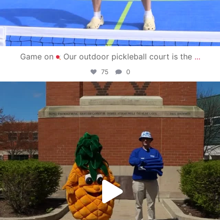
Game on
Our outdoor pickleball court is the
...
75
0
campusview_gvsu
May 1