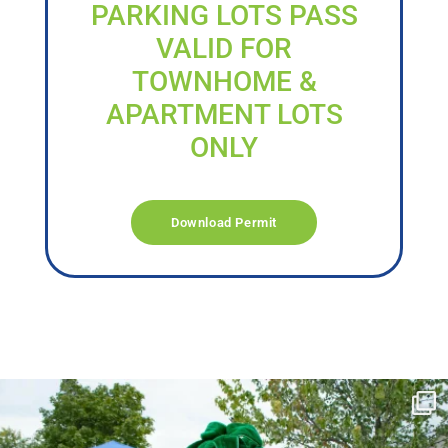
PARKING LOTS PASS
VALID FOR
TOWNHOME &
APARTMENT LOTS
ONLY
Download Permit
campusview_gvsu
Jun 17