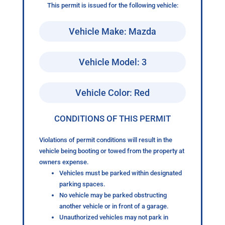
This permit is issued for the following vehicle:
Vehicle Make: Mazda
Vehicle Model: 3
Vehicle Color: Red
CONDITIONS OF THIS PERMIT
Violations of permit conditions will result in the
vehicle being booting or towed from the property at
owners expense.
Vehicles must be parked within designated
parking spaces.
No vehicle may be parked obstructing
another vehicle or in front of a garage.
Unauthorized vehicles may not park in