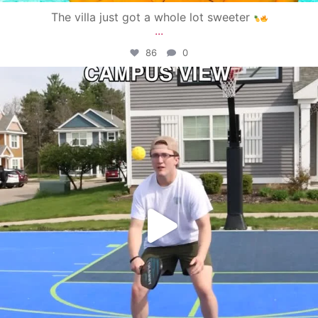
The villa just got a whole lot sweeter
...
86
0
campusview_gvsu
May 11