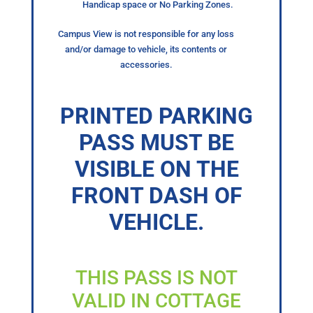
Handicap space or No Parking Zones.
Campus View is not responsible for any loss
and/or damage to vehicle, its contents or
accessories.
PRINTED PARKING
PASS MUST BE
VISIBLE ON THE
FRONT DASH OF
VEHICLE.
THIS PASS IS NOT
VALID IN COTTAGE