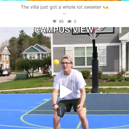
The villa just got a whole lot sweeter
...
86
0
campusview_gvsu
May 11