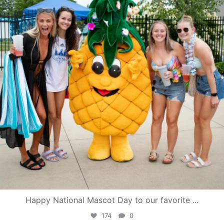
Happy National Mascot Day to our favorite
...
174
0