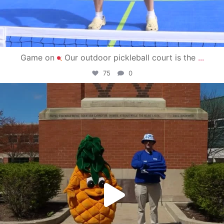
Game on
Our outdoor pickleball court is the
...
75
0
campusview_gvsu
May 1