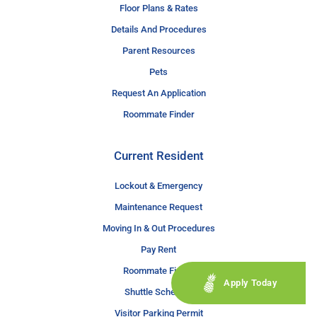
Floor Plans & Rates
Details And Procedures
Parent Resources
Pets
Request An Application
Roommate Finder
Current Resident
Lockout & Emergency
Maintenance Request
Moving In & Out Procedures
Pay Rent
Roommate Finder
Apply Today
Shuttle Schedule
Visitor Parking Permit