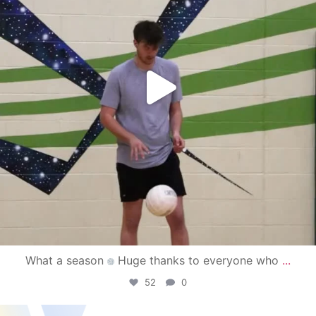
What a season
Huge thanks to everyone who
...
52
0