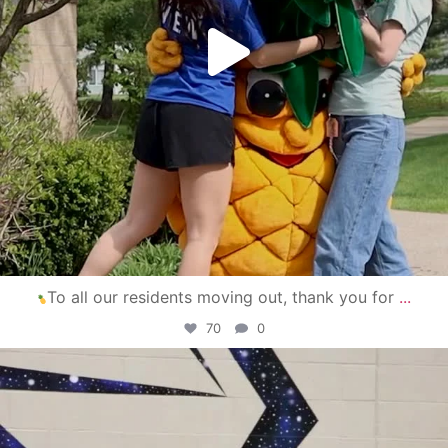
To all our residents moving out, thank you for
...
70
0
campusview_gvsu
Apr 30