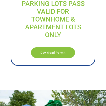
PARKING LOTS PASS
VALID FOR
TOWNHOME &
APARTMENT LOTS
ONLY
Download Permit
campusview_gvsu
Jun 17