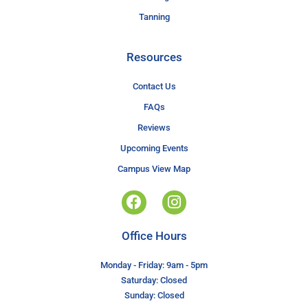
Tanning
Resources
Contact Us
FAQs
Reviews
Upcoming Events
Campus View Map
Office Hours
Monday - Friday: 9am - 5pm
Saturday: Closed
Sunday: Closed