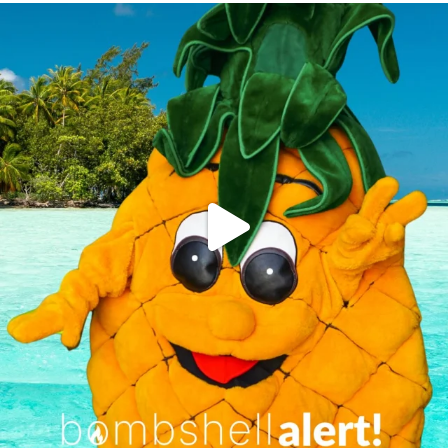
campusview_gvsu
Jun 4