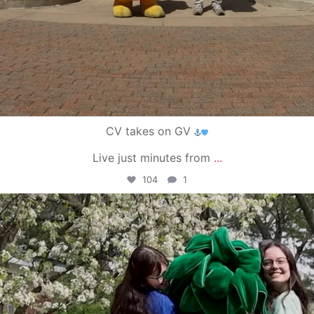
CV takes on GV
Live just minutes from
...
104
1
campusview_gvsu
May 1