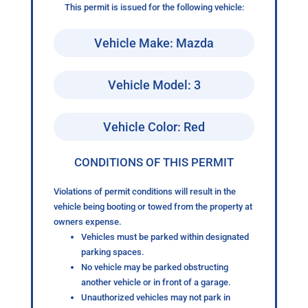
This permit is issued for the following vehicle:
Vehicle Make: Mazda
Vehicle Model: 3
Vehicle Color: Red
CONDITIONS OF THIS PERMIT
Violations of permit conditions will result in the
vehicle being booting or towed from the property at
owners expense.
Vehicles must be parked within designated
parking spaces.
No vehicle may be parked obstructing
another vehicle or in front of a garage.
Unauthorized vehicles may not park in