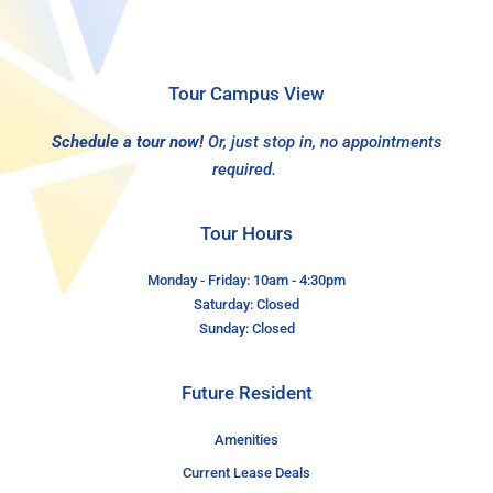
Tour Campus View
Schedule a tour now!
Or, just stop in, no appointments
required.
Tour Hours
Monday - Friday: 10am - 4:30pm
Saturday: Closed
Sunday: Closed
Future Resident
Amenities
Current Lease Deals