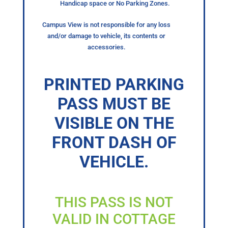
Handicap space or No Parking Zones.
Campus View is not responsible for any loss
and/or damage to vehicle, its contents or
accessories.
PRINTED PARKING
PASS MUST BE
VISIBLE ON THE
FRONT DASH OF
VEHICLE.
THIS PASS IS NOT
VALID IN COTTAGE