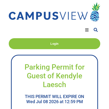
Login
Parking Permit for
Guest of Kendyle
Laesch
THIS PERMIT WILL EXPIRE ON
Wed Jul 08 2026 at 12:59 PM