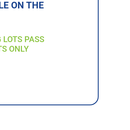
LE ON THE
G LOTS PASS
TS ONLY