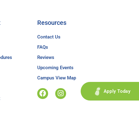
t
Resources
Contact Us
FAQs
edures
Reviews
Upcoming Events
Campus View Map
Apply Today
t