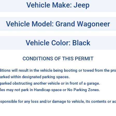
Vehicle Make: Jeep
Vehicle Model: Grand Wagoneer
Vehicle Color: Black
CONDITIONS OF THIS PERMIT
itions will result in the vehicle being booting or towed from the p
arked within designated parking spaces.
arked obstructing another vehicle or in front of a garage.
les may not park in Handicap space or No Parking Zones.
sponsible for any loss and/or damage to vehicle, its contents or a