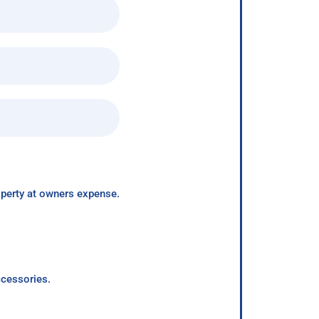
roperty at owners expense.
ccessories.