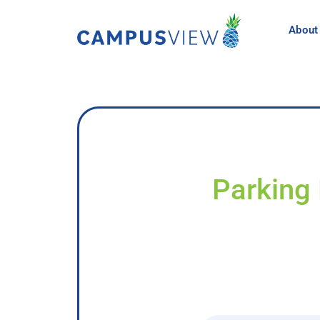
About
Parking 