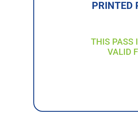
PRINTED 
THIS PASS 
VALID 