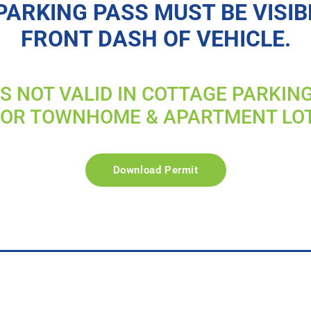
PARKING PASS MUST BE VISIB
FRONT DASH OF VEHICLE.
IS NOT VALID IN COTTAGE PARKIN
FOR TOWNHOME & APARTMENT LO
Download Permit