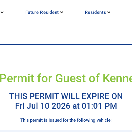
Future Resident
Residents
Permit for Guest of Kenne
THIS PERMIT WILL EXPIRE ON
Fri Jul 10 2026 at 01:01 PM
This permit is issued for the following vehicle: