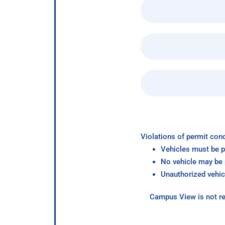
Violations of permit cond
Vehicles must be p
No vehicle may be p
Unauthorized vehic
Campus View is not re