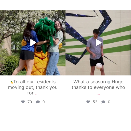
campusview_gvsu
campusview_gvsu
May 1
Apr 30
To all our residents
What a season
Huge
moving out, thank you
thanks to everyone who
for
...
...
70
0
52
0