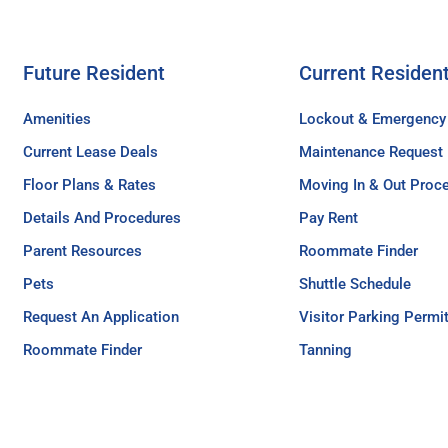
Future Resident
Current Residen
Amenities
Lockout & Emergency
Current Lease Deals
Maintenance Request
Floor Plans & Rates
Moving In & Out Proc
Details And Procedures
Pay Rent
Parent Resources
Roommate Finder
Pets
Shuttle Schedule
Request An Application
Visitor Parking Permi
Roommate Finder
Tanning