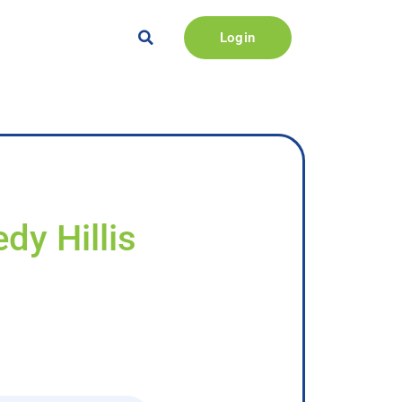
Login
dy Hillis