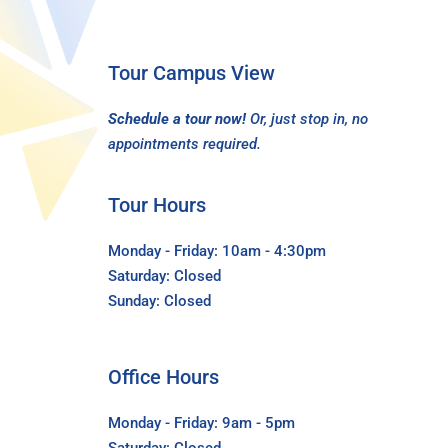
Tour Campus View
Schedule a tour now!
Or, just stop in, no
appointments required.
Tour Hours
Monday - Friday: 10am - 4:30pm
Saturday: Closed
Sunday: Closed
Office Hours
Monday - Friday: 9am - 5pm
Saturday: Closed