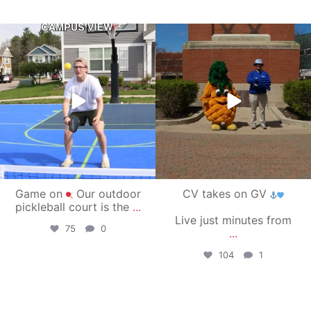
campusview_gvsu
campusview_gvsu
May 11
May 1
Game on
Our outdoor
CV takes on GV
pickleball court is the
...
Live just minutes from
75
0
...
104
1