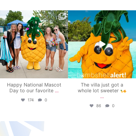
campusview_gvsu
campusview_gvsu
Jun 17
Jun 4
Happy National Mascot
The villa just got a
Day to our favorite
...
whole lot sweeter
...
174
0
86
0