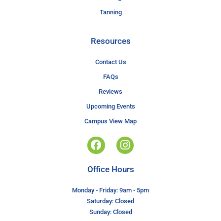
Tanning
Resources
Contact Us
FAQs
Reviews
Upcoming Events
Campus View Map
Office Hours
Monday - Friday: 9am - 5pm
Saturday: Closed
Sunday: Closed