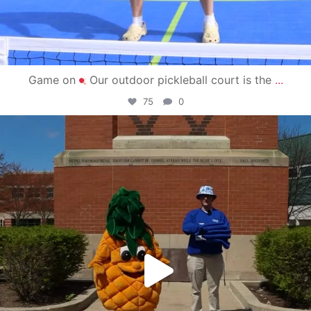
Game on
Our outdoor pickleball court is the
...
75
0
campusview_gvsu
May 1