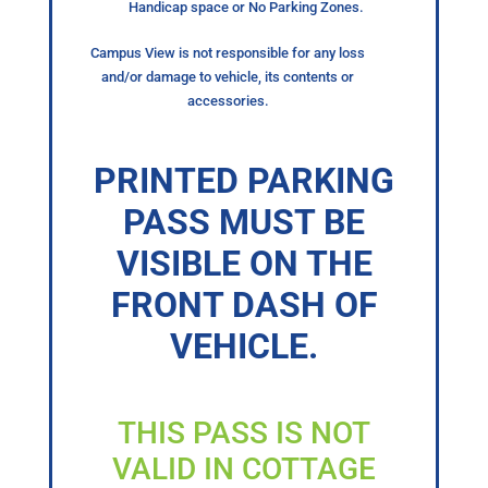
Handicap space or No Parking Zones.
Campus View is not responsible for any loss
and/or damage to vehicle, its contents or
accessories.
PRINTED PARKING
PASS MUST BE
VISIBLE ON THE
FRONT DASH OF
VEHICLE.
THIS PASS IS NOT
VALID IN COTTAGE