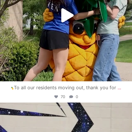
To all our residents moving out, thank you for
...
70
0
campusview_gvsu
Apr 30