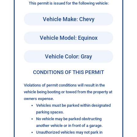
This permit is issued for the following vehicle:
Vehicle Make: Chevy
Vehicle Model: Equinox
Vehicle Color: Gray
CONDITIONS OF THIS PERMIT
Violations of permit conditions will result in the
vehicle being booting or towed from the property at
owners expense.
Vehicles must be parked within designated
parking spaces.
No vehicle may be parked obstructing
another vehicle or in front of a garage.
Unauthorized vehicles may not park in