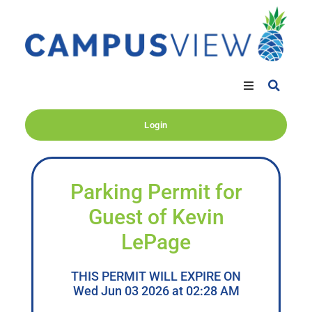
Login
Parking Permit for
Guest of Kevin
LePage
THIS PERMIT WILL EXPIRE ON
Wed Jun 03 2026 at 02:28 AM