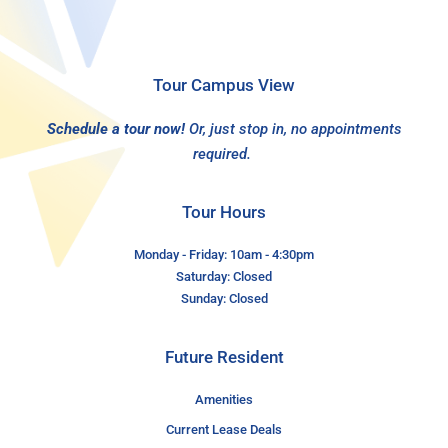
Tour Campus View
Schedule a tour now!
Or, just stop in, no appointments
required.
Tour Hours
Monday - Friday: 10am - 4:30pm
Saturday: Closed
Sunday: Closed
Future Resident
Amenities
Current Lease Deals