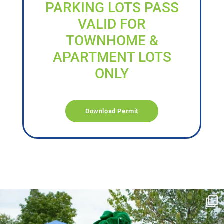
PARKING LOTS PASS
VALID FOR
TOWNHOME &
APARTMENT LOTS
ONLY
Download Permit
campusview_gvsu
Jun 17