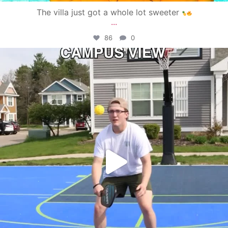
The villa just got a whole lot sweeter
...
86
0
campusview_gvsu
May 11