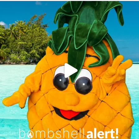
campusview_gvsu
Jun 4