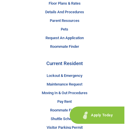
Floor Plans & Rates
Details And Procedures
Parent Resources
Pets
Request An Application
Roommate Finder
Current Resident
Lockout & Emergency
Maintenance Request
Moving In & Out Procedures
Pay Rent
Roommate Finder
Apply Today
Shuttle Schedule
Visitor Parking Permit