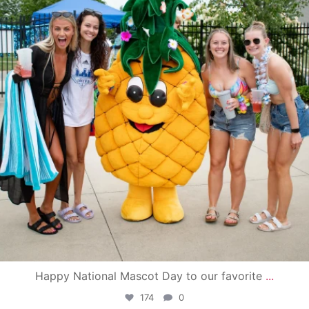
Happy National Mascot Day to our favorite
...
174
0