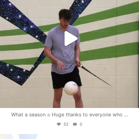
What a season
Huge thanks to everyone who
...
52
0