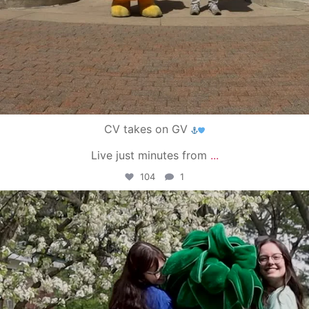
CV takes on GV
Live just minutes from
...
104
1
campusview_gvsu
May 1