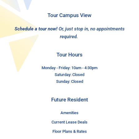
Tour Campus View
Schedule a tour now!
Or, just stop in, no appointments
required.
Tour Hours
Monday - Friday: 10am - 4:30pm
Saturday: Closed
Sunday: Closed
Future Resident
Amenities
Current Lease Deals
Floor Plans & Rates