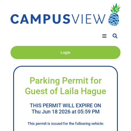
Login
Parking Permit for
Guest of Laila Hague
THIS PERMIT WILL EXPIRE ON
Thu Jun 18 2026 at 05:59 PM
This permit is issued for the following vehicle: