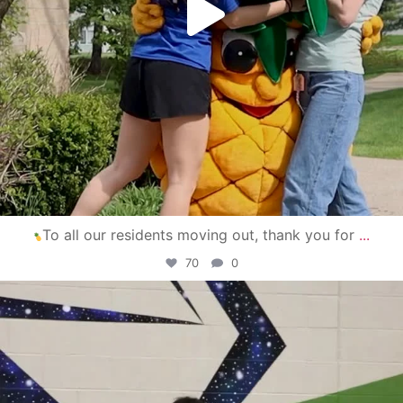
To all our residents moving out, thank you for
...
70
0
campusview_gvsu
Apr 30