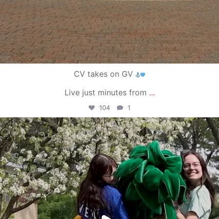
CV takes on GV
Live just minutes from
...
104
1
campusview_gvsu
May 1