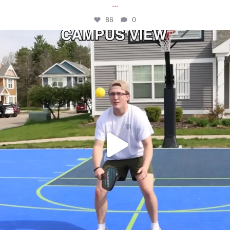
...
86
0
campusview_gvsu
May 11