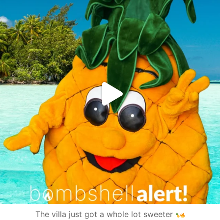
The villa just got a whole lot sweeter