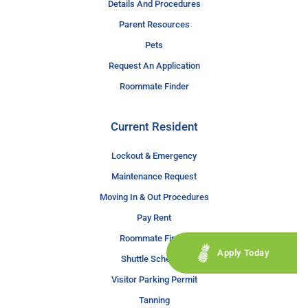
Details And Procedures
Parent Resources
Pets
Request An Application
Roommate Finder
Current Resident
Lockout & Emergency
Maintenance Request
Moving In & Out Procedures
Pay Rent
Roommate Finder
Apply Today
Shuttle Schedule
Visitor Parking Permit
Tanning