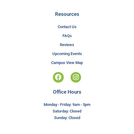
Resources
Contact Us
FAQs
Reviews
Upcoming Events
Campus View Map
Office Hours
Monday - Friday: 9am - 5pm
Saturday: Closed
Sunday: Closed