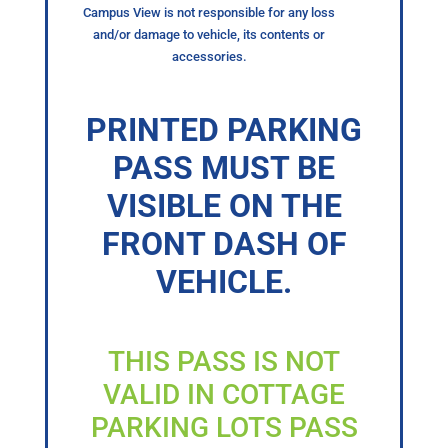
Campus View is not responsible for any loss
and/or damage to vehicle, its contents or
accessories.
PRINTED PARKING
PASS MUST BE
VISIBLE ON THE
FRONT DASH OF
VEHICLE.
THIS PASS IS NOT
VALID IN COTTAGE
PARKING LOTS PASS