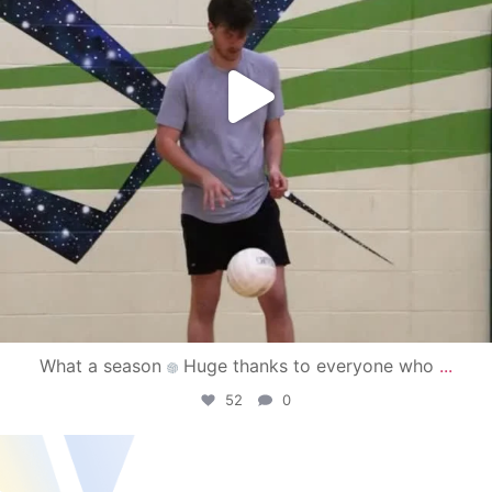
What a season
Huge thanks to everyone who
...
52
0