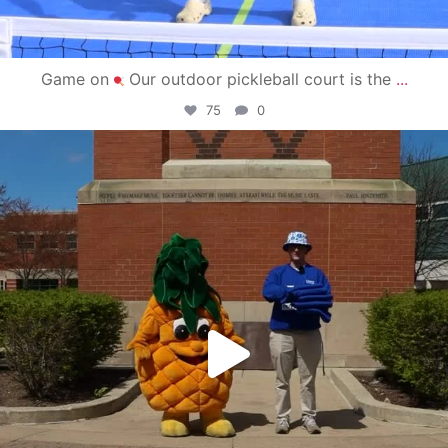
Game on
Our outdoor pickleball court is the
...
75
0
campusview_gvsu
May 1