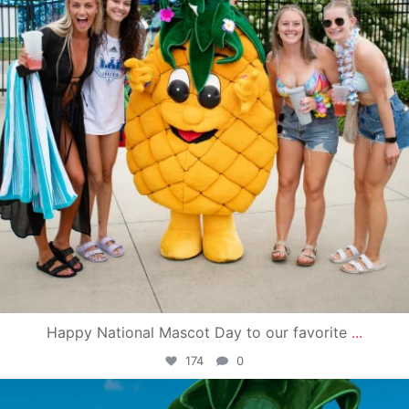
Happy National Mascot Day to our favorite
...
174
0
campusview_gvsu
Jun 4