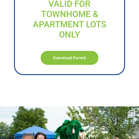
VALID FOR
TOWNHOME &
APARTMENT LOTS
ONLY
Download Permit
campusview_gvsu
Jun 17