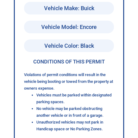
Vehicle Make: Buick
Vehicle Model: Encore
Vehicle Color: Black
CONDITIONS OF THIS PERMIT
Violations of permit conditions will result in the
vehicle being booting or towed from the property at
owners expense.
Vehicles must be parked within designated
parking spaces.
No vehicle may be parked obstructing
another vehicle or in front of a garage.
Unauthorized vehicles may not park in
Handicap space or No Parking Zones.